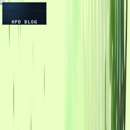
Loading Experience
HPD BLOG