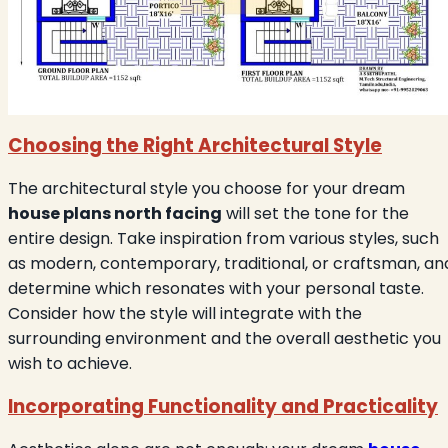
Choosing the Right Architectural Style
The architectural style you choose for your dream
house plans north facing
will set the tone for the
entire design. Take inspiration from various styles, such
as modern, contemporary, traditional, or craftsman, an
determine which resonates with your personal taste.
Consider how the style will integrate with the
surrounding environment and the overall aesthetic you
wish to achieve.
Incorporating Functionality and Practicality