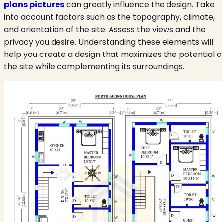
plans pictures
can greatly influence the design. Take
into account factors such as the topography, climate,
and orientation of the site. Assess the views and the
privacy you desire. Understanding these elements will
help you create a design that maximizes the potential o
the site while complementing its surroundings.