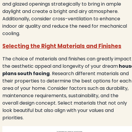
and glazed openings strategically to bring in ample
daylight and create a bright and airy atmosphere.
Additionally, consider cross-ventilation to enhance
indoor air quality and reduce the need for mechanical
cooling.
Selecting the Right Materials and Finishes
The choice of materials and finishes can greatly impact
the aesthetic appeal and longevity of your dream
hous
plans south facing
. Research different materials and
their properties to determine the best options for each
area of your home. Consider factors such as durability,
maintenance requirements, sustainability, and the
overall design concept. Select materials that not only
look beautiful but also align with your values and
priorities.