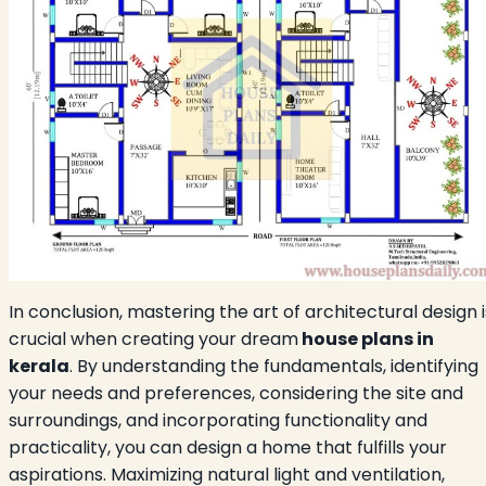
In conclusion, mastering the art of architectural design i
crucial when creating your dream
house plans in
kerala
. By understanding the fundamentals, identifying
your needs and preferences, considering the site and
surroundings, and incorporating functionality and
practicality, you can design a home that fulfills your
aspirations. Maximizing natural light and ventilation,