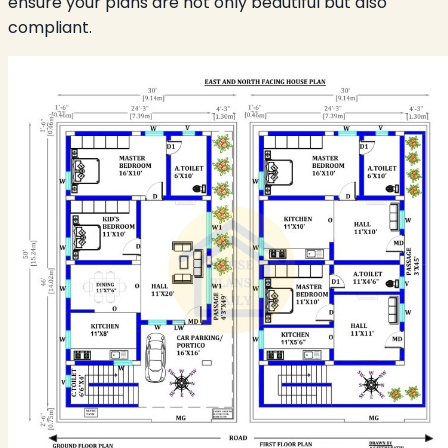
ensure your plans are not only beautiful but also
compliant.