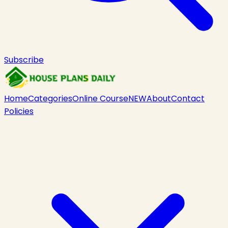
Subscribe
Home
Categories
Online Course
NEW
About
Contact
Policies