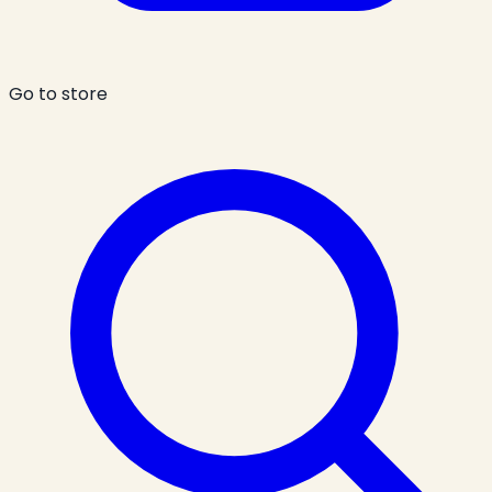
Go to store