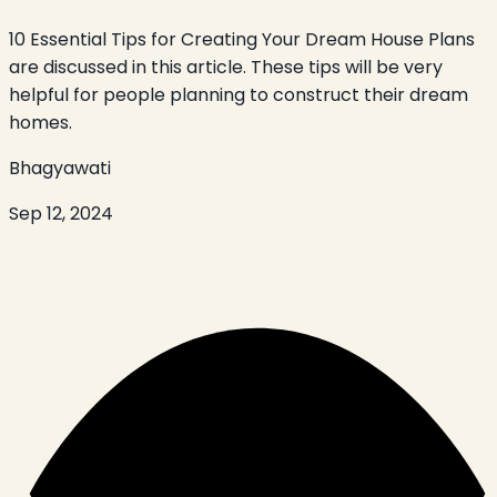
10 Essential Tips for Creating Your Dream House Plans
are discussed in this article. These tips will be very
helpful for people planning to construct their dream
homes.
Bhagyawati
Sep 12, 2024