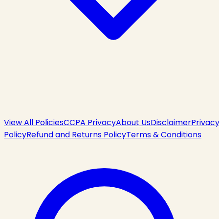
View All Policies
CCPA Privacy
About Us
Disclaimer
Privac
Policy
Refund and Returns Policy
Terms & Conditions