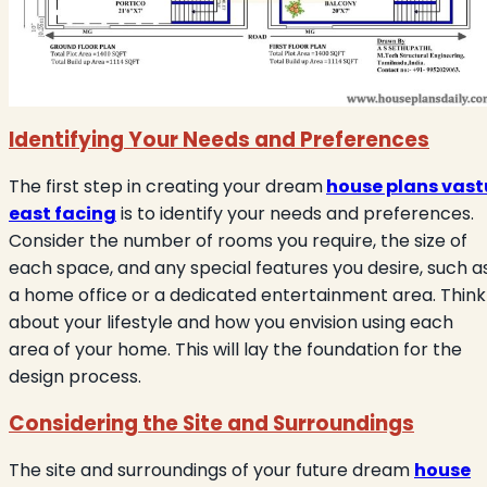
Identifying Your Needs and Preferences
The first step in creating your dream
house plans vast
east facing
is to identify your needs and preferences.
Consider the number of rooms you require, the size of
each space, and any special features you desire, such a
a home office or a dedicated entertainment area. Think
about your lifestyle and how you envision using each
area of your home. This will lay the foundation for the
design process.
Considering the Site and Surroundings
The site and surroundings of your future dream
house