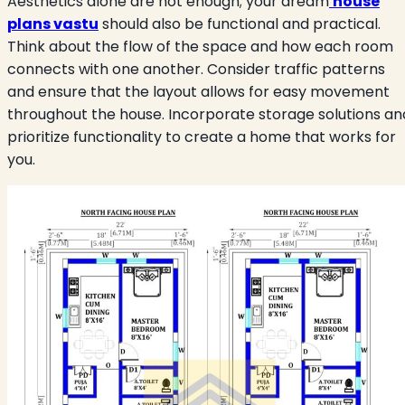
Aesthetics alone are not enough; your dream
house
plans vastu
should also be functional and practical.
Think about the flow of the space and how each room
connects with one another. Consider traffic patterns
and ensure that the layout allows for easy movement
throughout the house. Incorporate storage solutions an
prioritize functionality to create a home that works for
you.