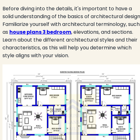
Before diving into the details, it's important to have a
solid understanding of the basics of architectural design
Familiarize yourself with architectural terminology, such
as
house plans 3 bedroom
, elevations, and sections.
Learn about the different architectural styles and their
characteristics, as this will help you determine which
style aligns with your vision.