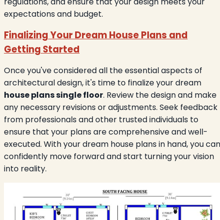
regulations, and ensure that your design meets your
expectations and budget.
Finalizing Your Dream House Plans and
Getting Started
Once you've considered all the essential aspects of
architectural design, it's time to finalize your dream
house plans single floor
. Review the design and make
any necessary revisions or adjustments. Seek feedback
from professionals and other trusted individuals to
ensure that your plans are comprehensive and well-
executed. With your dream house plans in hand, you ca
confidently move forward and start turning your vision
into reality.