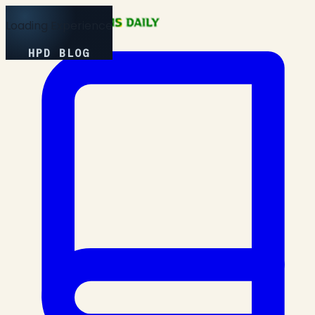
Loading Experience
HPD BLOG