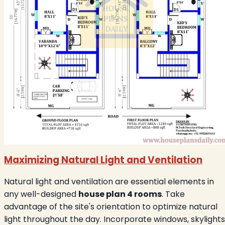
Maximizing Natural Light and Ventilation
Natural light and ventilation are essential elements in
any well-designed
house plan 4 rooms
. Take
advantage of the site's orientation to optimize natural
light throughout the day. Incorporate windows, skylights