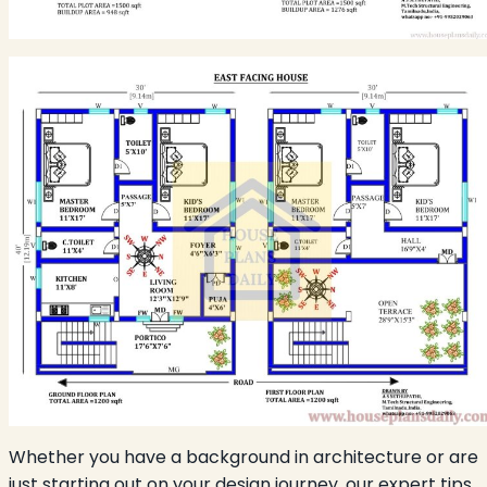
Whether you have a background in architecture or are
just starting out on your design journey, our expert tips