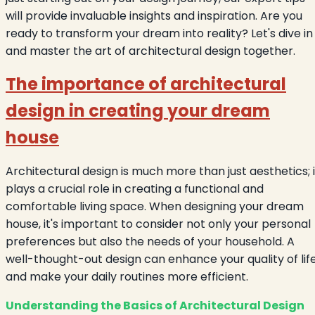
will provide invaluable insights and inspiration. Are you
ready to transform your dream into reality? Let's dive in
and master the art of architectural design together.
The importance of architectural
design in creating your dream
house
Architectural design is much more than just aesthetics; i
plays a crucial role in creating a functional and
comfortable living space. When designing your dream
house, it's important to consider not only your personal
preferences but also the needs of your household. A
well-thought-out design can enhance your quality of lif
and make your daily routines more efficient.
Understanding the Basics of Architectural Design