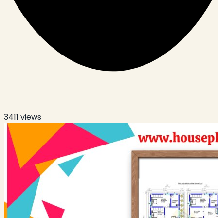
3411
views