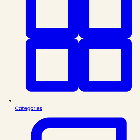
Categories