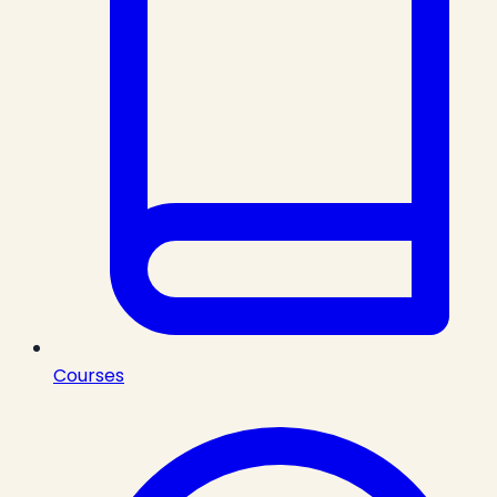
Courses