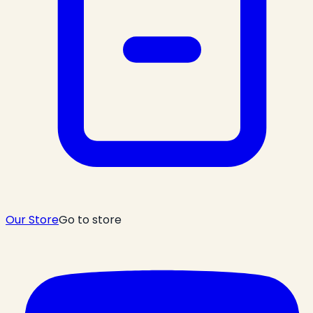
Our Store
Go to store