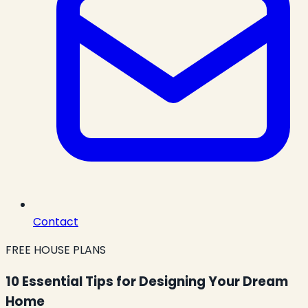
Contact
FREE HOUSE PLANS
10 Essential Tips for Designing Your Dream
Home