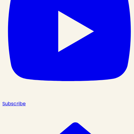
Subscribe