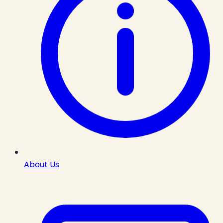
About Us