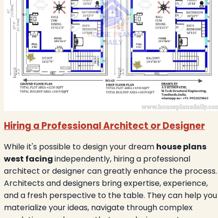
Hiring a Professional Architect or Designer
While it's possible to design your dream
house plans
west facing
independently, hiring a professional
architect or designer can greatly enhance the process.
Architects and designers bring expertise, experience,
and a fresh perspective to the table. They can help you
materialize your ideas, navigate through complex