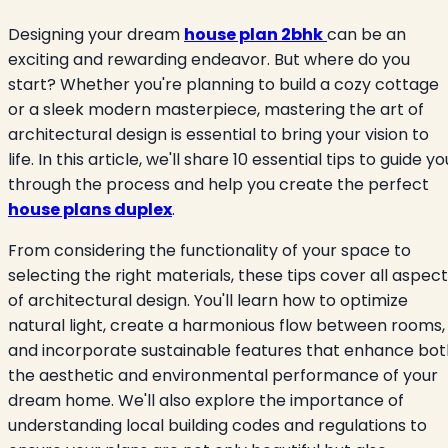
Designing your dream
house plan 2bhk
can be an
exciting and rewarding endeavor. But where do you
start? Whether you're planning to build a cozy cottage
or a sleek modern masterpiece, mastering the art of
architectural design is essential to bring your vision to
life. In this article, we'll share 10 essential tips to guide yo
through the process and help you create the perfect
house plans duplex
.
From considering the functionality of your space to
selecting the right materials, these tips cover all aspec
of architectural design. You'll learn how to optimize
natural light, create a harmonious flow between rooms,
and incorporate sustainable features that enhance bot
the aesthetic and environmental performance of your
dream home. We'll also explore the importance of
understanding local building codes and regulations to