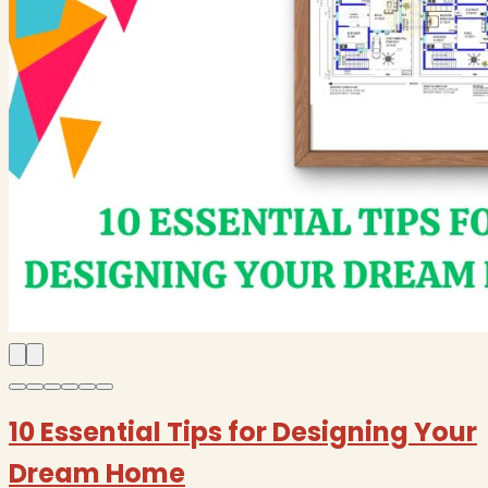
10 Essential Tips for Designing Your
Dream Home