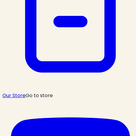
Our Store
Go to store