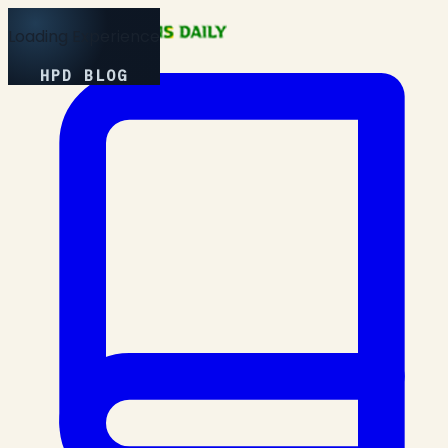
Loading Experience
HPD BLOG