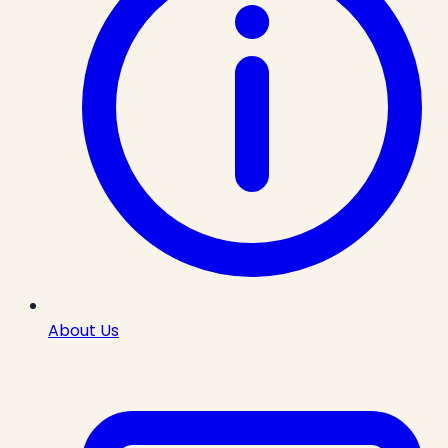
About Us