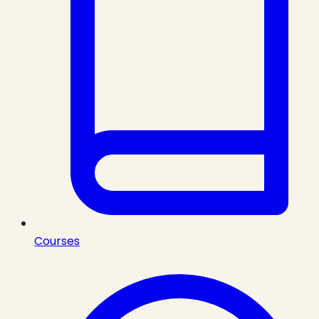
Courses