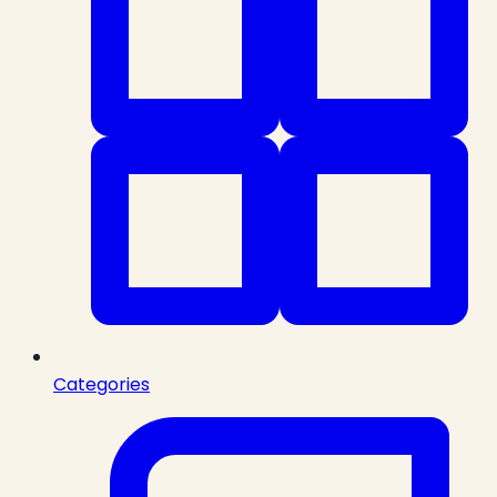
Categories