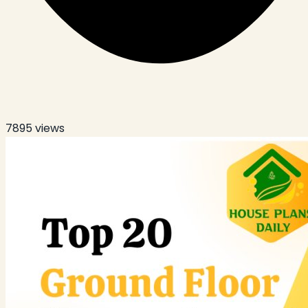
7895
views