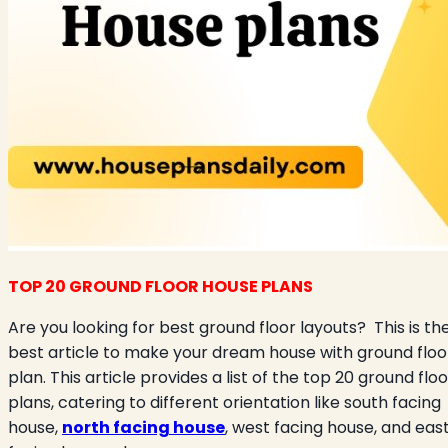
TOP 20 GROUND FLOOR HOUSE PLANS
Are you looking for best ground floor layouts?
This is th
best article to make your dream house with ground floo
plan. This article provides a list of the top 20 ground floo
plans, catering to different orientation like south facing
house,
north facing house
, west facing house, and eas