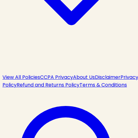
View All Policies
CCPA Privacy
About Us
Disclaimer
Privac
Policy
Refund and Returns Policy
Terms & Conditions