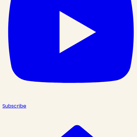
Subscribe