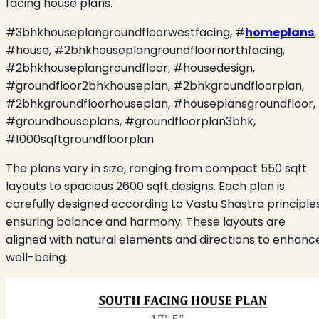
facing house plans.
#3bhkhouseplangroundfloorwestfacing, #
homeplans
,
#house, #2bhkhouseplangroundfloornorthfacing,
#2bhkhouseplangroundfloor, #housedesign,
#groundfloor2bhkhouseplan, #2bhkgroundfloorplan,
#2bhkgroundfloorhouseplan, #houseplansgroundfloor,
#groundhouseplans, #groundfloorplan3bhk,
#1000sqftgroundfloorplan
The plans vary in size, ranging from compact 550 sqft
layouts to spacious 2600 sqft designs. Each plan is
carefully designed according to Vastu Shastra principles
ensuring balance and harmony. These layouts are
aligned with natural elements and directions to enhanc
well-being.