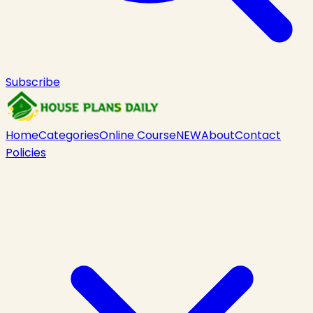
Subscribe
Home
Categories
Online Course
NEW
About
Contact
Policies