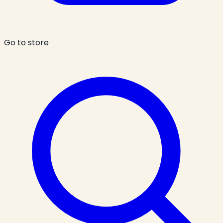
Go to store