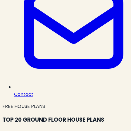
Contact
FREE HOUSE PLANS
TOP 20 GROUND FLOOR HOUSE PLANS