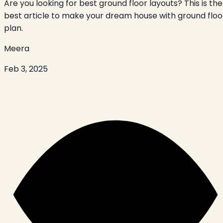
Are you looking for best ground floor layouts? This is the
best article to make your dream house with ground floo
plan.
Meera
Feb 3, 2025