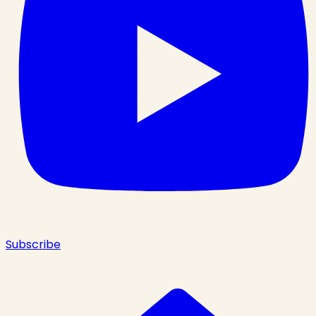
Subscribe