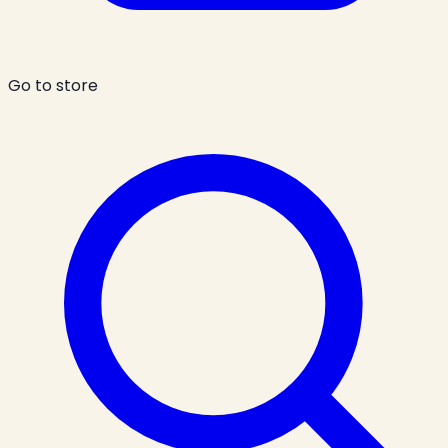
Go to store