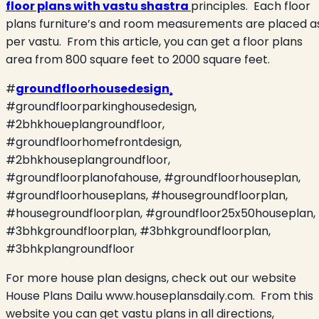
floor plans with vastu shastra
principles.
Each floor
plans furniture’s and room measurements are placed a
per vastu.
From this article, you can get a floor plans
area from 800 square feet to 2000 square feet.
#
groundfloorhousedesign¸
#groundfloorparkinghousedesign,
#2bhkhoueplangroundfloor,
#groundfloorhomefrontdesign,
#2bhkhouseplangroundfloor,
#groundfloorplanofahouse, #groundfloorhouseplan,
#groundfloorhouseplans, #housegroundfloorplan,
#housegroundfloorplan, #groundfloor25x50houseplan,
#3bhkgroundfloorplan, #3bhkgroundfloorplan,
#3bhkplangroundfloor
For more house plan designs, check out our website
House Plans Dailu www.houseplansdaily.com.
From this
website you can get vastu plans in all directions,