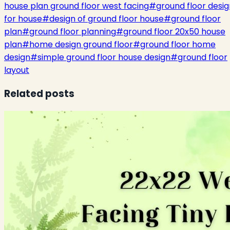
house plan ground floor west facing
#
ground floor desig
for house
#
design of ground floor house
#
ground floor
plan
#
ground floor planning
#
ground floor 20x50 house
plan
#
home design ground floor
#
ground floor home
design
#
simple ground floor house design
#
ground floor
layout
Related posts