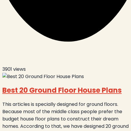
3901
views
Best 20 Ground Floor House Plans
This articles is specially designed for ground floors.
Because most of the middle class people prefer the
budget house floor plans to construct their dream
homes. According to that, we have designed 20 ground