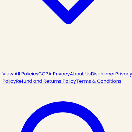
View All Policies
CCPA Privacy
About Us
Disclaimer
Privac
Policy
Refund and Returns Policy
Terms & Conditions