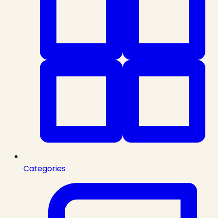
Categories