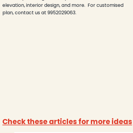
elevation, interior design, and more.
For customised
plan, contact us at 9952029063.
Check these articles for more ideas