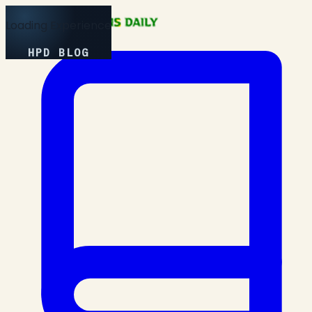
Loading Experience
HPD BLOG