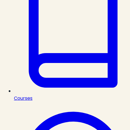
Courses