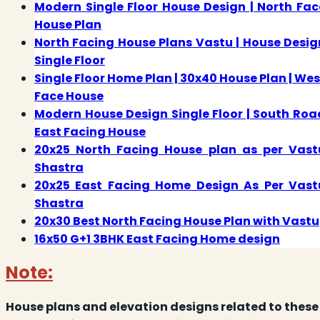
Modern Single Floor House Design | North Fac
House Plan
North Facing House Plans Vastu | House Desig
Single Floor
Single Floor Home Plan | 30x40 House Plan | Wes
Face House
Modern House Design Single Floor | South Roa
East Facing House
20x25 North Facing House plan as per Vast
Shastra
20x25 East Facing Home Design As Per Vast
Shastra
20x30 Best North Facing House Plan with Vastu
16x50 G+1 3BHK East Facing Home design
Note:
House plans and elevation designs related to these