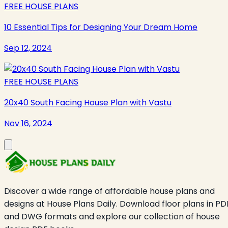
FREE HOUSE PLANS
10 Essential Tips for Designing Your Dream Home
Sep 12, 2024
FREE HOUSE PLANS
20x40 South Facing House Plan with Vastu
Nov 16, 2024
Discover a wide range of affordable house plans and
designs at House Plans Daily. Download floor plans in PD
and DWG formats and explore our collection of house