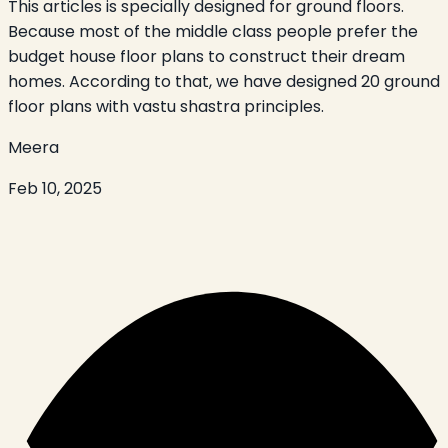
This articles is specially designed for ground floors.
Because most of the middle class people prefer the
budget house floor plans to construct their dream
homes. According to that, we have designed 20 ground
floor plans with vastu shastra principles.
Meera
Feb 10, 2025