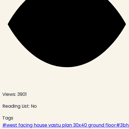
Views:
3901
Reading List:
No
Tags
#
west facing house vastu plan 30x40 ground floor
#
3bh