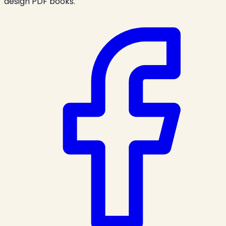
design PDF books.