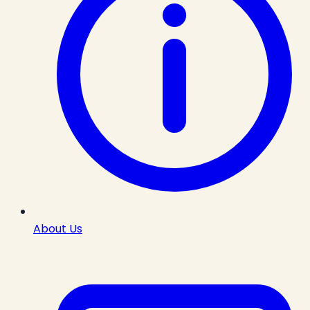
About Us