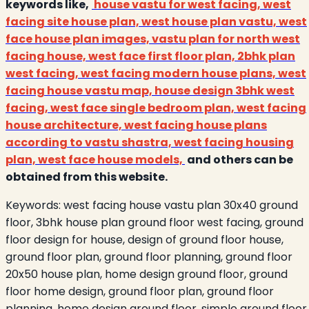
keywords like,
house vastu for west facing, west
facing site house plan, west house plan vastu, west
face house plan images, vastu plan for north west
facing house, west face first floor plan, 2bhk plan
west facing, west facing modern house plans, west
facing house vastu map, house design 3bhk west
facing, west face single bedroom plan, west facing
house architecture, west facing house plans
according to vastu shastra, west facing housing
plan, west face house models,
and others can be
obtained from this website.
Keywords:
west facing house vastu plan 30x40 ground
floor, 3bhk house plan ground floor west facing, ground
floor design for house, design of ground floor house,
ground floor plan, ground floor planning, ground floor
20x50 house plan, home design ground floor, ground
floor home design, ground floor plan, ground floor
planning, home design ground floor, simple ground floor