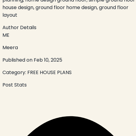
house design, ground floor home design, ground floor
layout
Author Details
ME
Meera
Published on
Feb 10, 2025
Category:
FREE HOUSE PLANS
Post Stats