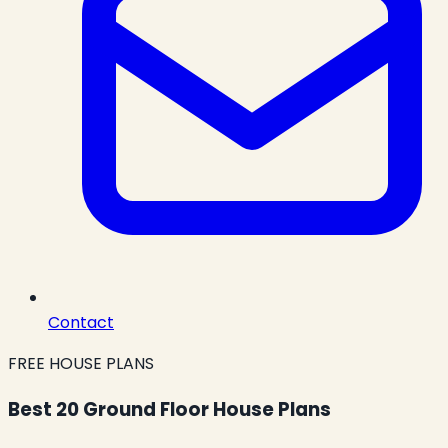
Contact
FREE HOUSE PLANS
Best 20 Ground Floor House Plans