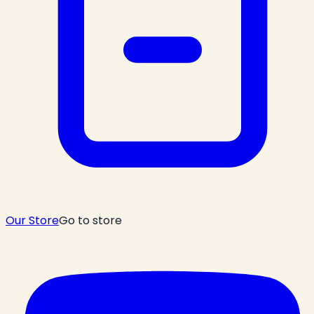
Our Store
Go to store