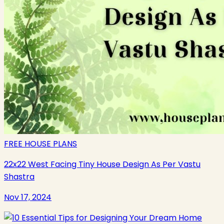
FREE HOUSE PLANS
22x22 West Facing Tiny House Design As Per Vastu
Shastra
Nov 17, 2024