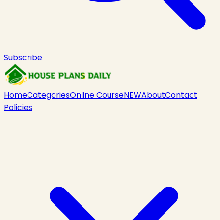
Subscribe
Home
Categories
Online Course
NEW
About
Contact
Policies