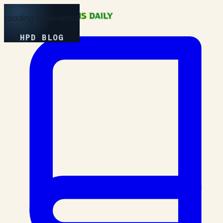
Loading Experience
HPD BLOG