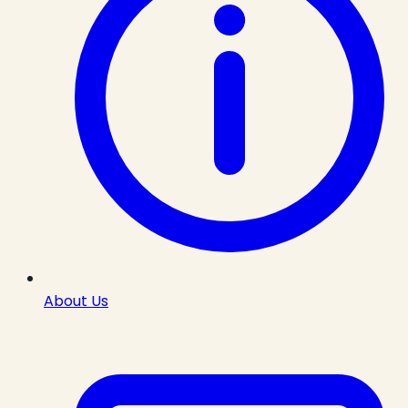
About Us