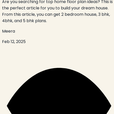
Are you searching for top home floor plan ideas? This is
the perfect article for you to build your dream house.
From this article, you can get 2 bedroom house, 3 bhk,
4bhk, and 5 bhk plans.
Meera
Feb 12, 2025