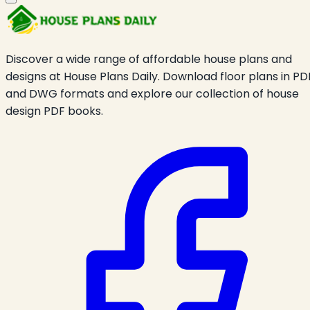
Discover a wide range of affordable house plans and
designs at House Plans Daily. Download floor plans in PD
and DWG formats and explore our collection of house
design PDF books.