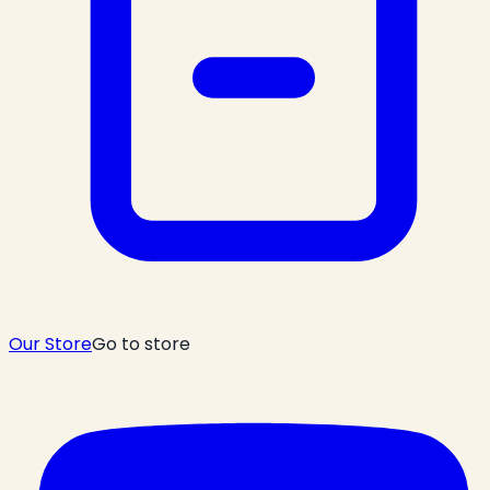
Our Store
Go to store