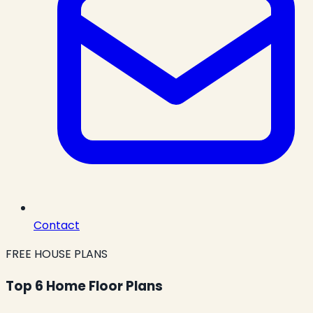
Contact
FREE HOUSE PLANS
Top 6 Home Floor Plans