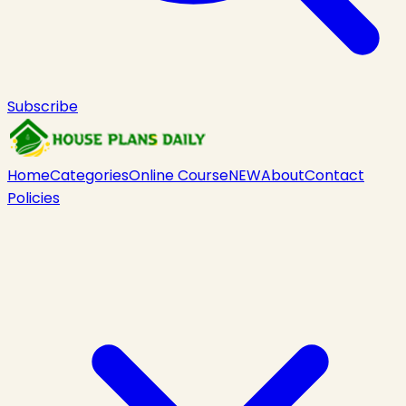
Subscribe
Home
Categories
Online Course
NEW
About
Contact
Policies