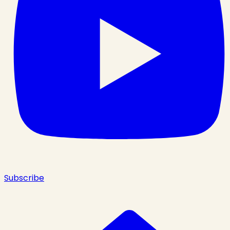
Subscribe