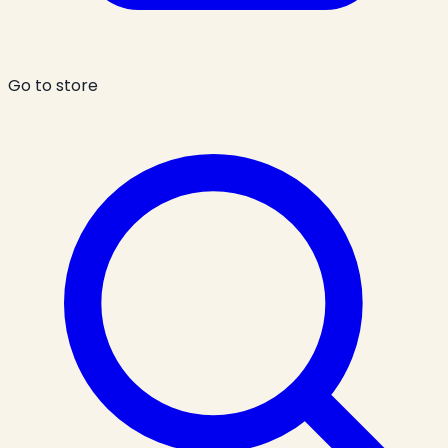
Go to store