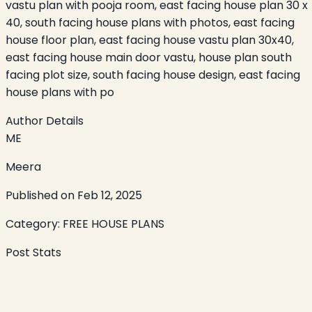
vastu plan with pooja room, east facing house plan 30 x
40, south facing house plans with photos, east facing
house floor plan, east facing house vastu plan 30x40,
east facing house main door vastu, house plan south
facing plot size, south facing house design, east facing
house plans with po
Author Details
ME
Meera
Published on
Feb 12, 2025
Category:
FREE HOUSE PLANS
Post Stats