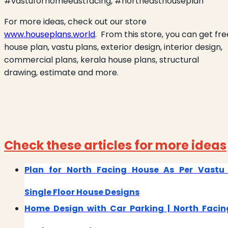
#vastuforhomeeastfacing, #northeasthouseplan
For more ideas, check out our store
www.houseplans.world
.
From this store, you can get fre
house plan, vastu plans, exterior design, interior design,
commercial plans, kerala house plans, structural
drawing, estimate and more.
Check these articles for more ideas
Plan for North Facing House As Per Vastu 
Single Floor House Designs
Home Design with Car Parking | North Facin