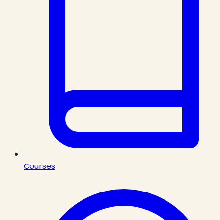
Courses