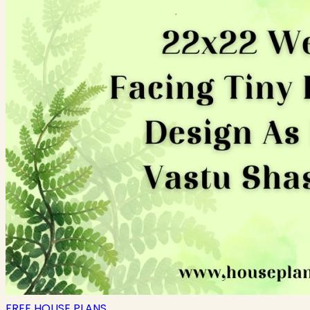
FREE HOUSE PLANS