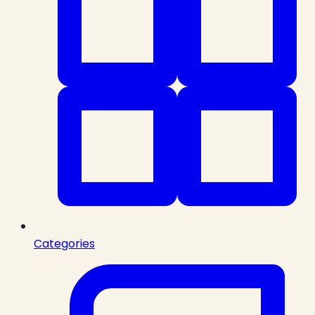
Categories