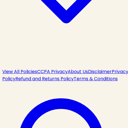
View All Policies
CCPA Privacy
About Us
Disclaimer
Privac
Policy
Refund and Returns Policy
Terms & Conditions