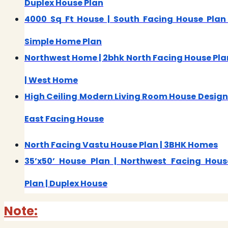
Duplex House Plan
4000 Sq Ft House | South Facing House Plan 
Simple Home Plan
Northwest Home | 2bhk North Facing House Pla
| West Home
High Ceiling Modern Living Room House Design 
East Facing House
North Facing Vastu House Plan | 3BHK Homes
35’x50’ House Plan | Northwest Facing Hous
Plan | Duplex House
Note: