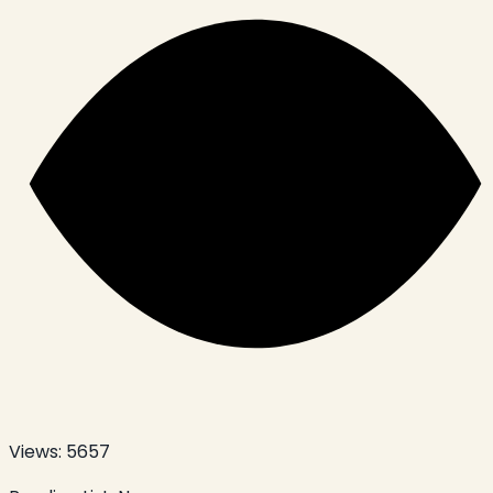
Views:
5657