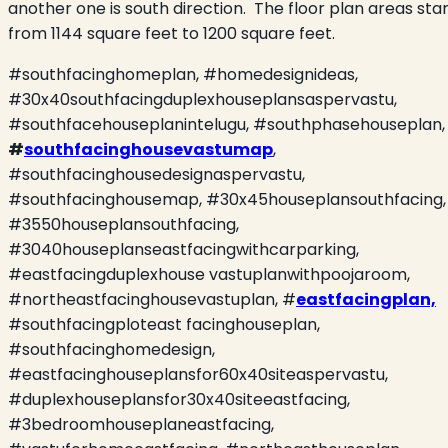
another one is south direction.
The floor plan areas sta
from 1144 square feet to 1200 square feet.
#southfacinghomeplan, #homedesignideas,
#30x40southfacingduplexhouseplansaspervastu,
#southfacehouseplanintelugu, #southphasehouseplan,
#
southfacinghousevastumap
,
#southfacinghousedesignaspervastu,
#southfacinghousemap, #30x45houseplansouthfacing,
#3550houseplansouthfacing,
#3040houseplanseastfacingwithcarparking,
#eastfacingduplexhouse vastuplanwithpoojaroom,
#northeastfacinghousevastuplan, #
eastfacingplan,
#southfacingploteast facinghouseplan,
#southfacinghomedesign,
#eastfacinghouseplansfor60x40siteaspervastu,
#duplexhouseplansfor30x40siteeastfacing,
#3bedroomhouseplaneastfacing,