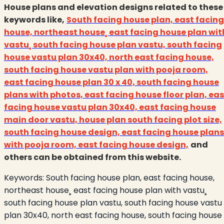
House plans and elevation designs related to these
keywords like,
South facing house plan, east facing
house, northeast house¸ east facing house plan wit
vastu¸ south facing house plan vastu, south facing
house vastu plan 30x40, north east facing house,
south facing house vastu plan with pooja room,
east facing house plan 30 x 40, south facing house
plans with photos, east facing house floor plan, eas
facing house vastu plan 30x40, east
facing house
main door vastu, house plan south facing plot size,
south facing house design, east facing house plans
with pooja room, east facing house design,
and
others can be obtained from this website.
Keywords:
South facing house plan, east facing house,
northeast house¸ east facing house plan with vastu¸
south facing house plan vastu, south facing house vastu
plan 30x40, north east facing house, south facing house