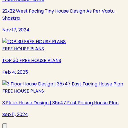
22x22 West Facing Tiny House Design As Per Vastu
Shastra
Nov 17, 2024
FREE HOUSE PLANS
TOP 30 FREE HOUSE PLANS
Feb 4, 2025
FREE HOUSE PLANS
3 Floor House Design | 35x47 East Facing House Plan
Sep 11, 2024