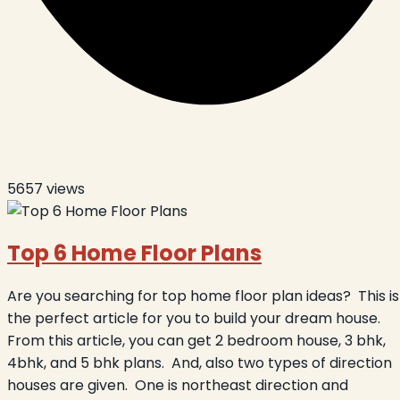
5657
views
Top 6 Home Floor Plans
Are you searching for top home floor plan ideas?
This is
the perfect article for you to build your dream house.
From this article, you can get 2 bedroom house, 3 bhk,
4bhk, and 5 bhk plans.
And, also two types of direction
houses are given.
One is northeast direction and