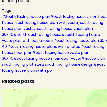
Reading List:
No
Tags
#
South facing house plan
#
east facing house
#
northeas
house¸ east facing house plan with vastu¸ south facing
house plan vastu
#
south facing house vastu plan
30x40
#
north east facing house
#
south facing house
vastu plan with pooja room
#
east facing house plan 30 
40
#
south facing house plans with photos
#
east facing
house floor plan
#
east facing house vastu plan
30x40
#
east facing house main door vastu
#
house plan
south facing plot size
#
south facing house design
#
east
facing house plans with po
Related posts