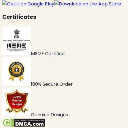
Certificates
MSME Certified
100% Secure Order
Genuine Designs