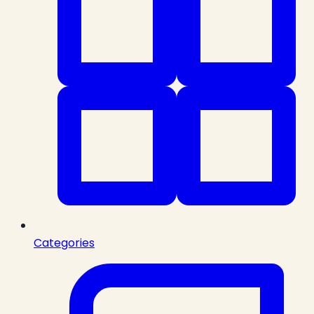
Categories