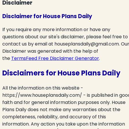
Disclaimer
Disclaimer for House Plans Daily
If you require any more information or have any
questions about our site's disclaimer, please feel free to
contact us by email at
houseplansdaily@gmail.com.
Ou
Disclaimer was generated with the help of
the
TermsFeed Free Disclaimer Generator
.
Disclaimers for House Plans Daily
All the information on this website -
https://www.houseplansdaily.com/ - is published in goo
faith and for general information purposes only. House
Plans Daily does not make any warranties about the
completeness, reliability, and accuracy of this
information. Any action you take upon the information