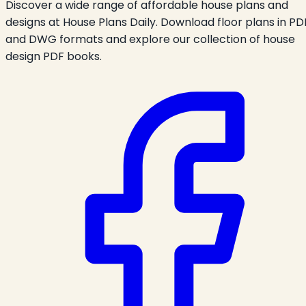
Discover a wide range of affordable house plans and
designs at House Plans Daily. Download floor plans in PD
and DWG formats and explore our collection of house
design PDF books.