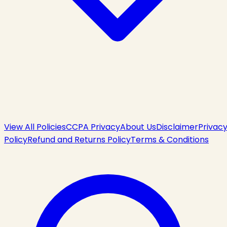
View All Policies
CCPA Privacy
About Us
Disclaimer
Privac
Policy
Refund and Returns Policy
Terms & Conditions