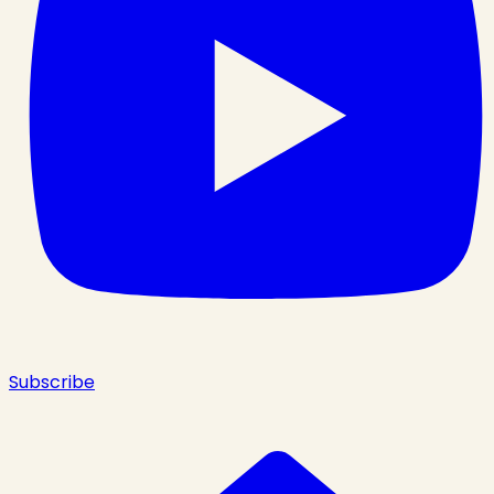
Subscribe