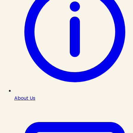
About Us