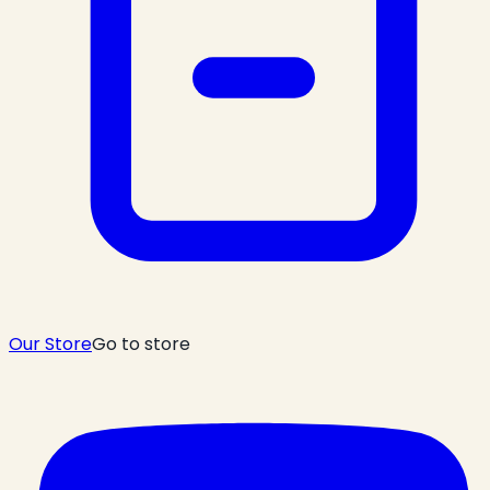
Our Store
Go to store