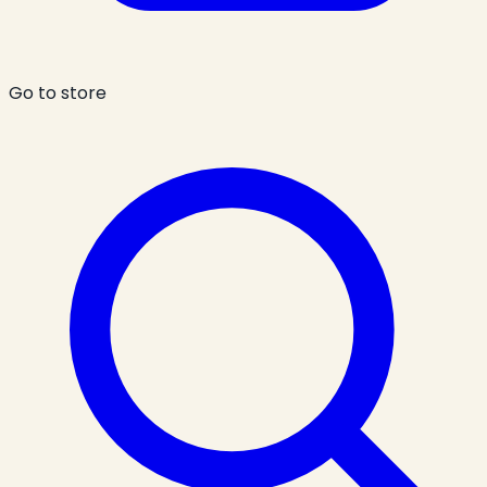
Go to store