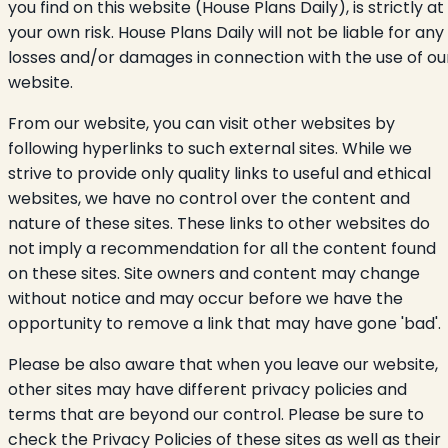
you find on this website (House Plans Daily), is strictly at
your own risk. House Plans Daily will not be liable for any
losses and/or damages in connection with the use of ou
website.
From our website, you can visit other websites by
following hyperlinks to such external sites. While we
strive to provide only quality links to useful and ethical
websites, we have no control over the content and
nature of these sites. These links to other websites do
not imply a recommendation for all the content found
on these sites. Site owners and content may change
without notice and may occur before we have the
opportunity to remove a link that may have gone 'bad'.
Please be also aware that when you leave our website,
other sites may have different privacy policies and
terms that are beyond our control. Please be sure to
check the Privacy Policies of these sites as well as their