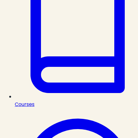
Courses