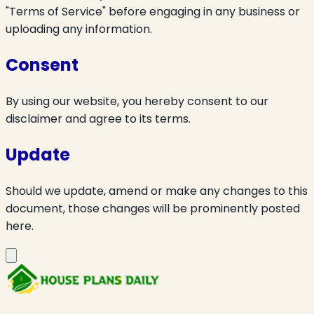
"Terms of Service" before engaging in any business or
uploading any information.
Consent
By using our website, you hereby consent to our
disclaimer and agree to its terms.
Update
Should we update, amend or make any changes to this
document, those changes will be prominently posted
here.