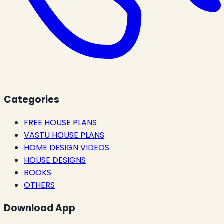
Categories
FREE HOUSE PLANS
VASTU HOUSE PLANS
HOME DESIGN VIDEOS
HOUSE DESIGNS
BOOKS
OTHERS
Download App