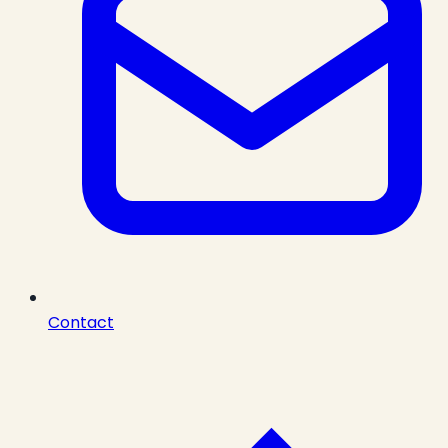
Contact