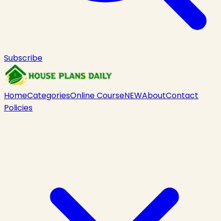
Subscribe
Home
Categories
Online Course
NEW
About
Contact
Policies