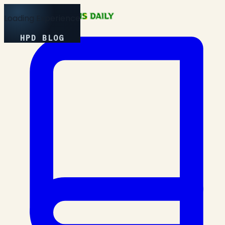
Loading Experience
HPD BLOG