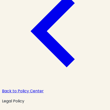
Back to Policy Center
Legal Policy