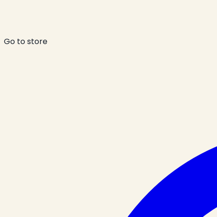
Go to store