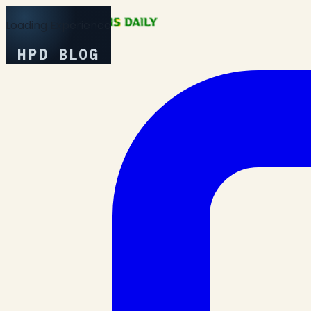
Loading Experience
HPD BLOG