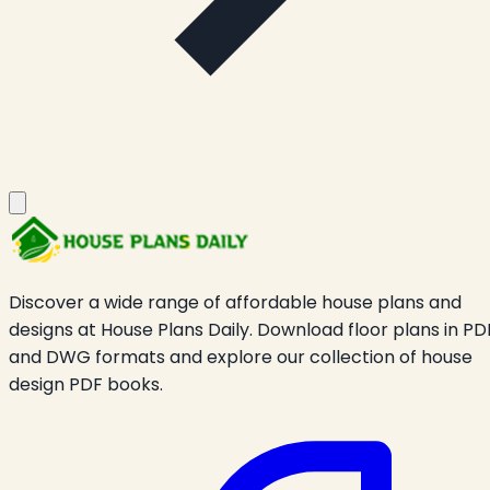
Discover a wide range of affordable house plans and
designs at House Plans Daily. Download floor plans in PD
and DWG formats and explore our collection of house
design PDF books.