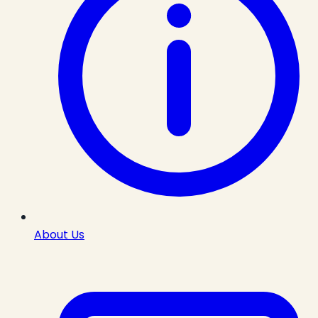
About Us