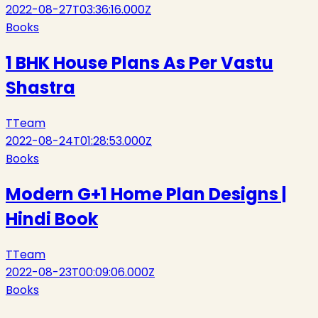
2022-08-27T03:36:16.000Z
Books
1 BHK House Plans As Per Vastu
Shastra
T
Team
2022-08-24T01:28:53.000Z
Books
Modern G+1 Home Plan Designs |
Hindi Book
T
Team
2022-08-23T00:09:06.000Z
Books