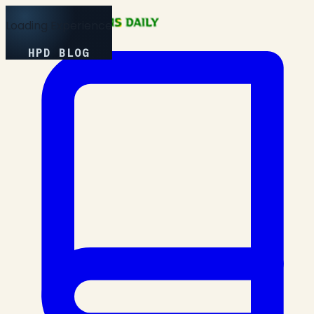
Loading Experience
HPD BLOG