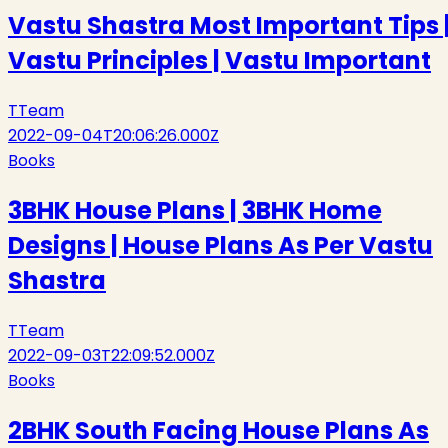
Vastu Shastra Most Important Tips 
Vastu Principles | Vastu Important
T
Team
2022-09-04T20:06:26.000Z
Books
3BHK House Plans | 3BHK Home
Designs | House Plans As Per Vastu
Shastra
T
Team
2022-09-03T22:09:52.000Z
Books
2BHK South Facing House Plans As