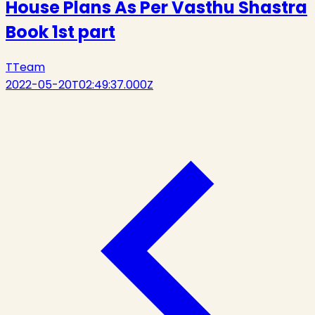
House Plans As Per Vasthu Shastra
Book 1st part
T
Team
2022-05-20T02:49:37.000Z