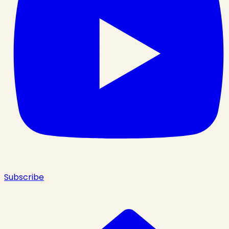
Subscribe