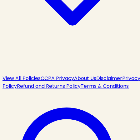
View All Policies
CCPA Privacy
About Us
Disclaimer
Privac
Policy
Refund and Returns Policy
Terms & Conditions