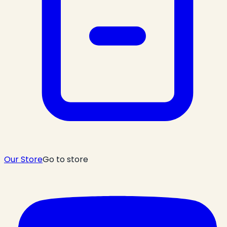
Our Store
Go to store