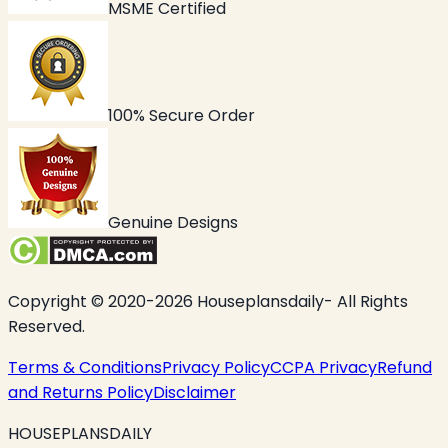
MSME Certified
100% Secure Order
Genuine Designs
Copyright © 2020-2026 Houseplansdaily- All Rights
Reserved.
Terms & Conditions
Privacy Policy
CCPA Privacy
Refund
and Returns Policy
Disclaimer
HOUSEPLANSDAILY