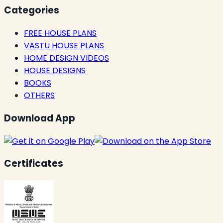
Categories
FREE HOUSE PLANS
VASTU HOUSE PLANS
HOME DESIGN VIDEOS
HOUSE DESIGNS
BOOKS
OTHERS
Download App
Certificates