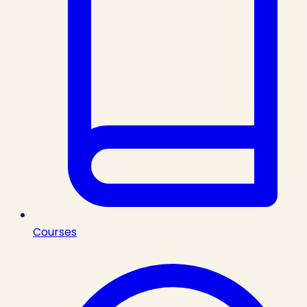
Courses