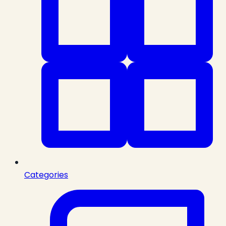
Categories