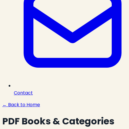
Contact
← Back to Home
PDF Books & Categories