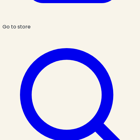
Go to store