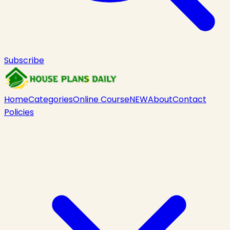
Subscribe
Home
Categories
Online Course
NEW
About
Contact
Policies