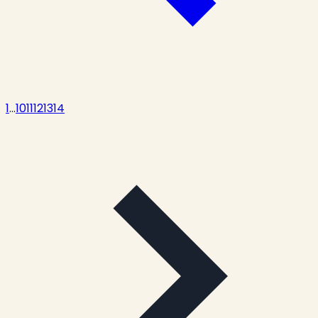
1
...
10
11
12
13
14