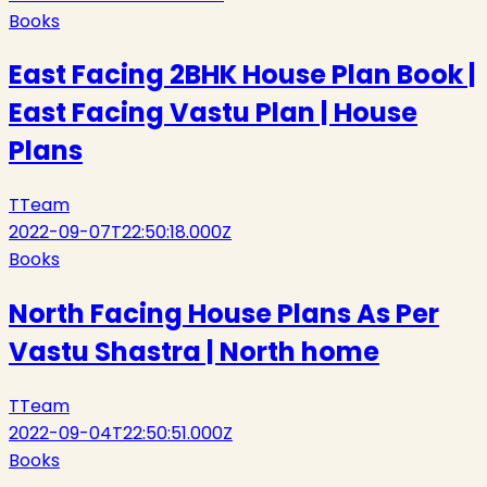
Books
East Facing 2BHK House Plan Book |
East Facing Vastu Plan | House
Plans
T
Team
2022-09-07T22:50:18.000Z
Books
North Facing House Plans As Per
Vastu Shastra | North home
T
Team
2022-09-04T22:50:51.000Z
Books