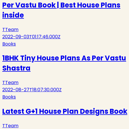
Per Vastu Book | Best House Plans
inside
T
Team
2022-09-03T01:17:46.000Z
Books
1BHK Tiny House Plans As Per Vastu
Shastra
T
Team
2022-08-27T18:07:30.000Z
Books
Latest G+1 House Plan Designs Book
T
Team