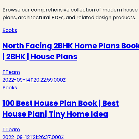
Browse our comprehensive collection of modern house
plans, architectural PDFs, and related design products.
Books
North Facing 2BHK Home Plans Boo
| 2BHK | House Plans
T
Team
2022-09-14T20:22:59.000Z
Books
100 Best House Plan Book | Best
House Plan| Tiny Home Idea
T
Team
2022-09-12T21:26:37.000Z