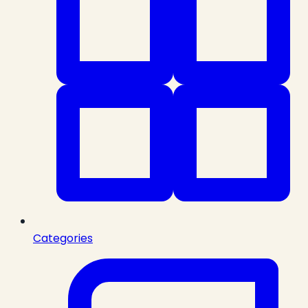
Categories