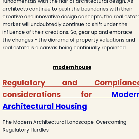
fundamentals with the flair of architectural design. As
architects continue to push the boundaries with their
creative and innovative design concepts, the real estat
market will undoubtedly continue to shift under the
influence of their creations. So, gear up and embrace
the changes - the diorama of property valuations and
real estate is a canvas being continually repainted.
modern house
Regulatory and Complianc
considerations for
Moder
Architectural Housing
The Modern Architectural Landscape: Overcoming
Regulatory Hurdles