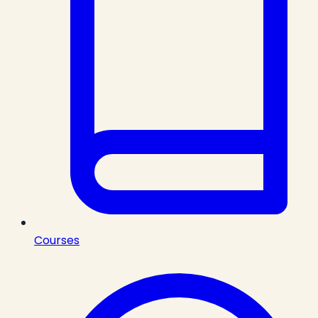
Courses