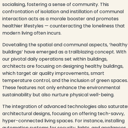
socialising, fostering a sense of community. This
confrontation of isolation and instillation of communal
interaction acts as a morale booster and promotes
healthier lifestyles — counteracting the loneliness that
modern living often incurs.
Dovetailing the spatial and communal aspects, ‘healthy
buildings’ have emerged as a trailblazing concept. With
our pivotal daily operations set within buildings,
architects are focusing on designing healthy buildings,
which target air quality improvements, smart
temperature control, and the inclusion of green spaces.
These features not only enhance the environmental
sustainability but also nurture physical well-being.
The integration of advanced technologies also saturate
architectural designs, focusing on offering tech-savvy,
hyper-connected living spaces. For instance, installing
automation systems for security, lights, and appliances