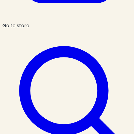
Go to store