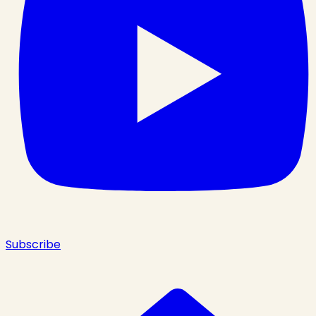
Subscribe