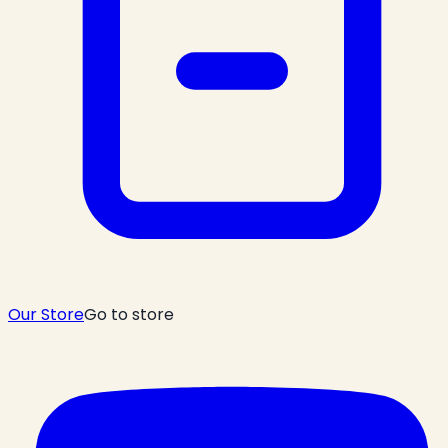
Our Store
Go to store