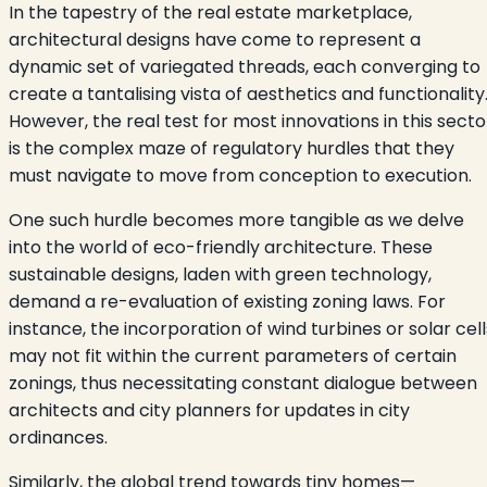
In the tapestry of the real estate marketplace,
architectural designs have come to represent a
dynamic set of variegated threads, each converging to
create a tantalising vista of aesthetics and functionality
However, the real test for most innovations in this secto
is the complex maze of regulatory hurdles that they
must navigate to move from conception to execution.
One such hurdle becomes more tangible as we delve
into the world of eco-friendly architecture. These
sustainable designs, laden with green technology,
demand a re-evaluation of existing zoning laws. For
instance, the incorporation of wind turbines or solar cell
may not fit within the current parameters of certain
zonings, thus necessitating constant dialogue between
architects and city planners for updates in city
ordinances.
Similarly, the global trend towards tiny homes—