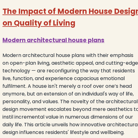
The Impact of Modern House Desig
on Quality of Living
Modern
architectural
house plans
Modern architectural house plans with their emphasis
on open-plan living, aesthetic appeal, and cutting-edge
technology — are reconfiguring the way that residents
live, function, and experience capacious emotional
fulfilment. A house isn't merely a roof over one’s head
anymore, but an extension of an individual's way of life,
personality, and values. The novelty of the architectural
design movement escalates beyond mere aesthetics t
instil incremental value in numerous dimensions of our
daily life. This article unveils how innovative architectura
design influences residents' lifestyle and wellbeing.