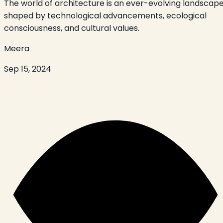
The world of architecture is an ever-evolving landscape
shaped by technological advancements, ecological
consciousness, and cultural values.
Meera
Sep 15, 2024