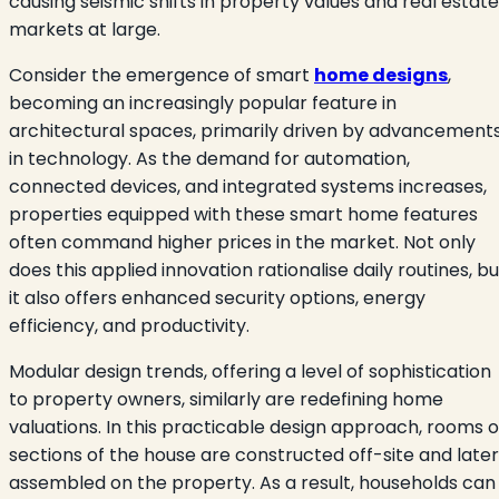
causing seismic shifts in property values and real estate
markets at large.
Consider the emergence of smart
home designs
,
becoming an increasingly popular feature in
architectural spaces, primarily driven by advancement
in technology. As the demand for automation,
connected devices, and integrated systems increases,
properties equipped with these smart home features
often command higher prices in the market. Not only
does this applied innovation rationalise daily routines, bu
it also offers enhanced security options, energy
efficiency, and productivity.
Modular design trends, offering a level of sophistication
to property owners, similarly are redefining home
valuations. In this practicable design approach, rooms o
sections of the house are constructed off-site and later
assembled on the property. As a result, households can