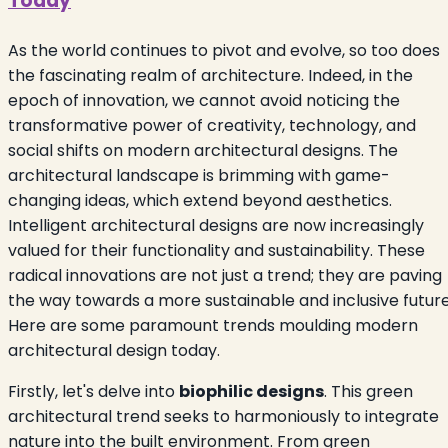
Today
As the world continues to pivot and evolve, so too does
the fascinating realm of architecture. Indeed, in the
epoch of innovation, we cannot avoid noticing the
transformative power of creativity, technology, and
social shifts on modern architectural designs. The
architectural landscape is brimming with game-
changing ideas, which extend beyond aesthetics.
Intelligent architectural designs are now increasingly
valued for their functionality and sustainability. These
radical innovations are not just a trend; they are paving
the way towards a more sustainable and inclusive future
Here are some paramount trends moulding modern
architectural design today.
Firstly, let's delve into
biophilic designs
. This green
architectural trend seeks to harmoniously to integrate
nature into the built environment. From green