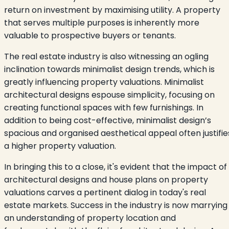
return on investment by maximising utility. A property
that serves multiple purposes is inherently more
valuable to prospective buyers or tenants.
The real estate industry is also witnessing an ogling
inclination towards minimalist design trends, which is
greatly influencing property valuations. Minimalist
architectural designs espouse simplicity, focusing on
creating functional spaces with few furnishings. In
addition to being cost-effective, minimalist design’s
spacious and organised aesthetical appeal often justifie
a higher property valuation.
In bringing this to a close, it's evident that the impact of
architectural designs and house plans on property
valuations carves a pertinent dialog in today's real
estate markets. Success in the industry is now marrying
an understanding of property location and