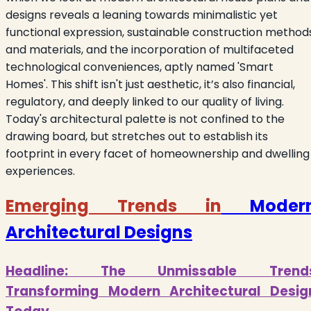
designs reveals a leaning towards minimalistic yet
functional expression, sustainable construction method
and materials, and the incorporation of multifaceted
technological conveniences, aptly named 'Smart
Homes'. This shift isn't just aesthetic, it’s also financial,
regulatory, and deeply linked to our quality of living.
Today's architectural palette is not confined to the
drawing board, but stretches out to establish its
footprint in every facet of homeownership and dwelling
experiences.
Emerging Trends in
Moder
Architectural Designs
Headline: The Unmissable Trend
Transforming Modern Architectural Desig