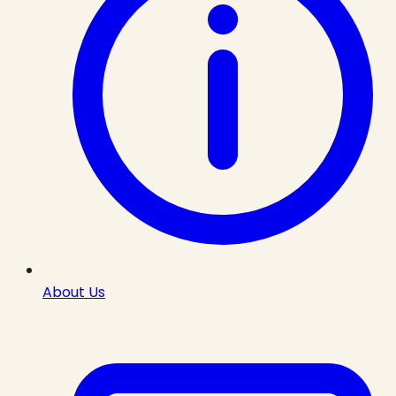
About Us