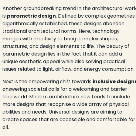
Another groundbreaking trend in the architectural worl
is
parametric design
. Defined by complex geometries
algorithmically established, these designs abandon
traditional architectural norms. Here, technology
merges with creativity to bring complex shapes,
structures, and design elements to life. The beauty of
parametric design lies in the fact that it can add a
unique aesthetic appeal while also solving practical
issues related to light, airflow, and energy consumption.
Next is the empowering shift towards
inclusive design
answering societal calls for a welcoming and barrier-
free world. Modern architecture now tends to include
more designs that recognise a wide array of physical
abilities and needs. Universal designs are aiming to
create spaces that are accessible and comfortable for
all.