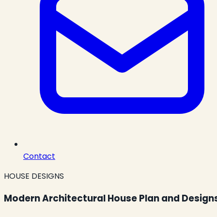
Contact
HOUSE DESIGNS
Modern Architectural House Plan and Design