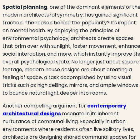
Spatial planning
, one of the dominant elements of th
modern architectural symmetry, has gained significant
traction. The reason behind the popularity? Its impact
on mental health. By deploying the principles of
environmental psychology, architects create spaces
that brim over with sunlight, foster movement, enhanc
social interaction, and more, which instantly improve th
overall psychological state. No longer just about square
footage, modern house designs are about creating a
feeling of space, a task accomplished by using visual
tricks such as high ceilings, mirrors, and ample windows
to bounce natural light deeper into rooms.
Another compelling argument for
contemporary
architectural designs
resonate in its inherent
nurturance of communal living. Especially in urban
environments where residents often live solitary lives,
architects are designing shared communal spaces for