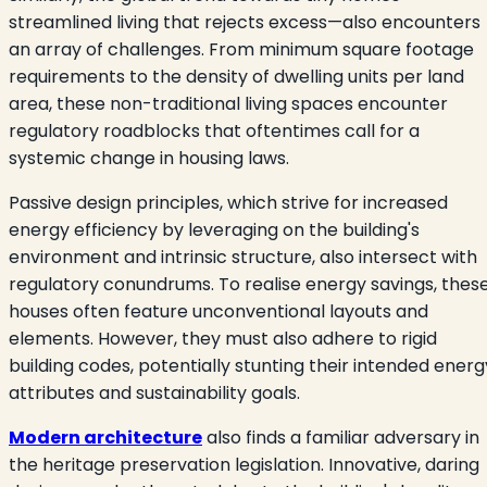
streamlined living that rejects excess—also encounters
an array of challenges. From minimum square footage
requirements to the density of dwelling units per land
area, these non-traditional living spaces encounter
regulatory roadblocks that oftentimes call for a
systemic change in housing laws.
Passive design principles, which strive for increased
energy efficiency by leveraging on the building's
environment and intrinsic structure, also intersect with
regulatory conundrums. To realise energy savings, thes
houses often feature unconventional layouts and
elements. However, they must also adhere to rigid
building codes, potentially stunting their intended energ
attributes and sustainability goals.
Modern architecture
also finds a familiar adversary in
the heritage preservation legislation. Innovative, daring