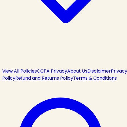
View All Policies
CCPA Privacy
About Us
Disclaimer
Privac
Policy
Refund and Returns Policy
Terms & Conditions