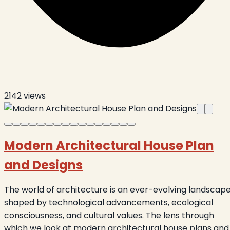
2142
views
Modern Architectural House Plan
and Designs
The world of architecture is an ever-evolving landscape
shaped by technological advancements, ecological
consciousness, and cultural values. The lens through
which we look at modern architectural house plans and