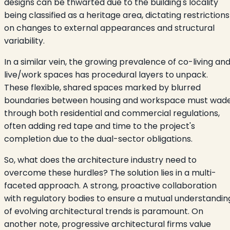
designs can be thwarted due to the building's locality
being classified as a heritage area, dictating restrictions
on changes to external appearances and structural
variability.
In a similar vein, the growing prevalence of co-living an
live/work spaces has procedural layers to unpack.
These flexible, shared spaces marked by blurred
boundaries between housing and workspace must wad
through both residential and commercial regulations,
often adding red tape and time to the project's
completion due to the dual-sector obligations.
So, what does the architecture industry need to
overcome these hurdles? The solution lies in a multi-
faceted approach. A strong, proactive collaboration
with regulatory bodies to ensure a mutual understandin
of evolving architectural trends is paramount. On
another note, progressive architectural firms value