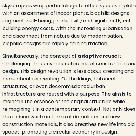
skyscrapers wrapped in foliage to office spaces replet
with an assortment of indoor plants, biophilic designs
augment well-being, productivity and significantly cut
building energy costs. With the increasing urbanisation
and disconnect from nature due to modernisation,
biophilic designs are rapidly gaining traction.
Simultaneously, the concept of
adaptive reuse
is
challenging the conventional norms of construction an
design. This design revolution is less about creating and
more about reinventing. Old buildings, historical
structures, or even decommissioned urban
infrastructure are reused with a purpose. The aim is to
maintain the essence of the original structure while
reimagining it in a contemporary context. Not only does
this reduce waste in terms of demolition and new
construction materials, it also breathes new life into old
spaces, promoting a circular economy in design.