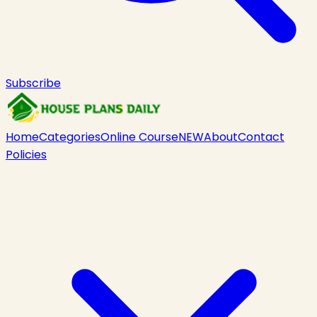
Subscribe
Home
Categories
Online Course
NEW
About
Contact
Policies