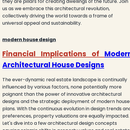
they are pillars for creating dwellings of the future. Join
us as we embrace this architectural revolution,
collectively driving the world towards a frame of
universal appeal and sustainability.
modern house design
Financial Implications of
Moder
Architectural House Designs
The ever-dynamic real estate landscape is continually
influenced by various factors, none potentially more
poignant than the power of innovative architectural
designs and the strategic deployment of modern house
plans. With the continuous evolution in design trends an
preferences, property valuations are equally impacted.
Let's dive into a few architectural design concepts