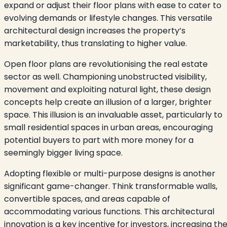
expand or adjust their floor plans with ease to cater to
evolving demands or lifestyle changes. This versatile
architectural design increases the property’s
marketability, thus translating to higher value.
Open floor plans are revolutionising the real estate
sector as well. Championing unobstructed visibility,
movement and exploiting natural light, these design
concepts help create an illusion of a larger, brighter
space. This illusion is an invaluable asset, particularly to
small residential spaces in urban areas, encouraging
potential buyers to part with more money for a
seemingly bigger living space.
Adopting flexible or multi-purpose designs is another
significant game-changer. Think transformable walls,
convertible spaces, and areas capable of
accommodating various functions. This architectural
innovation is a key incentive for investors, increasing th