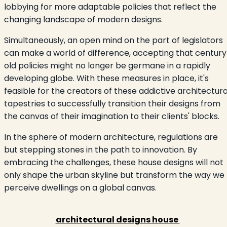
lobbying for more adaptable policies that reflect the
changing landscape of modern designs.
Simultaneously, an open mind on the part of legislators
can make a world of difference, accepting that century
old policies might no longer be germane in a rapidly
developing globe. With these measures in place, it's
feasible for the creators of these addictive architectura
tapestries to successfully transition their designs from
the canvas of their imagination to their clients' blocks.
In the sphere of modern architecture, regulations are
but stepping stones in the path to innovation. By
embracing the challenges, these house designs will not
only shape the urban skyline but transform the way we
perceive dwellings on a global canvas.
architectural designs house