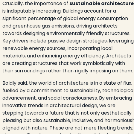
Crucially, the importance of
sustainable architecture
is indisputably increasing. Buildings account for a
significant percentage of global energy consumption
and greenhouse gas emissions, driving architects
towards designing environmentally friendly structures.
Key drivers include passive design strategies, leveraging
renewable energy sources, incorporating local
materials, and enhancing energy efficiency. Architects
are creating structures that work symbiotically with
their surroundings rather than rigidly imposing on them.
Boldly said, the world of architecture is in a state of flux,
fuelled by a commitment to sustainability, technologica
advancement, and social consciousness. By embracing
innovative trends in architectural design, we are
stepping towards a future that is not only aesthetically
pleasing but also sustainable, inclusive, and harmoniousl
aligned with nature. These are not mere fleeting trends;