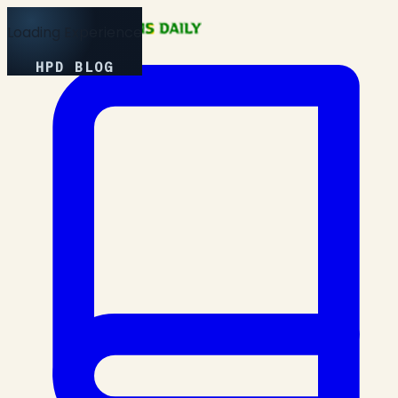
Loading Experience
HPD BLOG