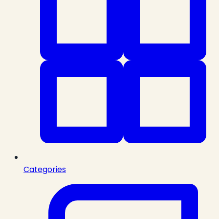
Categories