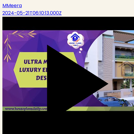
M
Meera
2024-05-21T06:10:13.000Z