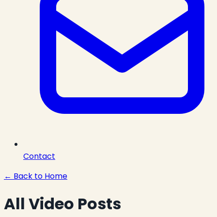
Contact
← Back to Home
All Video Posts