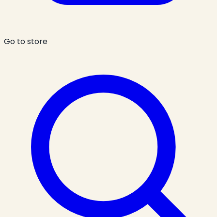
Go to store