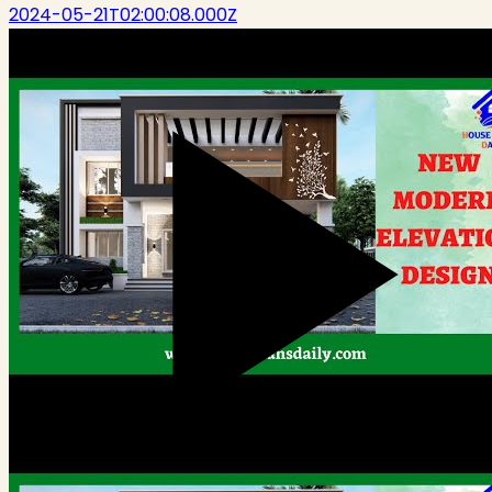
2024-05-21T02:00:08.000Z