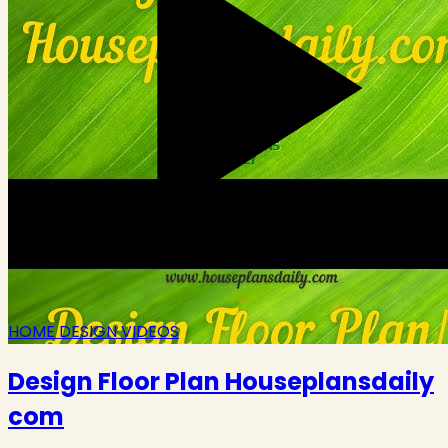
HOME DESIGN VIDEOS
Design Floor Plan Houseplansdaily
com