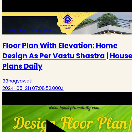
HOME DESIGN VIDEOS
Floor Plan With Elevation: Home
Design As Per Vastu Shastra | Hous
Plans Daily
B
Bhagyawati
2024-05-21T07:08:52.000Z