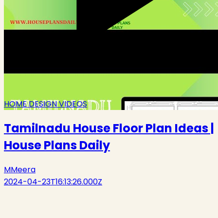
HOME DESIGN VIDEOS
Tamilnadu House Floor Plan Ideas |
House Plans Daily
M
Meera
2024-04-23T16:13:26.000Z