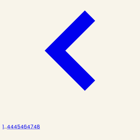
1
...
44
45
46
47
48