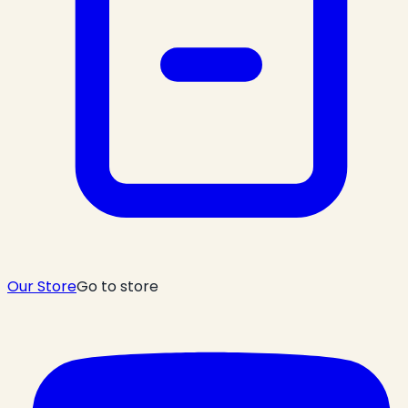
Our Store
Go to store