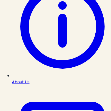
About Us