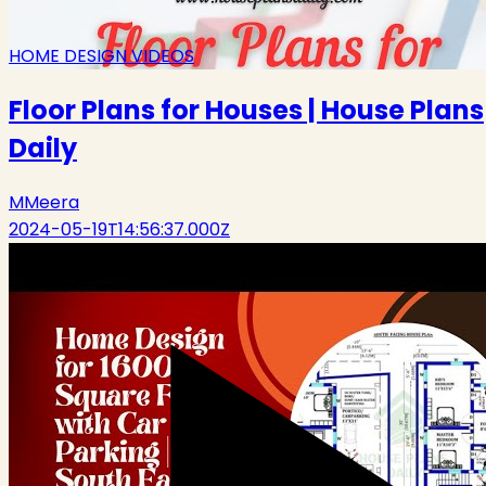
HOME DESIGN VIDEOS
Floor Plans for Houses | House Plans
Daily
M
Meera
2024-05-19T14:56:37.000Z