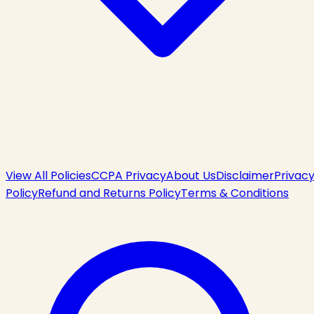
View All Policies
CCPA Privacy
About Us
Disclaimer
Privac
Policy
Refund and Returns Policy
Terms & Conditions