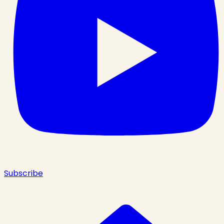
Subscribe