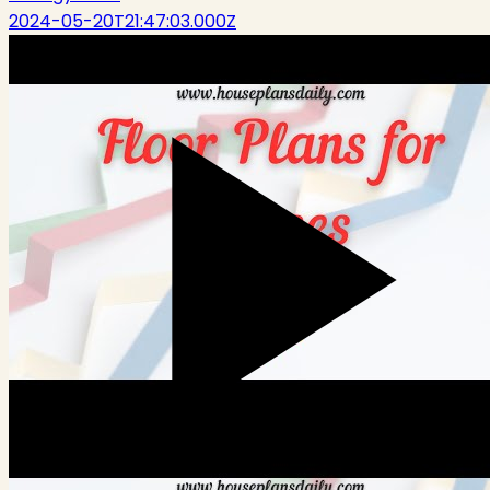
2024-05-20T21:47:03.000Z