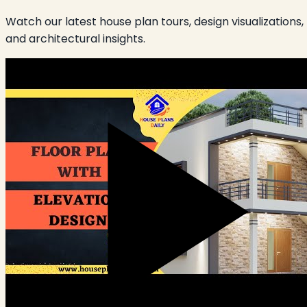
Watch our latest house plan tours, design visualizations,
and architectural insights.