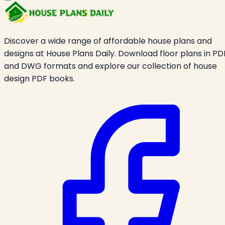
Discover a wide range of affordable house plans and
designs at House Plans Daily. Download floor plans in PD
and DWG formats and explore our collection of house
design PDF books.