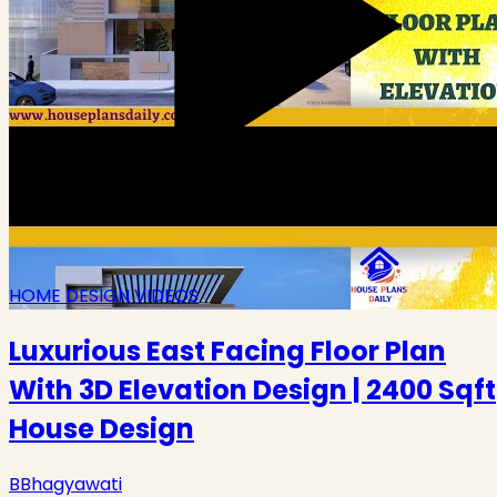
HOME DESIGN VIDEOS
Luxurious East Facing Floor Plan
With 3D Elevation Design | 2400 Sqft
House Design
B
Bhagyawati