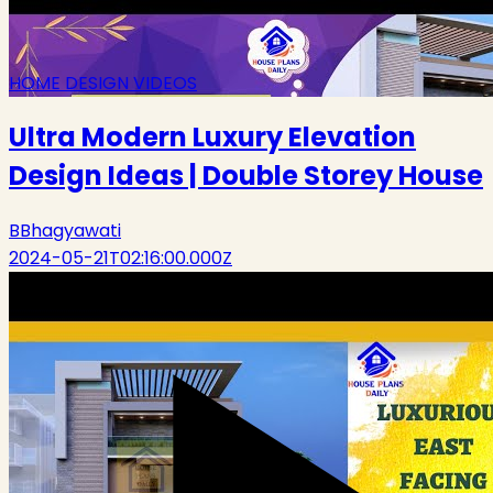
HOME DESIGN VIDEOS
Ultra Modern Luxury Elevation
Design Ideas | Double Storey House
B
Bhagyawati
2024-05-21T02:16:00.000Z