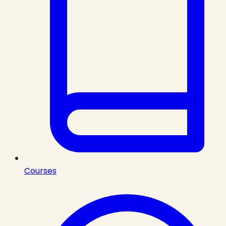
Courses