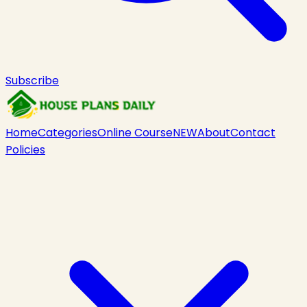
Subscribe
Home
Categories
Online Course
NEW
About
Contact
Policies