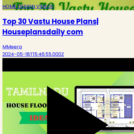
HOME DESIGN VIDEOS
Top 30 Vastu House Plans|
Houseplansdaily com
M
Meera
2024-05-18T15:46:55.000Z