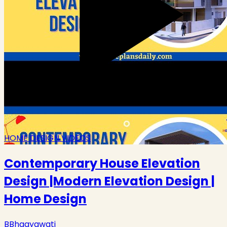
HOME DESIGN VIDEOS
Contemporary House Elevation
Design |Modern Elevation Design |
Home Design
B
Bhagyawati