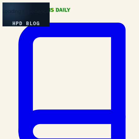
Loading Experience
HPD BLOG