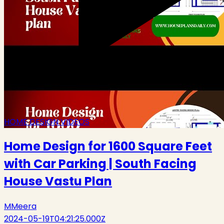
HOME DESIGN VIDEOS
Home Design for 1600 Square Feet
with Car Parking | South Facing
House Vastu Plan
M
Meera
2024-05-19T04:21:25.000Z