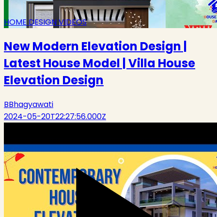
HOME DESIGN VIDEOS
New Modern Elevation Design |
Latest House Model | Villa House
Elevation Design
B
Bhagyawati
2024-05-20T22:27:56.000Z