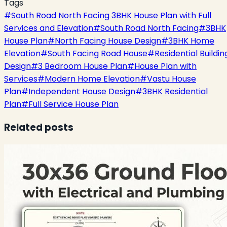
Tags
#
South Road North Facing 3BHK House Plan with Full
Services and Elevation
#
South Road North Facing
#
3BHK
House Plan
#
North Facing House Design
#
3BHK Home
Elevation
#
South Facing Road House
#
Residential Buildin
Design
#
3 Bedroom House Plan
#
House Plan with
Services
#
Modern Home Elevation
#
Vastu House
Plan
#
Independent House Design
#
3BHK Residential
Plan
#
Full Service House Plan
Related posts