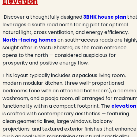
Elevation
Discover a thoughtfully designed
3BHK house plan
tha
leverages a south road north facing plot for optimal
natural light, cross ventilation, and energy efficiency.
North-facing homes
on south-access roads are highl
sought after in Vastu Shastra, as the main entrance
opens to the north — considered auspicious for
prosperity and positive energy flow.
This layout typically includes a spacious living room,
modern modular kitchen, three well-proportioned
bedrooms (one with an attached bathroom), a commo
washroom, and a pooja room, all arranged for maximu
functionality within a compact footprint. The
elevation
is crafted with contemporary aesthetics — featuring
clean geometric lines, large windows, balcony
projections, and textured exterior finishes that enhance
curb appeal while maintaining structural practicality.