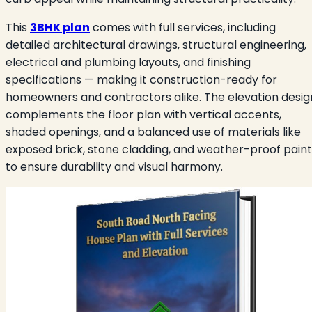
This
3BHK plan
comes with full services, including
detailed architectural drawings, structural engineering,
electrical and plumbing layouts, and finishing
specifications — making it construction-ready for
homeowners and contractors alike. The elevation desig
complements the floor plan with vertical accents,
shaded openings, and a balanced use of materials like
exposed brick, stone cladding, and weather-proof paint
to ensure durability and visual harmony.