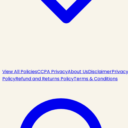
View All Policies
CCPA Privacy
About Us
Disclaimer
Privac
Policy
Refund and Returns Policy
Terms & Conditions