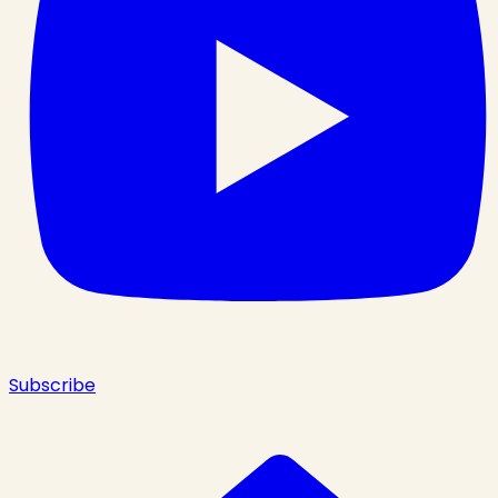
Subscribe