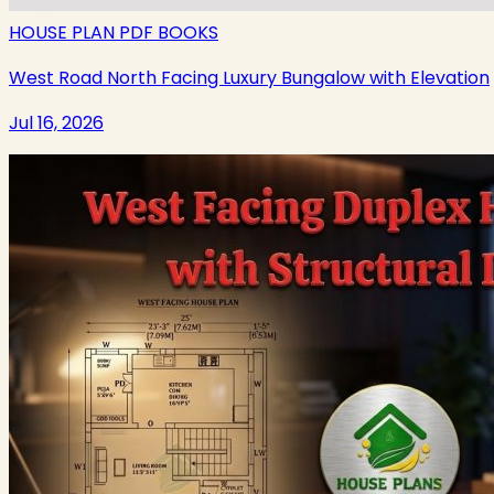
HOUSE PLAN PDF BOOKS
West Road North Facing Luxury Bungalow with Elevation
Jul 16, 2026