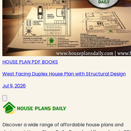
HOUSE PLAN PDF BOOKS
West Facing Duplex House Plan with Structural Design
Jul 9, 2026
Discover a wide range of affordable house plans and