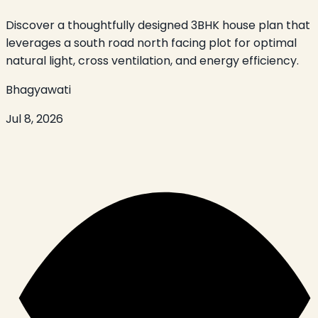
Discover a thoughtfully designed 3BHK house plan that
leverages a south road north facing plot for optimal
natural light, cross ventilation, and energy efficiency.
Bhagyawati
Jul 8, 2026