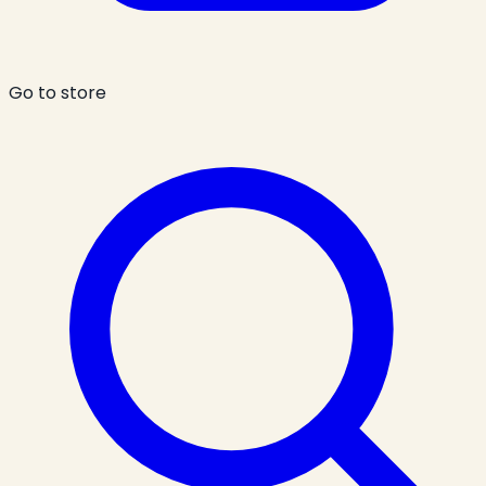
Go to store