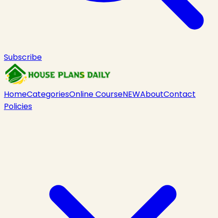
Subscribe
Home
Categories
Online Course
NEW
About
Contact
Policies