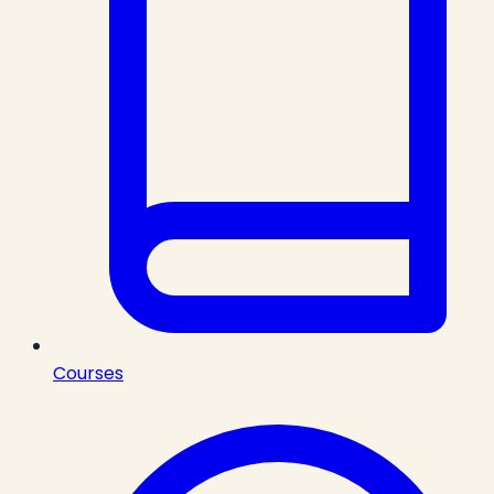
Courses