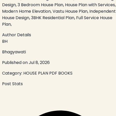
Design, 3 Bedroom House Plan, House Plan with Services,
Modern Home Elevation, Vastu House Plan, Independent
House Design, 3BHK Residential Plan, Full Service House
Plan,
Author Details
BH
Bhagyawati
Published on
Jul 8, 2026
Category:
HOUSE PLAN PDF BOOKS
Post Stats