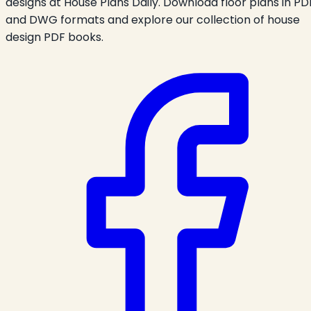
designs at House Plans Daily. Download floor plans in PD
and DWG formats and explore our collection of house
design PDF books.