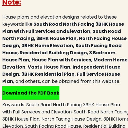
Note:
House plans and elevation designs related to these
keywords like
South Road North Facing 3BHK House
Plan with Full Services and Elevation, South Road
North Facing, 3BHK House Plan, North Facing House
Design, 3BHK Home Elevation, South Facing Road
House, Residential Building Design, 3 Bedroom
House Plan, House Plan with Services, Modern Home
Elevation, Vastu House Plan, Independent House
Design, 3BHK Residential Plan, Full Service House
Plan,
and others, can be obtained from this website.
Download the PDF Book
Keywords:
South Road North Facing 3BHK House Plan
with Full Services and Elevation, South Road North Facing
3BHK House Plan, North Facing House Design, 3BHK Hom
Elevation, South Facing Road House, Residential Building