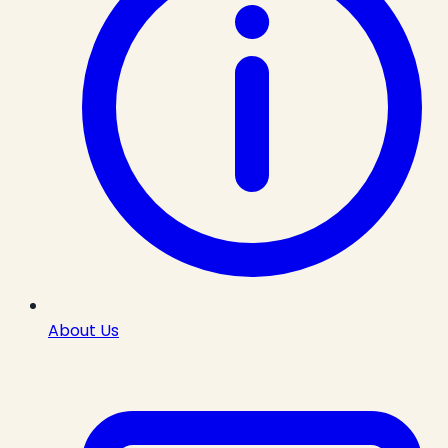
About Us