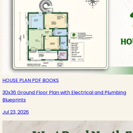
HOUSE PLAN PDF BOOKS
30x36 Ground Floor Plan with Electrical and Plumbing
Blueprints
Jul 23, 2026