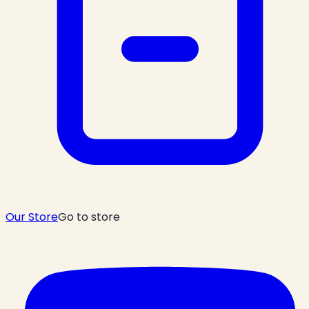
Our Store
Go to store