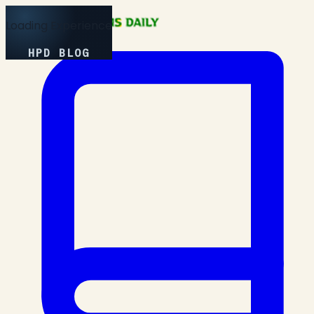
Loading Experience
HPD BLOG