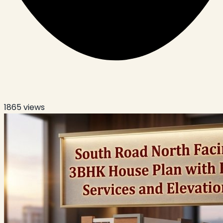
1865
views