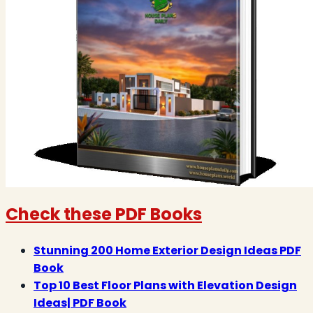
Check these PDF Books
Stunning 200 Home Exterior Design Ideas PDF
Book
Top 10 Best Floor Plans with Elevation Design
Ideas| PDF Book