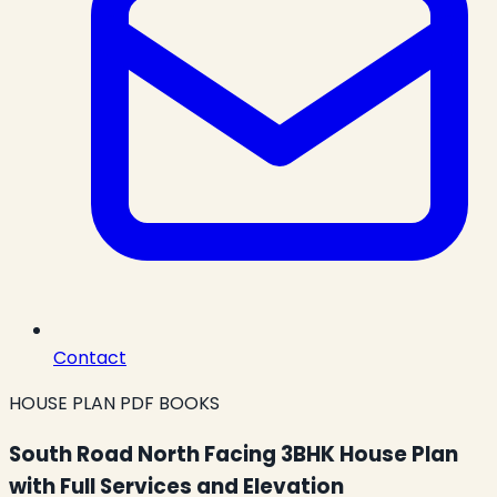
Contact
HOUSE PLAN PDF BOOKS
South Road North Facing 3BHK House Plan
with Full Services and Elevation