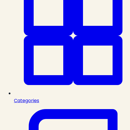
Categories