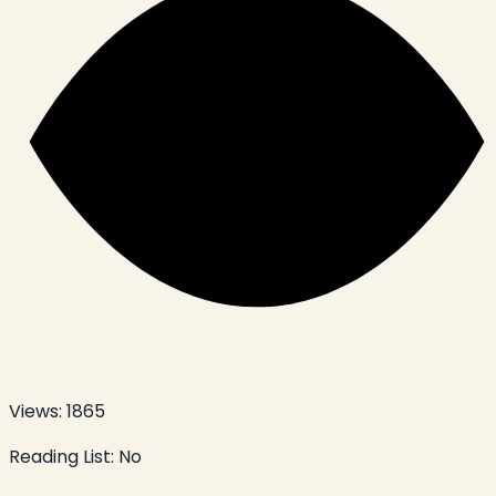
Views:
1865
Reading List:
No