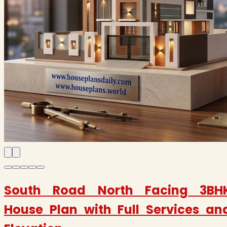
South Road North Facing 3BH
House Plan with Full Services an