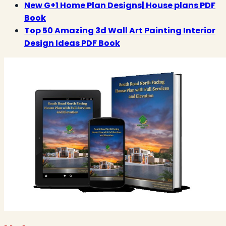
New G+1 Home Plan Designs| House plans PDF
Book
Top 50 Amazing 3d Wall Art Painting Interior
Design Ideas PDF Book