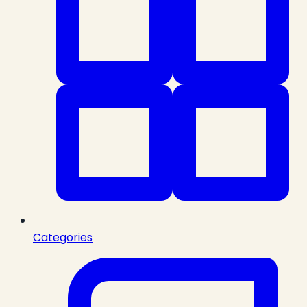
Categories