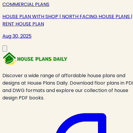
COMMERCIAL PLANS
HOUSE PLAN WITH SHOP | NORTH FACING HOUSE PLANS |
RENT HOUSE PLAN
Aug 30, 2025
Discover a wide range of affordable house plans and
designs at House Plans Daily. Download floor plans in PD
and DWG formats and explore our collection of house
design PDF books.