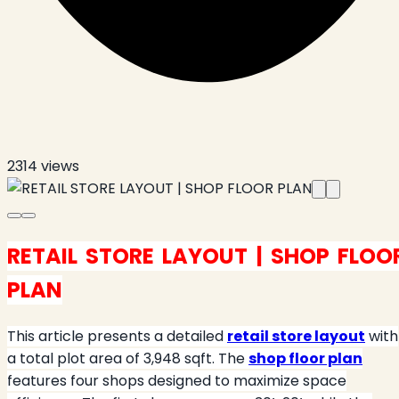
2314
views
RETAIL STORE LAYOUT | SHOP FLOO
PLAN
This article presents a detailed
retail store layout
with
a total plot area of 3,948 sqft. The
shop floor plan
features four shops designed to maximize space