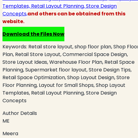
Templates, Retail Layout Planning, Store Design
Concepts,
and others can be obtained from this
website.
Download the Files Now
Keywords:
Retail store layout, shop floor plan, Shop Floo
Plan, Retail Store Layout, Commercial Space Design,
Store Layout Ideas, Warehouse Floor Plan, Retail Space
Planning, Supermarket floor layout, Store Design Tips,
Retail Space Optimization, Shop Layout Design, Store
Floor Planning, Layout for Small Shops, Shop Layout
Templates, Retail Layout Planning, Store Design
Concepts
Author Details
ME
Meera