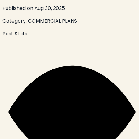
Published on
Aug 30, 2025
Category:
COMMERCIAL PLANS
Post Stats