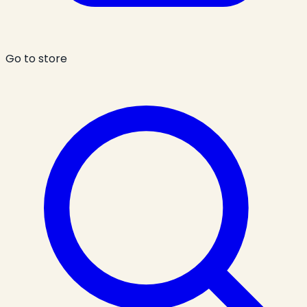
Go to store