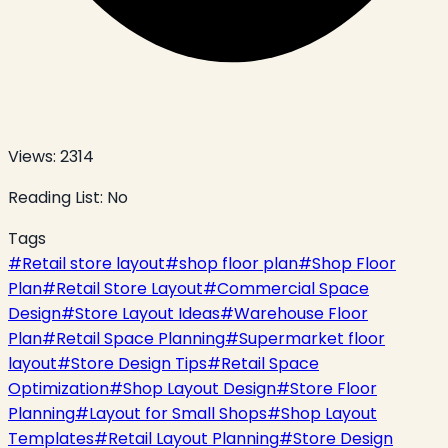
Views:
2314
Reading List:
No
Tags
#
Retail store layout
#
shop floor plan
#
Shop Floor
Plan
#
Retail Store Layout
#
Commercial Space
Design
#
Store Layout Ideas
#
Warehouse Floor
Plan
#
Retail Space Planning
#
Supermarket floor
layout
#
Store Design Tips
#
Retail Space
Optimization
#
Shop Layout Design
#
Store Floor
Planning
#
Layout for Small Shops
#
Shop Layout
Templates
#
Retail Layout Planning
#
Store Design