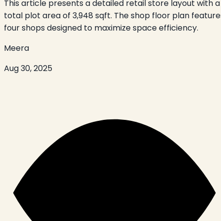
This article presents a detailed retail store layout with a
total plot area of 3,948 sqft. The shop floor plan feature
four shops designed to maximize space efficiency.
Meera
Aug 30, 2025