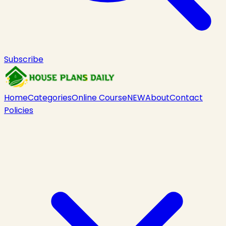
Subscribe
Home
Categories
Online Course
NEW
About
Contact
Policies