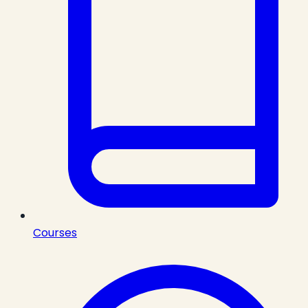
Courses