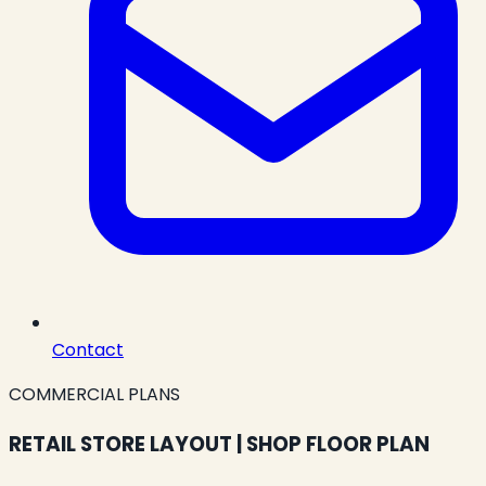
Contact
COMMERCIAL PLANS
RETAIL STORE LAYOUT | SHOP FLOOR PLAN