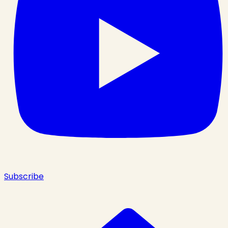
Subscribe