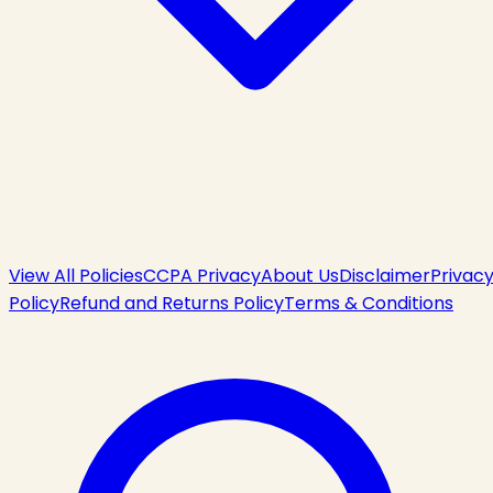
View All Policies
CCPA Privacy
About Us
Disclaimer
Privac
Policy
Refund and Returns Policy
Terms & Conditions