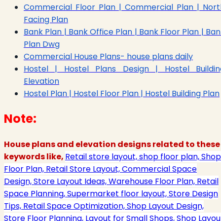
Commercial Floor Plan | Commercial Plan | Nort
Facing Plan
Bank Plan | Bank Office Plan | Bank Floor Plan | Ba
Plan Dwg
Commercial House Plans- house plans daily
Hostel | Hostel Plans Design | Hostel Buildin
Elevation
Hostel Plan | Hostel Floor Plan | Hostel Building Plan
Note:
House plans and elevation designs related to these
keywords like,
Retail store layout, shop floor plan, Shop
Floor Plan, Retail Store Layout, Commercial Space
Design, Store Layout Ideas, Warehouse Floor Plan, Retail
Space Planning, Supermarket floor layout, Store Design
Tips, Retail Space Optimization, Shop Layout Design,
Store Floor Planning, Layout for Small Shops, Shop Layou