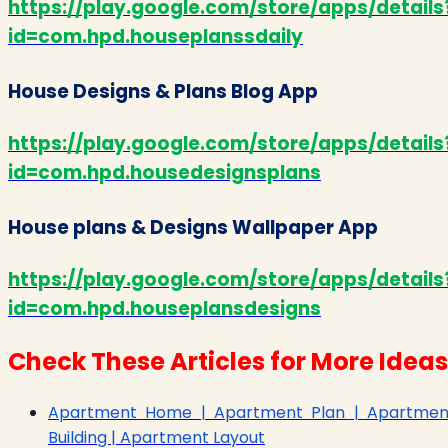
https://play.google.com/store/apps/details
id=com.hpd.houseplanssdaily
House Designs & Plans Blog App
https://play.google.com/store/apps/details
id=com.hpd.housedesignsplans
House plans & Designs Wallpaper App
https://play.google.com/store/apps/details
id=com.hpd.houseplansdesigns
Check These Articles for More Ideas
Apartment Home | Apartment Plan | Apartmen
Building | Apartment Layout