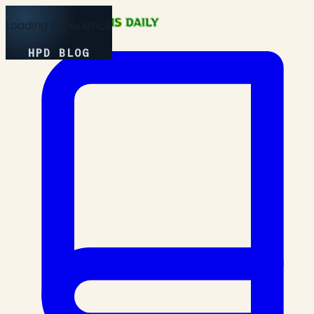
Loading Experience
HPD BLOG