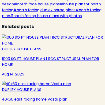
design
#
north face house plans
#
house plan for north
facing
#
north facing duplex house plans
#
north facing
plan
#
north facing house plans with photos
Related posts
DUPLEX HOUSE PLANS
1000 SQ FT HOUSE PLAN | RCC STRUCTURAL PLAN FOR
HOME
Aug 14, 2025
DUPLEX HOUSE PLANS
40x60 east facing home Vastu plan