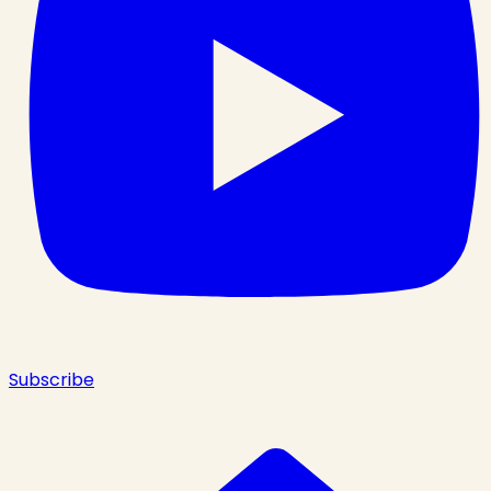
Subscribe