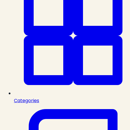
Categories