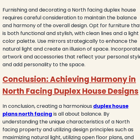
Furnishing and decorating a North facing duplex house
requires careful consideration to maintain the balance
and harmony of the overall design. Opt for furniture tha
is both functional and stylish, with clean lines and a light
color palette. Use mirrors strategically to enhance the
natural light and create an illusion of space. Incorporat
artwork and accessories that reflect your personal styl
and add personality to the space.
Conclusion: Achieving Harmony in
North Facing Duplex House Designs
In conclusion, creating a harmonious
duplex house
plans north facing
is all about balance. By
understanding the unique characteristics of a North
facing property and utilizing design principles such as
maximizing natural light, utilizing open floor plans, and