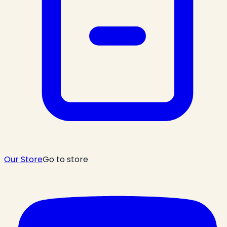
Our Store
Go to store