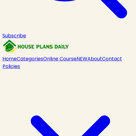
Subscribe
Home
Categories
Online Course
NEW
About
Contact
Policies