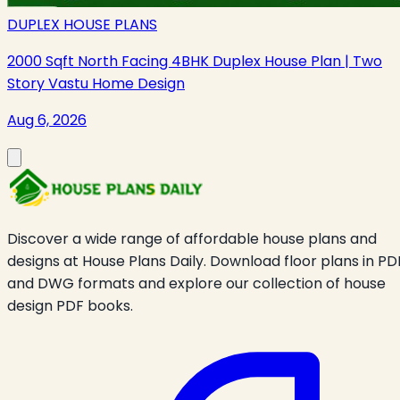
DUPLEX HOUSE PLANS
2000 Sqft North Facing 4BHK Duplex House Plan | Two
Story Vastu Home Design
Aug 6, 2026
Discover a wide range of affordable house plans and
designs at House Plans Daily. Download floor plans in PD
and DWG formats and explore our collection of house
design PDF books.