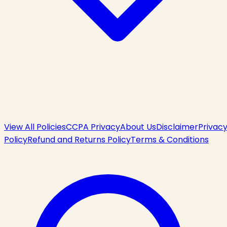
View All Policies
CCPA Privacy
About Us
Disclaimer
Privac
Policy
Refund and Returns Policy
Terms & Conditions