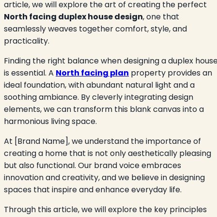
article, we will explore the art of creating the perfect
North facing duplex house design
, one that
seamlessly weaves together comfort, style, and
practicality.
Finding the right balance when designing a duplex hous
is essential. A
North facing plan
property provides an
ideal foundation, with abundant natural light and a
soothing ambiance. By cleverly integrating design
elements, we can transform this blank canvas into a
harmonious living space.
At [Brand Name], we understand the importance of
creating a home that is not only aesthetically pleasing
but also functional. Our brand voice embraces
innovation and creativity, and we believe in designing
spaces that inspire and enhance everyday life.
Through this article, we will explore the key principles