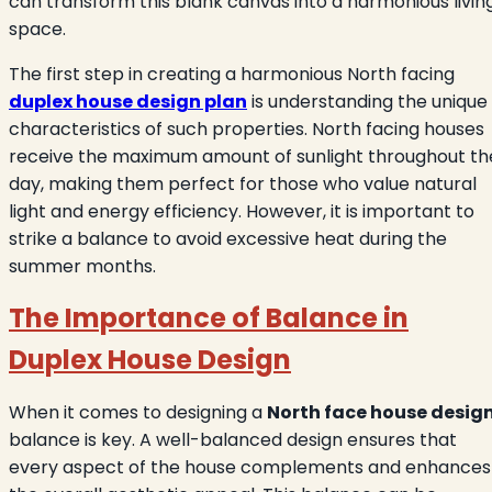
can transform this blank canvas into a harmonious livin
space.
The first step in creating a harmonious North facing
duplex house design plan
is understanding the unique
characteristics of such properties. North facing houses
receive the maximum amount of sunlight throughout th
day, making them perfect for those who value natural
light and energy efficiency. However, it is important to
strike a balance to avoid excessive heat during the
summer months.
The Importance of Balance in
Duplex House Design
When it comes to designing a
North face house desig
balance is key. A well-balanced design ensures that
every aspect of the house complements and enhances