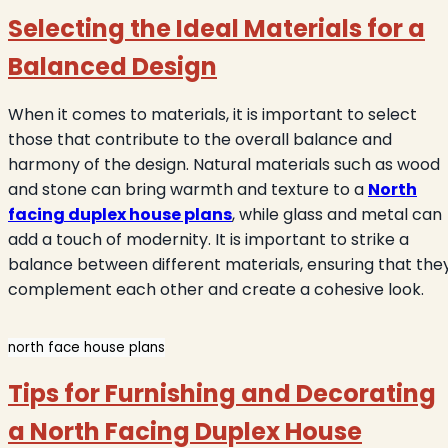
Selecting the Ideal Materials for a
Balanced Design
When it comes to materials, it is important to select
those that contribute to the overall balance and
harmony of the design. Natural materials such as wood
and stone can bring warmth and texture to a
North
facing duplex house plans
, while glass and metal can
add a touch of modernity. It is important to strike a
balance between different materials, ensuring that the
complement each other and create a cohesive look.
north face house plans
Tips for Furnishing and Decorating
a North Facing Duplex House