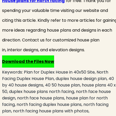
house plans for north facing
for free. Thank you for
spending your valuable time visiting our website and
citing this article. Kindly refer to more articles for gainin
more ideas regarding house plans and designs in each
direction. Contact us for customized house plan
in, interior designs, and elevation designs.
Download the Files Now
Keywords:
Plan for Duplex House in 40x50 Site, North
Facing Duplex House Plan, duplex house design plan, 40
by 40 house designs, 40 50 house plan, house plans 40 x
50, duplex house plans north facing, north face house
design, north face house plans, house plan for north
facing, north facing duplex house plans, north facing
plan, north facing house plans with photos,