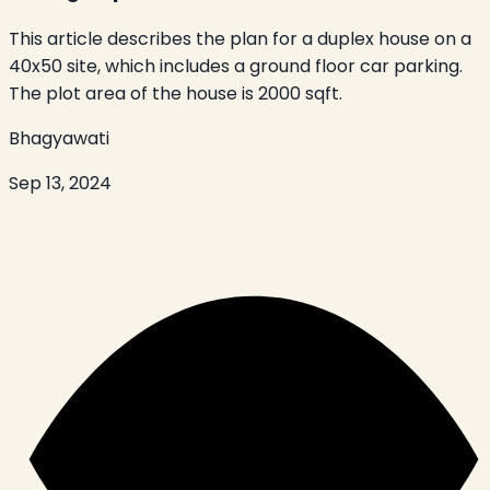
This article describes the plan for a duplex house on a
40x50 site, which includes a ground floor car parking.
The plot area of the house is 2000 sqft.
Bhagyawati
Sep 13, 2024