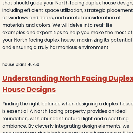
that should guide your North facing duplex house design
including efficient space utilization, strategic placement
of windows and doors, and careful consideration of
materials and colors. We will delve into real-life
examples and expert tips to help you make the most of
your North facing duplex house, maximizing its potential
and ensuring a truly harmonious environment.
house plans 40x50
Understanding North Facing Duple
House Designs
Finding the right balance when designing a duplex hous
is essential. A North facing property provides an ideal
foundation, with abundant natural light and a soothing
ambiance. By cleverly integrating design elements, we