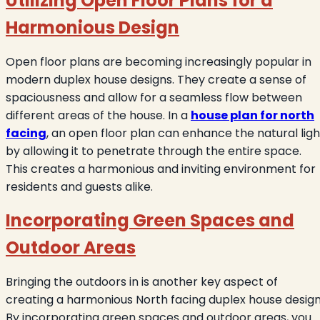
Utilizing Open Floor Plans for a
Harmonious Design
Open floor plans are becoming increasingly popular in
modern duplex house designs. They create a sense of
spaciousness and allow for a seamless flow between
different areas of the house. In a
house plan for north
facing
, an open floor plan can enhance the natural ligh
by allowing it to penetrate through the entire space.
This creates a harmonious and inviting environment for
residents and guests alike.
Incorporating Green Spaces and
Outdoor Areas
Bringing the outdoors in is another key aspect of
creating a harmonious North facing duplex house design
By incorporating green spaces and outdoor areas, you