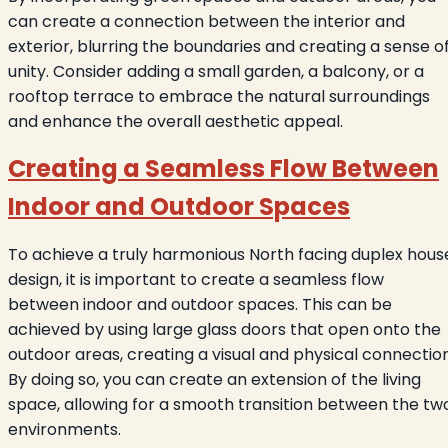
can create a connection between the interior and
exterior, blurring the boundaries and creating a sense o
unity. Consider adding a small garden, a balcony, or a
rooftop terrace to embrace the natural surroundings
and enhance the overall aesthetic appeal.
Creating a Seamless Flow Between
Indoor and Outdoor Spaces
To achieve a truly harmonious North facing duplex hous
design, it is important to create a seamless flow
between indoor and outdoor spaces. This can be
achieved by using large glass doors that open onto the
outdoor areas, creating a visual and physical connection
By doing so, you can create an extension of the living
space, allowing for a smooth transition between the tw
environments.