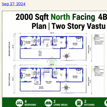
Sep 27, 2024