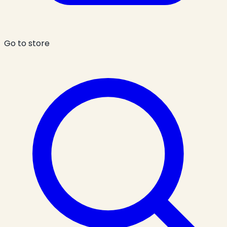
Go to store