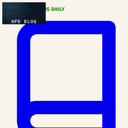
Loading Experience
HPD BLOG