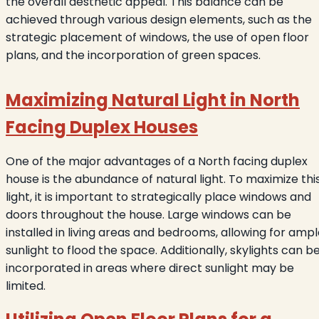
the overall aesthetic appeal. This balance can be
achieved through various design elements, such as the
strategic placement of windows, the use of open floor
plans, and the incorporation of green spaces.
Maximizing Natural Light in North
Facing Duplex Houses
One of the major advantages of a North facing duplex
house is the abundance of natural light. To maximize thi
light, it is important to strategically place windows and
doors throughout the house. Large windows can be
installed in living areas and bedrooms, allowing for amp
sunlight to flood the space. Additionally, skylights can b
incorporated in areas where direct sunlight may be
limited.