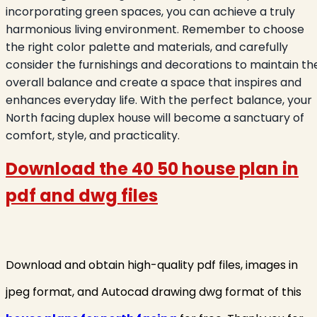
incorporating green spaces, you can achieve a truly
harmonious living environment. Remember to choose
the right color palette and materials, and carefully
consider the furnishings and decorations to maintain th
overall balance and create a space that inspires and
enhances everyday life. With the perfect balance, your
North facing duplex house will become a sanctuary of
comfort, style, and practicality.
Download the 40 50 house plan in
pdf and dwg files
Download and obtain high-quality pdf files, images in
jpeg format, and Autocad drawing dwg format of this