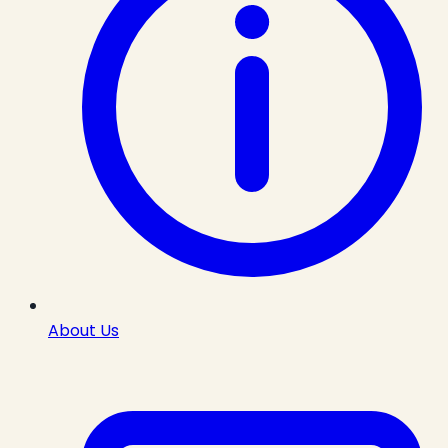
About Us