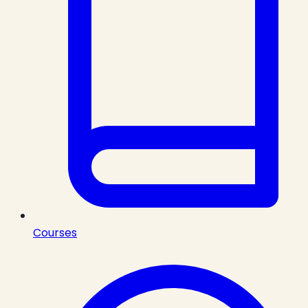
Courses