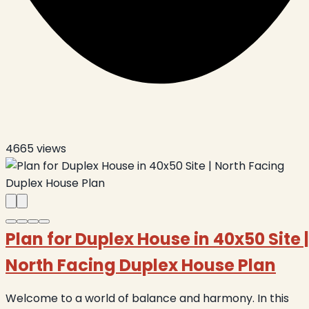
4665
views
Plan for Duplex House in 40x50 Site |
North Facing Duplex House Plan
Welcome to a world of balance and harmony. In this