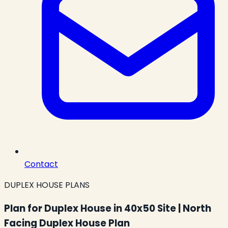
Contact
DUPLEX HOUSE PLANS
Plan for Duplex House in 40x50 Site | North
Facing Duplex House Plan