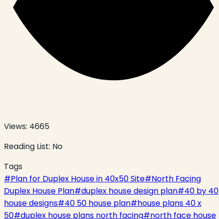
Views:
4665
Reading List:
No
Tags
#
Plan for Duplex House in 40x50 Site
#
North Facing
Duplex House Plan
#
duplex house design plan
#
40 by 40
house designs
#
40 50 house plan
#
house plans 40 x
50
#
duplex house plans north facing
#
north face house