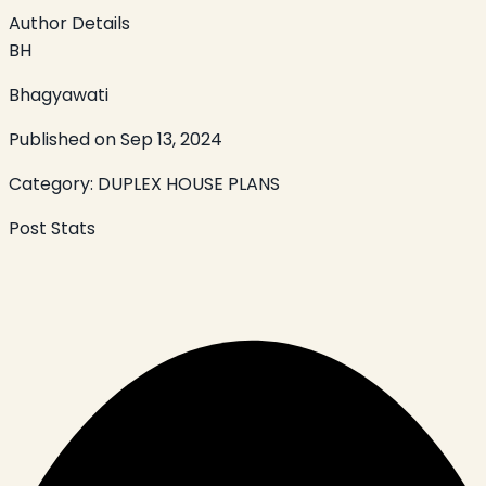
Author Details
BH
Bhagyawati
Published on
Sep 13, 2024
Category:
DUPLEX HOUSE PLANS
Post Stats