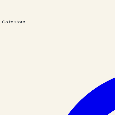
Go to store