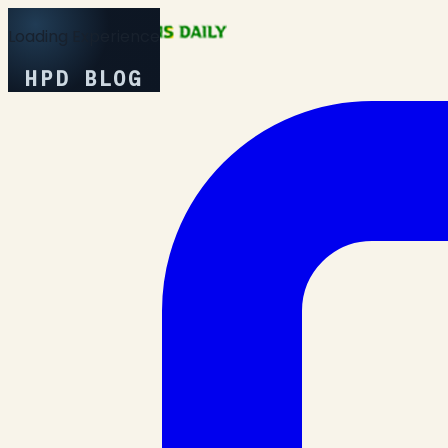
Loading Experience
HPD BLOG