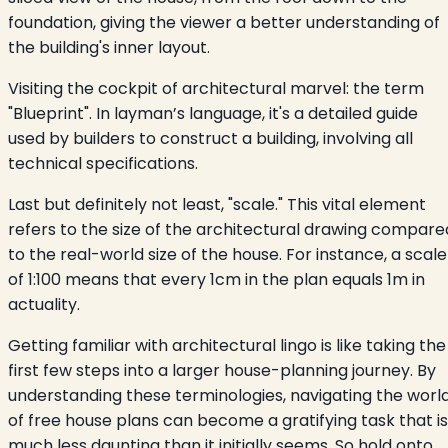
foundation, giving the viewer a better understanding of
the building's inner layout.
Visiting the cockpit of architectural marvel: the term
"Blueprint". In layman’s language, it's a detailed guide
used by builders to construct a building, involving all
technical specifications.
Last but definitely not least, "scale." This vital element
refers to the size of the architectural drawing compare
to the real-world size of the house. For instance, a scale
of 1:100 means that every 1cm in the plan equals 1m in
actuality.
Getting familiar with architectural lingo is like taking the
first few steps into a larger house-planning journey. By
understanding these terminologies, navigating the worl
of free house plans can become a gratifying task that is
much less daunting than it initially seems. So hold onto