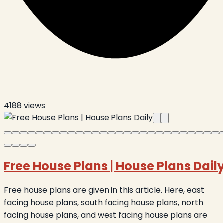
4188
views
Free House Plans
|
House Plans Dail
Free house plans are given in this article. Here, east
facing house plans, south facing house plans, north
facing house plans, and west facing house plans are