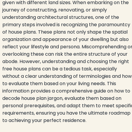
given with different land sizes. When embarking on the
journey of constructing, renovating, or simply
understanding architectural structures, one of the
primary steps involved is recognizing the paramountcy
of house plans. These plans not only shape the spatial
organization and appearance of your dwelling but also
reflect your lifestyle and persona. Miscomprehending o
overlooking these can risk the entire structure of your
abode. However, understanding and choosing the right
free house plans can be a tedious task, especially
without a clear understanding of terminologies and how
to evaluate them based on your living needs. This
information provides a comprehensive guide on how to
decode house plan jargon, evaluate them based on
personal prerequisites, and adapt them to meet specifi
requirements, ensuring you have the ultimate roadmap
to achieving your perfect residence.