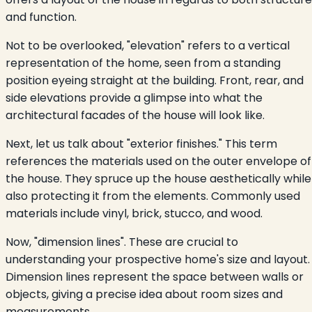
and function.
Not to be overlooked, "elevation" refers to a vertical
representation of the home, seen from a standing
position eyeing straight at the building. Front, rear, and
side elevations provide a glimpse into what the
architectural facades of the house will look like.
Next, let us talk about "exterior finishes." This term
references the materials used on the outer envelope of
the house. They spruce up the house aesthetically while
also protecting it from the elements. Commonly used
materials include vinyl, brick, stucco, and wood.
Now, "dimension lines". These are crucial to
understanding your prospective home's size and layout.
Dimension lines represent the space between walls or
objects, giving a precise idea about room sizes and
measurements.