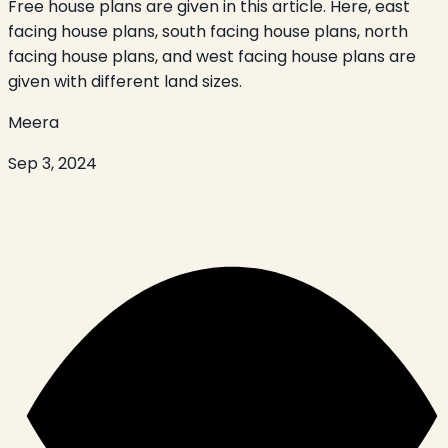
Free house plans are given in this article. Here, east
facing house plans, south facing house plans, north
facing house plans, and west facing house plans are
given with different land sizes.
Meera
Sep 3, 2024