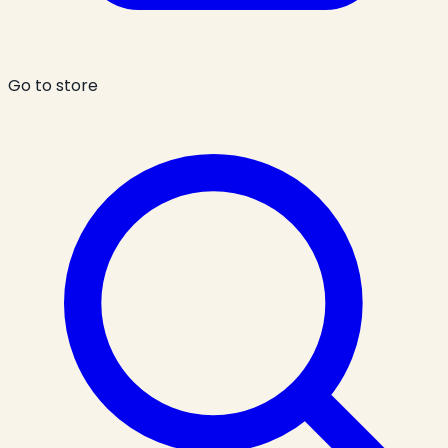
Go to store