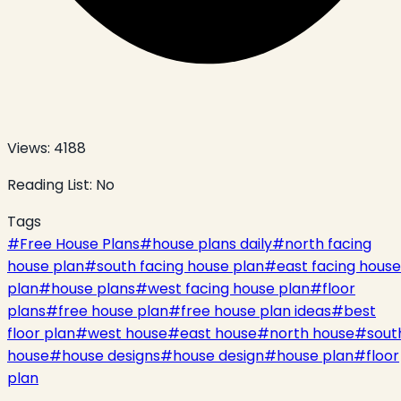
Views:
4188
Reading List:
No
Tags
#
Free House Plans
#
house plans daily
#
north facing
house plan
#
south facing house plan
#
east facing house
plan
#
house plans
#
west facing house plan
#
floor
plans
#
free house plan
#
free house plan ideas
#
best
floor plan
#
west house
#
east house
#
north house
#
sout
house
#
house designs
#
house design
#
house plan
#
floor
plan