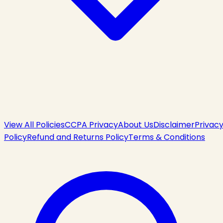
View All Policies
CCPA Privacy
About Us
Disclaimer
Privac
Policy
Refund and Returns Policy
Terms & Conditions