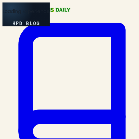
Loading Experience
HPD BLOG