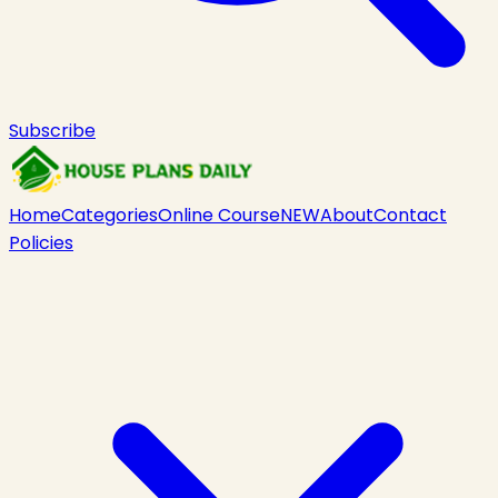
Subscribe
Home
Categories
Online Course
NEW
About
Contact
Policies