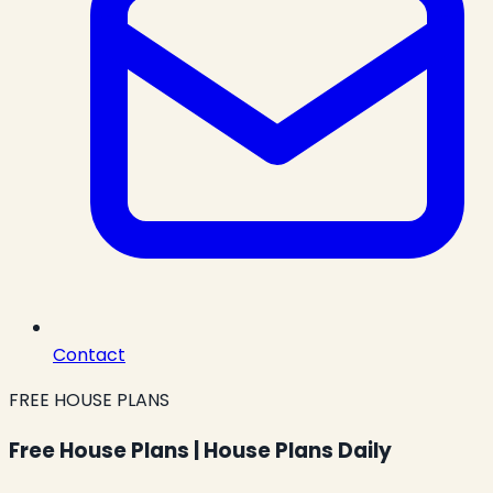
Contact
FREE HOUSE PLANS
Free House Plans | House Plans Daily