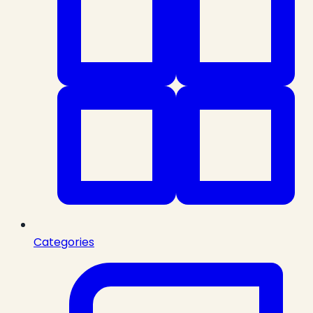
Categories