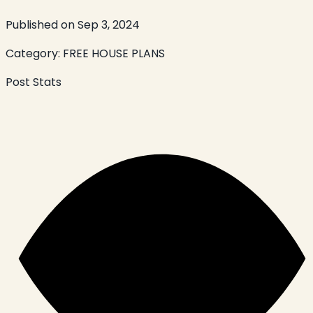
Published on
Sep 3, 2024
Category:
FREE HOUSE PLANS
Post Stats