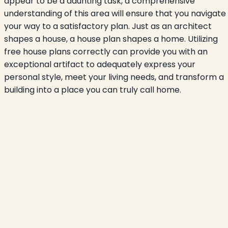
appear to be a daunting task, a comprehensive
understanding of this area will ensure that you navigate
your way to a satisfactory plan. Just as an architect
shapes a house, a house plan shapes a home. Utilizing
free house plans correctly can provide you with an
exceptional artifact to adequately express your
personal style, meet your living needs, and transform a
building into a place you can truly call home.