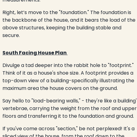
Right, let’s move to the "foundation." The foundation is
the backbone of the house, and it bears the load of the
above structures, keeping the building stable and
secure.
South Facing House Plan
Divulge a tad deeper into the rabbit hole to "footprint."
Think of it as a house's shoe size. A footprint provides a
top-down view of a building-specifically illustrating the
maximum area the house covers on the ground.
Say hello to "load-bearing walls," - they're like a building'
vertebrae, carrying the weight from the roof and upper
floors and transferring it to the foundation and ground.
If you've come across "section," be not perplexed! It's a
sliced view of the house, from the roof down to the