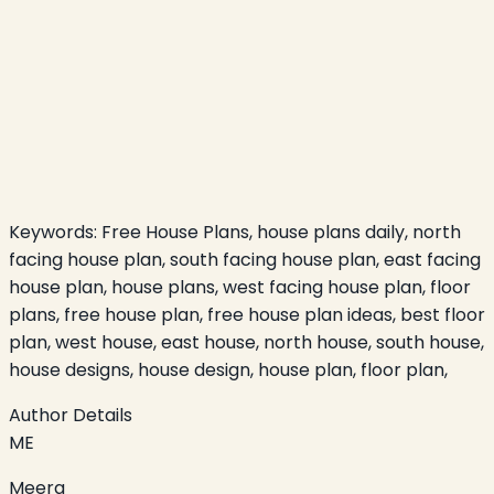
Keywords:
Free House Plans, house plans daily, north
facing house plan, south facing house plan, east facing
house plan, house plans, west facing house plan, floor
plans, free house plan, free house plan ideas, best floor
plan, west house, east house, north house, south house,
house designs, house design, house plan, floor plan,
Author Details
ME
Meera