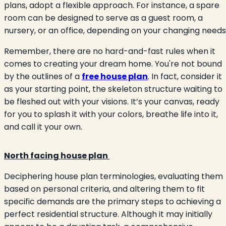
plans, adopt a flexible approach. For instance, a spare
room can be designed to serve as a guest room, a
nursery, or an office, depending on your changing needs
Remember, there are no hard-and-fast rules when it
comes to creating your dream home. You're not bound
by the outlines of a
free house plan
. In fact, consider it
as your starting point, the skeleton structure waiting to
be fleshed out with your visions. It’s your canvas, ready
for you to splash it with your colors, breathe life into it,
and call it your own.
North facing house plan
Deciphering house plan terminologies, evaluating them
based on personal criteria, and altering them to fit
specific demands are the primary steps to achieving a
perfect residential structure. Although it may initially