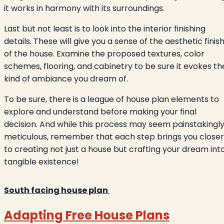
it works in harmony with its surroundings.
Last but not least is to look into the interior finishing
details. These will give you a sense of the aesthetic finis
of the house. Examine the proposed textures, color
schemes, flooring, and cabinetry to be sure it evokes th
kind of ambiance you dream of.
To be sure, there is a league of house plan elements to
explore and understand before making your final
decision. And while this process may seem painstakingl
meticulous, remember that each step brings you closer
to creating not just a house but crafting your dream int
tangible existence!
South facing house plan
Adapting Free House Plans