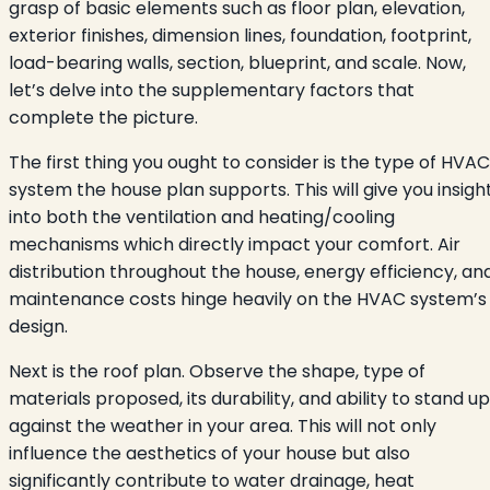
grasp of basic elements such as floor plan, elevation,
exterior finishes, dimension lines, foundation, footprint,
load-bearing walls, section, blueprint, and scale. Now,
let’s delve into the supplementary factors that
complete the picture.
The first thing you ought to consider is the type of HVAC
system the house plan supports. This will give you insigh
into both the ventilation and heating/cooling
mechanisms which directly impact your comfort. Air
distribution throughout the house, energy efficiency, an
maintenance costs hinge heavily on the HVAC system’s
design.
Next is the roof plan. Observe the shape, type of
materials proposed, its durability, and ability to stand up
against the weather in your area. This will not only
influence the aesthetics of your house but also
significantly contribute to water drainage, heat