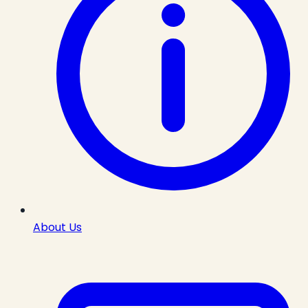
About Us