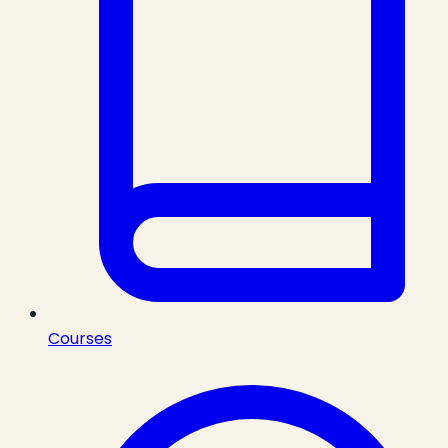
Courses