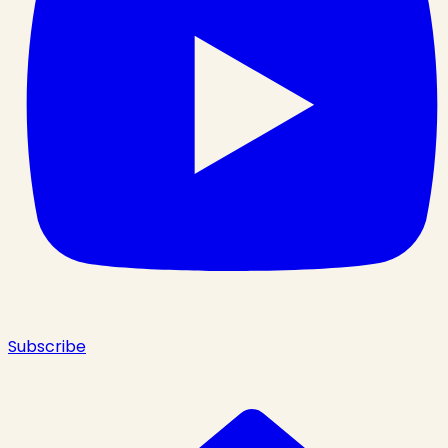
Subscribe