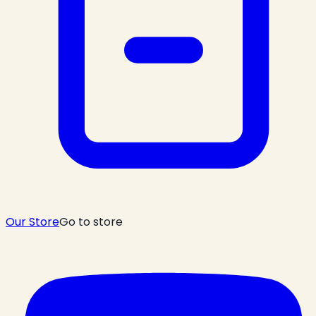
Our Store
Go to store