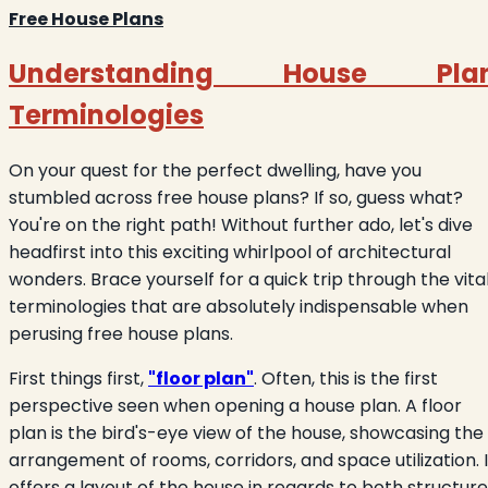
Free House Plans
Understanding House Pla
Terminologies
On your quest for the perfect dwelling, have you
stumbled across free house plans? If so, guess what?
You're on the right path! Without further ado, let's dive
headfirst into this exciting whirlpool of architectural
wonders. Brace yourself for a quick trip through the vita
terminologies that are absolutely indispensable when
perusing free house plans.
First things first,
"floor plan"
. Often, this is the first
perspective seen when opening a house plan. A floor
plan is the bird's-eye view of the house, showcasing the
arrangement of rooms, corridors, and space utilization. I
offers a layout of the house in regards to both structure