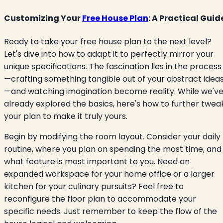
Customizing Your
Free House Plan
: A Practical Guid
Ready to take your free house plan to the next level?
Let's dive into how to adapt it to perfectly mirror your
unique specifications. The fascination lies in the process
—crafting something tangible out of your abstract idea
—and watching imagination become reality. While we'v
already explored the basics, here's how to further twea
your plan to make it truly yours.
Begin by modifying the room layout. Consider your daily
routine, where you plan on spending the most time, and
what feature is most important to you. Need an
expanded workspace for your home office or a larger
kitchen for your culinary pursuits? Feel free to
reconfigure the floor plan to accommodate your
specific needs. Just remember to keep the flow of the