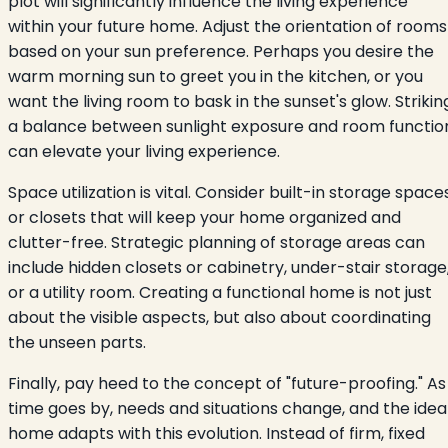
plot will significantly influence the living experience
within your future home. Adjust the orientation of rooms
based on your sun preference. Perhaps you desire the
warm morning sun to greet you in the kitchen, or you
want the living room to bask in the sunset's glow. Strikin
a balance between sunlight exposure and room functio
can elevate your living experience.
Space utilization is vital. Consider built-in storage space
or closets that will keep your home organized and
clutter-free. Strategic planning of storage areas can
include hidden closets or cabinetry, under-stair storage
or a utility room. Creating a functional home is not just
about the visible aspects, but also about coordinating
the unseen parts.
Finally, pay heed to the concept of "future-proofing." As
time goes by, needs and situations change, and the idea
home adapts with this evolution. Instead of firm, fixed