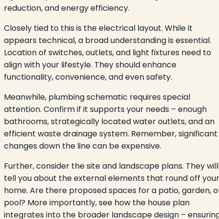
reduction, and energy efficiency.
Closely tied to this is the electrical layout. While it
appears technical, a broad understanding is essential.
Location of switches, outlets, and light fixtures need to
align with your lifestyle. They should enhance
functionality, convenience, and even safety.
Meanwhile, plumbing schematic requires special
attention. Confirm if it supports your needs – enough
bathrooms, strategically located water outlets, and an
efficient waste drainage system. Remember, significant
changes down the line can be expensive.
Further, consider the site and landscape plans. They will
tell you about the external elements that round off you
home. Are there proposed spaces for a patio, garden, o
pool? More importantly, see how the house plan
integrates into the broader landscape design – ensurin