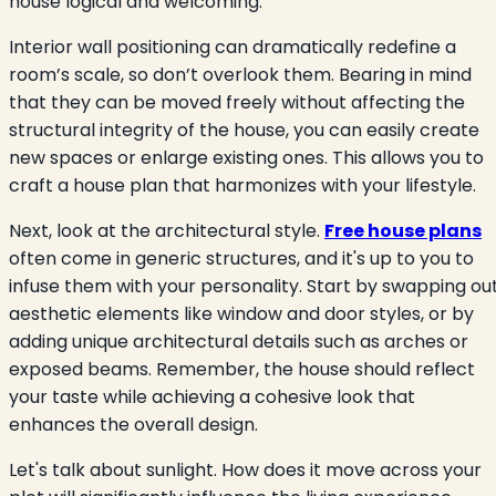
house logical and welcoming.
Interior wall positioning can dramatically redefine a
room’s scale, so don’t overlook them. Bearing in mind
that they can be moved freely without affecting the
structural integrity of the house, you can easily create
new spaces or enlarge existing ones. This allows you to
craft a house plan that harmonizes with your lifestyle.
Next, look at the architectural style.
Free house plans
often come in generic structures, and it's up to you to
infuse them with your personality. Start by swapping ou
aesthetic elements like window and door styles, or by
adding unique architectural details such as arches or
exposed beams. Remember, the house should reflect
your taste while achieving a cohesive look that
enhances the overall design.
Let's talk about sunlight. How does it move across your