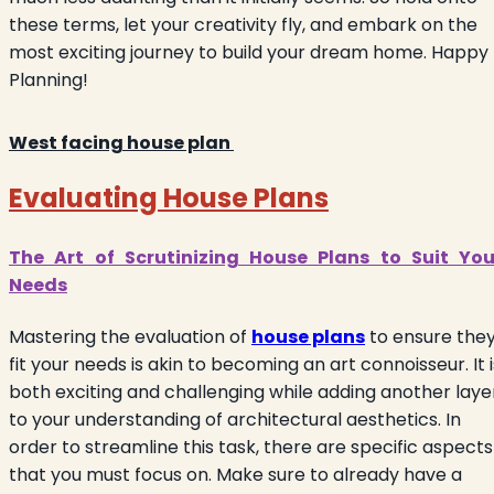
these terms, let your creativity fly, and embark on the
most exciting journey to build your dream home. Happy
Planning!
West facing house plan
Evaluating House Plans
The Art of Scrutinizing House Plans to Suit You
Needs
Mastering the evaluation of
house plans
to ensure the
fit your needs is akin to becoming an art connoisseur. It i
both exciting and challenging while adding another laye
to your understanding of architectural aesthetics. In
order to streamline this task, there are specific aspects
that you must focus on. Make sure to already have a