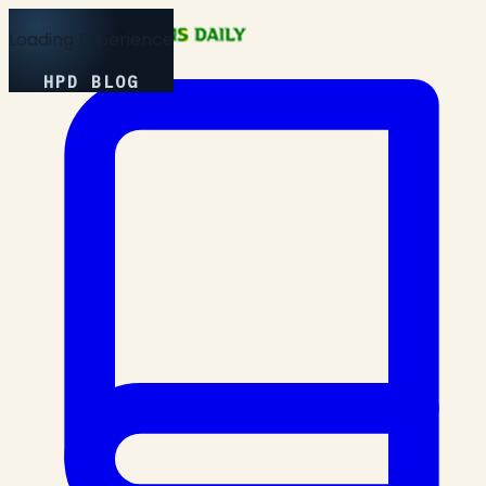
Loading Experience
HPD BLOG