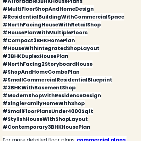
#Affordable3BHKHousePlans
#MultiFloorShopAndHomeDesign
#ResidentialBuildingWithCommercialSpace
#NorthFacingHouseWithRetailShop
#HousePlanWithMultipleFloors
#Compact3BHKHomePlan
#HouseWithIntegratedShopLayout
#3BHKDuplexHousePlan
#NorthFacing2StoryboardHouse
#ShopAndHomeComboPlan
#SmallCommercialResidentialBlueprint
#3BHKWithBasementShop
#ModernShopWithResidenceDesign
#SingleFamilyHomeWithShop
#SmallFloorPlansUnder4000Sqft
#StylishHouseWithShopLayout
#Contemporary3BHKHousePlan
For more detailed floor plans,
commercial plans
,