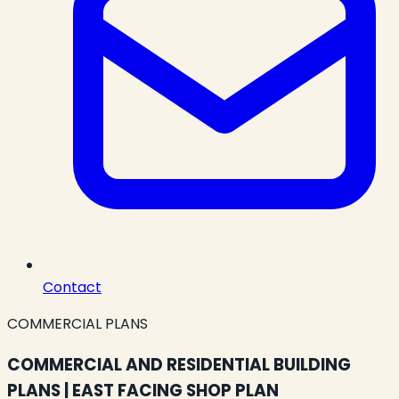
Contact
COMMERCIAL PLANS
COMMERCIAL AND RESIDENTIAL BUILDING
PLANS | EAST FACING SHOP PLAN