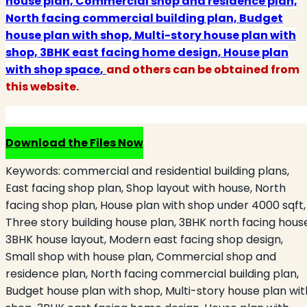
house plan, Commercial shop and residence plan,
North facing commercial building plan, Budget
house plan with shop, Multi-story house plan with
shop, 3BHK east facing home design, House plan
with shop space
,
and others can be obtained from
this website.
Download the Files Now
Keywords:
commercial and residential building plans,
East facing shop plan, Shop layout with house, North
facing shop plan, House plan with shop under 4000 sqft,
Three story building house plan, 3BHK north facing hous
3BHK house layout, Modern east facing shop design,
Small shop with house plan, Commercial shop and
residence plan, North facing commercial building plan,
Budget house plan with shop, Multi-story house plan wit