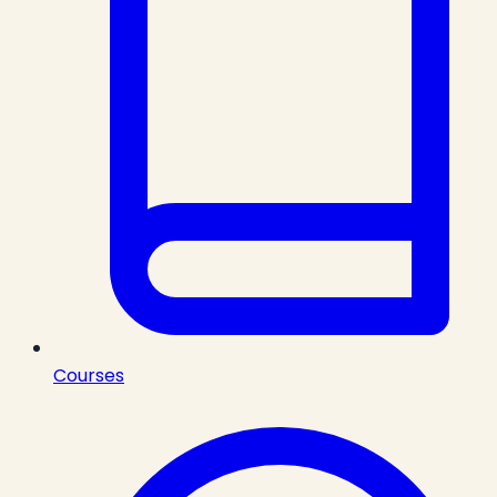
Courses