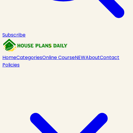
Subscribe
Home
Categories
Online Course
NEW
About
Contact
Policies