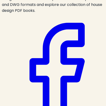
and DWG formats and explore our collection of house
design PDF books.