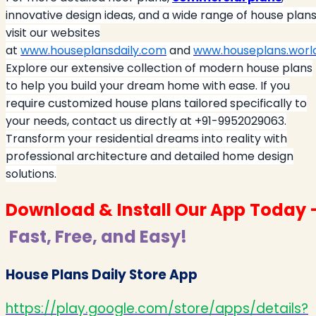
innovative design ideas, and a wide range of house plans
visit our websites
at
www.houseplansdaily.com
and
www.houseplans.worl
Explore our extensive collection of modern house plans
to help you build your dream home with ease. If you
require customized house plans tailored specifically to
your needs, contact us directly at +91-9952029063.
Transform your residential dreams into reality with
professional architecture and detailed home design
solutions.
Download & Install Our App Today 
Fast, Free, and Easy!
House Plans Daily Store App
https://play.google.com/store/apps/details?