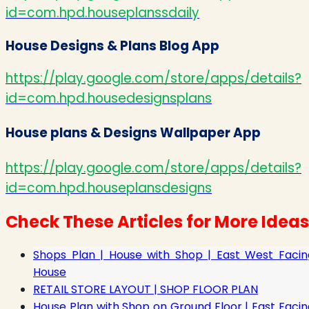
id=com.hpd.houseplanssdaily
House Designs & Plans Blog App
https://play.google.com/store/apps/details?
id=com.hpd.housedesignsplans
House plans & Designs Wallpaper App
https://play.google.com/store/apps/details?
id=com.hpd.houseplansdesigns
Check These Articles for More Ideas
Shops Plan | House with Shop | East West Facin
House
RETAIL STORE LAYOUT | SHOP FLOOR PLAN
House Plan with Shop on Ground Floor | East Facin