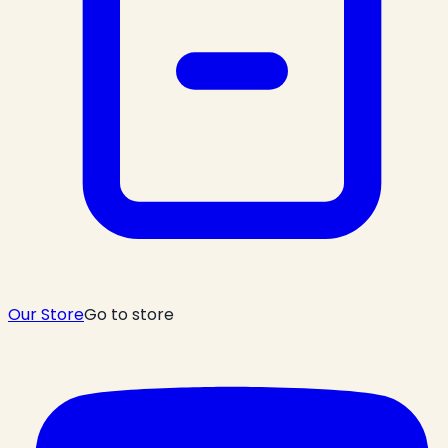
Our Store
Go to store