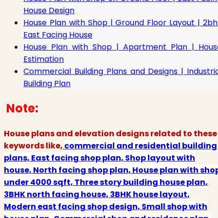
House Design
House Plan with Shop | Ground Floor Layout | 2bh
East Facing House
House Plan with Shop | Apartment Plan | Hous
Estimation
Commercial Building Plans and Designs | Industria
Building Plan
Note:
House plans and elevation designs related to these
keywords like,
commercial and residential building
plans, East facing shop plan, Shop layout with
house, North facing shop plan, House plan with sho
under 4000 sqft, Three story building house plan,
3BHK north facing house, 3BHK house layout,
Modern east facing shop design, Small shop with