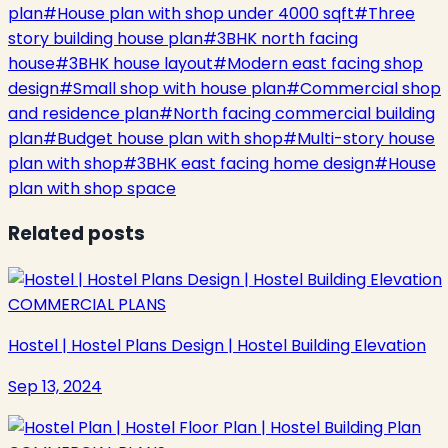
plan
#
House plan with shop under 4000 sqft
#
Three
story building house plan
#
3BHK north facing
house
#
3BHK house layout
#
Modern east facing shop
design
#
Small shop with house plan
#
Commercial shop
and residence plan
#
North facing commercial building
plan
#
Budget house plan with shop
#
Multi-story house
plan with shop
#
3BHK east facing home design
#
House
plan with shop space
Related posts
COMMERCIAL PLANS
Hostel | Hostel Plans Design | Hostel Building Elevation
Sep 13, 2024