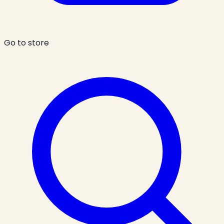
Go to store