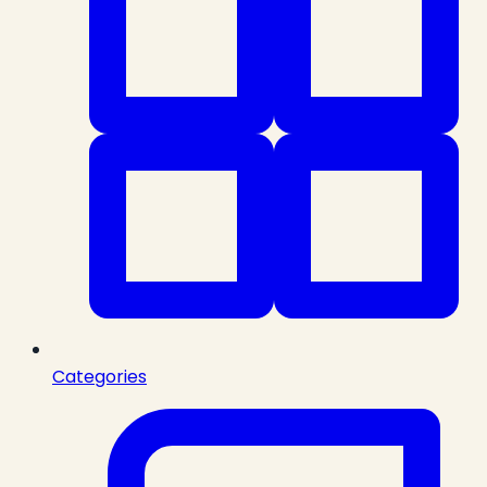
Categories