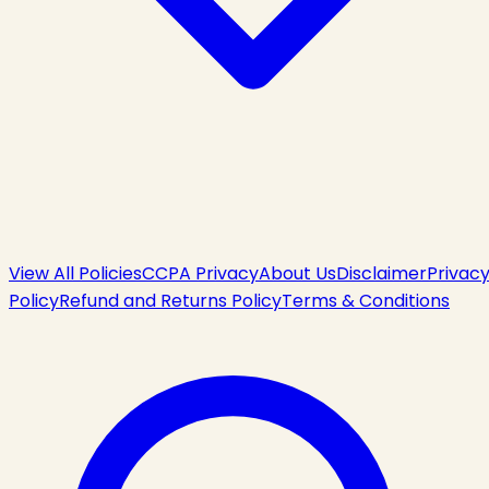
View All Policies
CCPA Privacy
About Us
Disclaimer
Privac
Policy
Refund and Returns Policy
Terms & Conditions