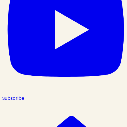
Subscribe