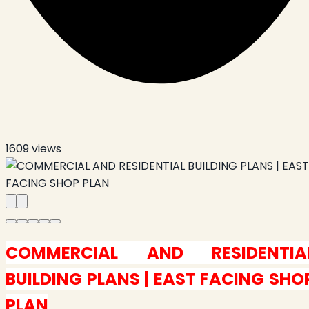
1609
views
COMMERCIAL AND RESIDENTIA
BUILDING PLANS | EAST FACING SHO
PLAN