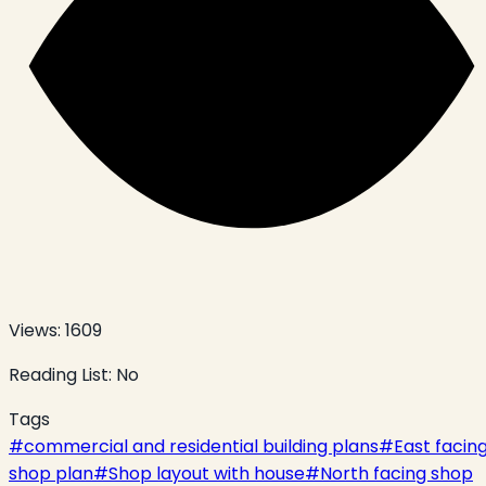
Views:
1609
Reading List:
No
Tags
#
commercial and residential building plans
#
East facin
shop plan
#
Shop layout with house
#
North facing shop