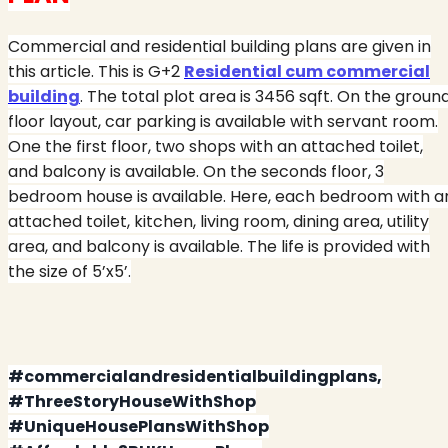
Commercial and residential building plans are given in
this article. This is G+2
Residential cum commercial
building
. The total plot area is 3456 sqft. On the groun
floor layout, car parking is available with servant room.
One the first floor, two shops with an attached toilet,
and balcony is available. On the seconds floor, 3
bedroom house is available. Here, each bedroom with a
attached toilet, kitchen, living room, dining area, utility
area, and balcony is available. The life is provided with
the size of 5’x5’.
#commercialandresidentialbuildingplans,
#ThreeStoryHouseWithShop
#UniqueHousePlansWithShop