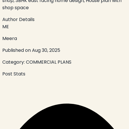
shop, 3BHK east facing home design, House plan with
shop space
Author Details
ME
Meera
Published on
Aug 30, 2025
Category:
COMMERCIAL PLANS
Post Stats