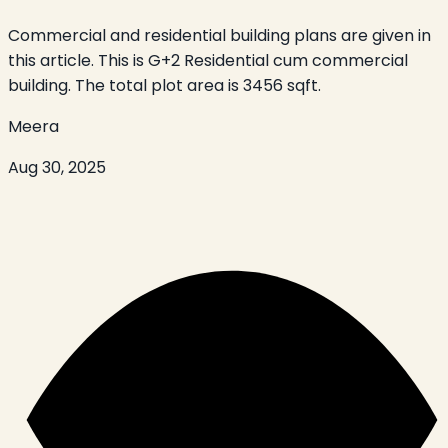
Commercial and residential building plans are given in
this article. This is G+2 Residential cum commercial
building. The total plot area is 3456 sqft.
Meera
Aug 30, 2025