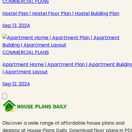
COMMERCIAL PLANS
Hostel Plan | Hostel Floor Plan | Hostel Building Plan
Sep 13, 2024
COMMERCIAL PLANS
Apartment Home | Apartment Plan | Apartment Buildin
| Apartment Layout
Sep 12, 2024
Discover a wide range of affordable house plans and
designs at House Plans Daily. Download floor plans in PD