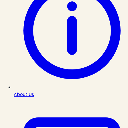
About Us