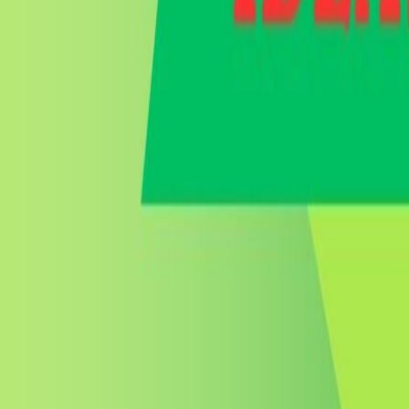
Go to store