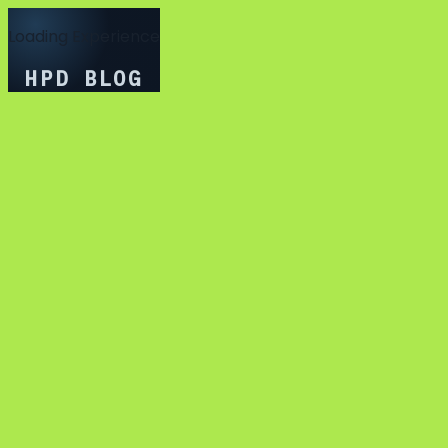
Loading Experience
HPD BLOG