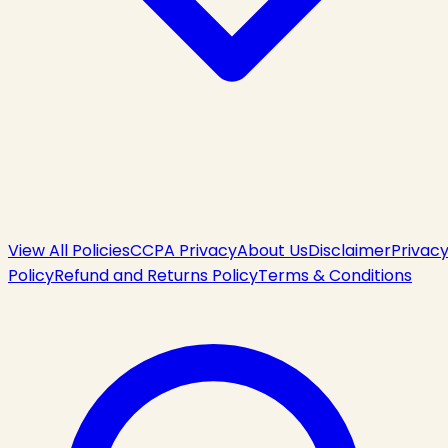
View All Policies
CCPA Privacy
About Us
Disclaimer
Privac
Policy
Refund and Returns Policy
Terms & Conditions