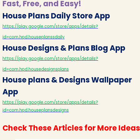
Fast, Free, and Easy!
House Plans Daily Store App
https://play.google.com/store/apps/details?
id=com.hpd.houseplanssdaily
House Designs & Plans Blog App
https://play.google.com/store/apps/details?
id=com.hpd.housedesignsplans
House plans & Designs Wallpaper
App
https://play.google.com/store/apps/details?
id=com.hpd.houseplansdesigns
Check These Articles for More Ideas