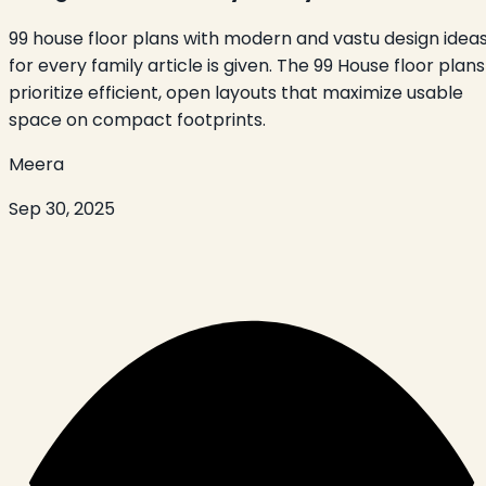
99 house floor plans with modern and vastu design idea
for every family article is given. The 99 House floor plans
prioritize efficient, open layouts that maximize usable
space on compact footprints.
Meera
Sep 30, 2025