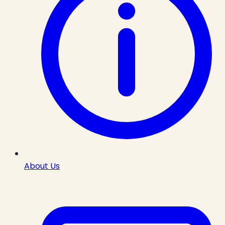
About Us