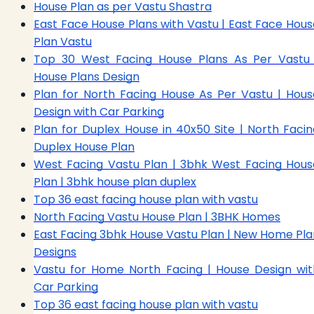
House Plan as per Vastu Shastra
East Face House Plans with Vastu | East Face Hous
Plan Vastu
Top 30 West Facing House Plans As Per Vastu 
House Plans Design
Plan for North Facing House As Per Vastu | Hous
Design with Car Parking
Plan for Duplex House in 40x50 Site | North Facin
Duplex House Plan
West Facing Vastu Plan | 3bhk West Facing Hous
Plan | 3bhk house plan duplex
Top 36 east facing house plan with vastu
North Facing Vastu House Plan | 3BHK Homes
East Facing 3bhk House Vastu Plan | New Home Pla
Designs
Vastu for Home North Facing | House Design wit
Car Parking
Top 36 east facing house plan with vastu