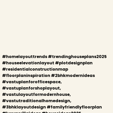
#homelayouttrends #trendinghouseplans2025
#houseelevationlayout #plotdesignplan
#residentialconstructionmap
#floorplaninspiration #2bhkmodernideas
#vastuplanforofficespace,
#vastuplanforshoplayout,
#vastulayoutformodernhouse,
#vastutraditionalhomedesign,
#3bhklayoutdesign #familyfriendlyfloorplan