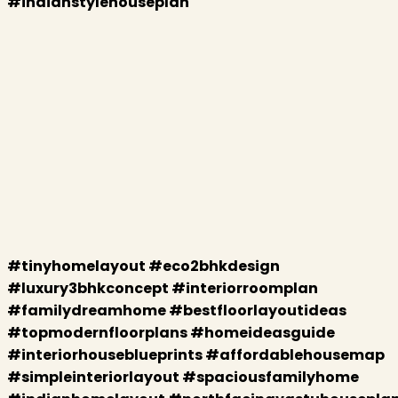
#indianstylehouseplan
#tinyhomelayout #eco2bhkdesign
#luxury3bhkconcept #interiorroomplan
#familydreamhome #bestfloorlayoutideas
#topmodernfloorplans #homeideasguide
#interiorhouseblueprints #affordablehousemap
#simpleinteriorlayout #spaciousfamilyhome