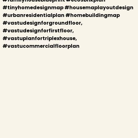
#tinyhomedesignmap #housemaplayoutdesign
#urbanresidentialplan #homebuildingmap
#vastudesignforgroundfloor,
#vastudesignforfirstfloor,
#vastuplanfortriplexhouse,
#vastucommercialfloorplan