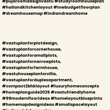
#pujaroomdesignvastu #studyroomhouseplan
#hallandkitchenlayout #lowbudgetfloorplan
#dreamhousemap #indiandreamhome
#vastuplanforplotdesign,
#vastuplanforcornerhouse,
#vastuplanforsmallplots,
#vastuplanfornarrowplots,
#vastuplanforfarmhouse,
#vastuhouseplanforvilla,
#vastuplanforduplexapartment,
#compact2bhklayout #luxuryhomeconcepts
#homeplanguide2025 #vastufriendlyhome
#99modernfloorideas #homelayoutblueprints
#homemapdesignideas #smallspacelayout