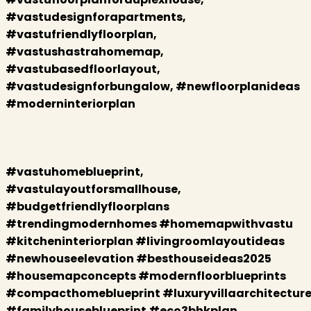
#vastudesignforapartments,
#vastufriendlyfloorplan,
#vastushastrahomemap,
#vastubasedfloorlayout,
#vastudesignforbungalow, #newfloorplanideas
#moderninteriorplan
#vastuhomeblueprint,
#vastulayoutforsmallhouse,
#budgetfriendlyfloorplans
#trendingmodernhomes #homemapwithvastu
#kitcheninteriorplan #livingroomlayoutideas
#newhouseelevation #besthouseideas2025
#housemapconcepts #modernfloorblueprints
#compacthomeblueprint
#luxuryvillaarchitectur
#familyhouseblueprint #eco3bhkplan