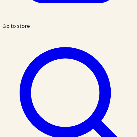
Go to store