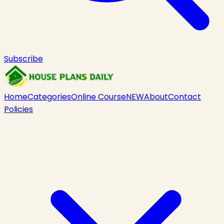
Subscribe
Home
Categories
Online Course
NEW
About
Contact
Policies