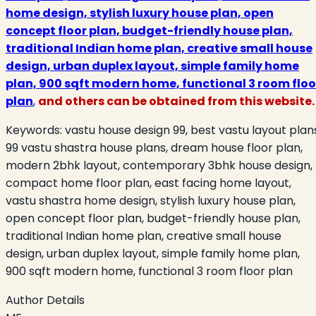
home design, stylish luxury house plan, open
concept floor plan, budget-friendly house plan,
traditional Indian home plan, creative small house
design, urban duplex layout, simple family home
plan, 900 sqft modern home, functional 3 room floo
plan
,
and others can be obtained from this website.
Keywords:
vastu house design 99, best vastu layout plan
99 vastu shastra house plans, dream house floor plan,
modern 2bhk layout, contemporary 3bhk house design,
compact home floor plan, east facing home layout,
vastu shastra home design, stylish luxury house plan,
open concept floor plan, budget-friendly house plan,
traditional Indian home plan, creative small house
design, urban duplex layout, simple family home plan,
900 sqft modern home, functional 3 room floor plan
Author Details