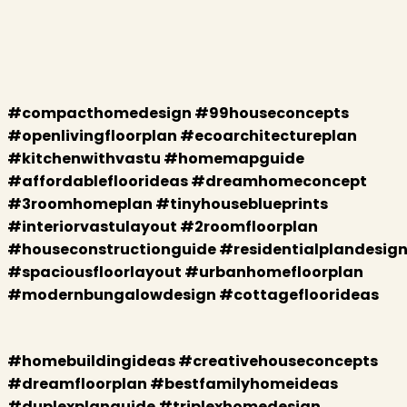
#compacthomedesign #99houseconcepts
#openlivingfloorplan #ecoarchitectureplan
#kitchenwithvastu #homemapguide
#affordablefloorideas #dreamhomeconcept
#3roomhomeplan #tinyhouseblueprints
#interiorvastulayout #2roomfloorplan
#houseconstructionguide #residentialplandesig
#spaciousfloorlayout #urbanhomefloorplan
#modernbungalowdesign #cottagefloorideas
#homebuildingideas #creativehouseconcepts
#dreamfloorplan #bestfamilyhomeideas
#duplexplanguide #triplexhomedesign