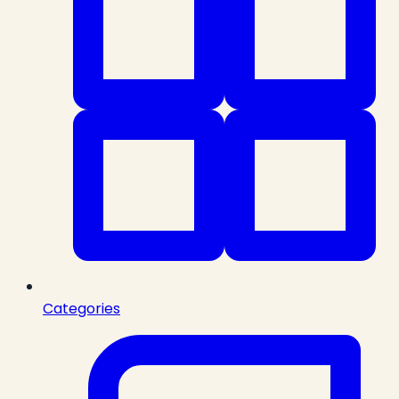
Categories