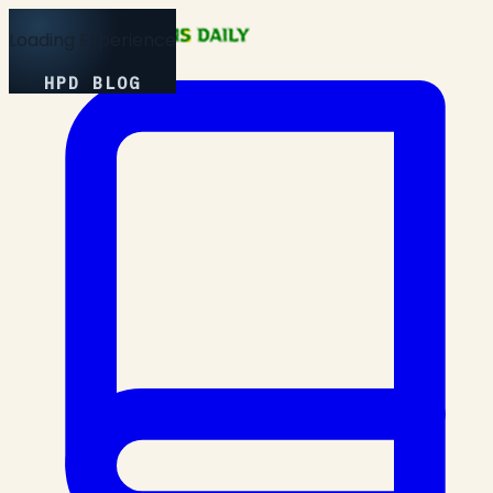
Loading Experience
HPD BLOG