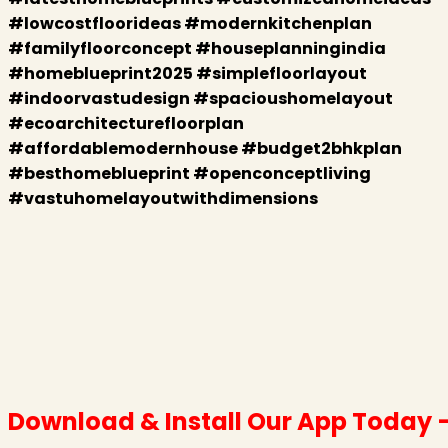
#lowcostfloorideas #modernkitchenplan
#familyfloorconcept #houseplanningindia
#homeblueprint2025 #simplefloorlayout
#indoorvastudesign #spacioushomelayout
#ecoarchitecturefloorplan
#affordablemodernhouse #budget2bhkplan
#besthomeblueprint #openconceptliving
#vastuhomelayoutwithdimensions
Download & Install Our App Today 