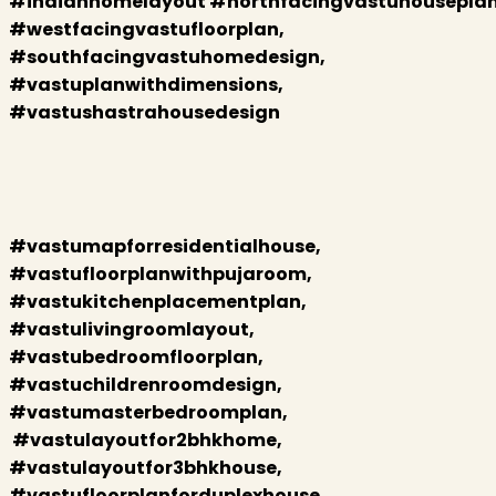
#indianhomelayout #northfacingvastuhouseplan
#westfacingvastufloorplan,
#southfacingvastuhomedesign,
#vastuplanwithdimensions,
#vastushastrahousedesign
#vastumapforresidentialhouse,
#vastufloorplanwithpujaroom,
#vastukitchenplacementplan,
#vastulivingroomlayout,
#vastubedroomfloorplan,
#vastuchildrenroomdesign,
#vastumasterbedroomplan,
#vastulayoutfor2bhkhome,
#vastulayoutfor3bhkhouse,
#vastufloorplanforduplexhouse,