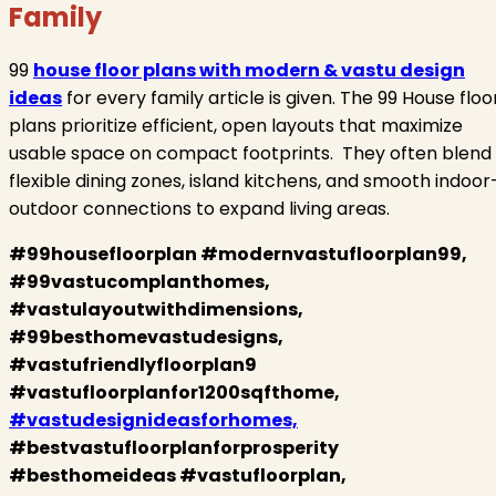
Family
99
house floor plans with modern & vastu design
ideas
for every family article is given. The 99 House floo
plans prioritize efficient, open layouts that maximize
usable space on compact footprints. They often blend
flexible dining zones, island kitchens, and smooth indoor
outdoor connections to expand living areas.
#99housefloorplan #modernvastufloorplan99,
#99vastucomplanthomes,
#vastulayoutwithdimensions,
#99besthomevastudesigns,
#vastufriendlyfloorplan9
#vastufloorplanfor1200sqfthome,
#vastudesignideasforhomes,
#bestvastufloorplanforprosperity
#besthomeideas #vastufloorplan,