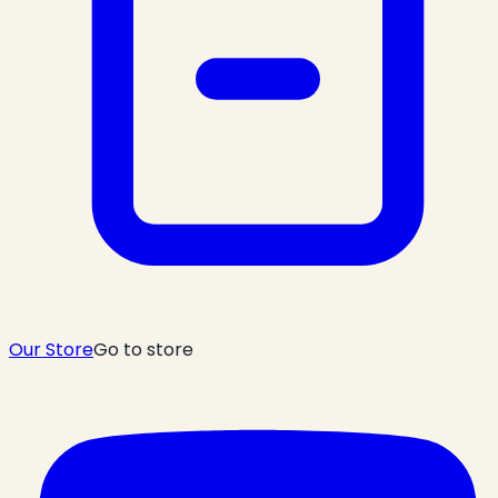
Our Store
Go to store