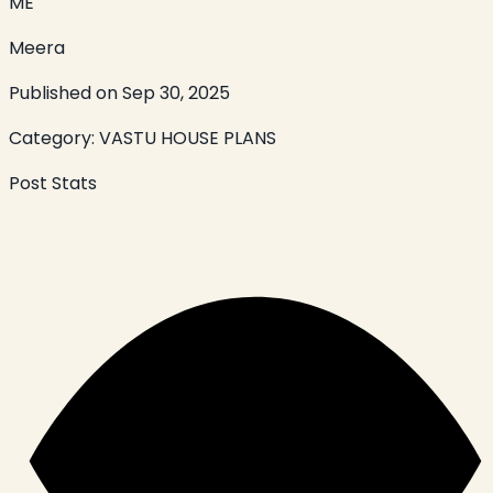
ME
Meera
Published on
Sep 30, 2025
Category:
VASTU HOUSE PLANS
Post Stats