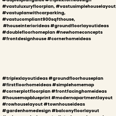
#vastuluxuryfloorplan, #vastusimplehouselayout
#vastuplanwithcarparking,
#vastucompliant900sqfthouse,
#houseinteriorideas #groundfloorlayoutideas
#doublefloorhomeplan #newhomeconcepts
#frontdesignhouse #cornerhomeideas
#triplexlayoutideas #groundfloorhouseplan
#firstfloorhomeideas #simplehomemap
#cornerplotfloorplan #frontfacinghomeideas
#housemapblueprint #modernapartmentlayout
#rowhouselayout #townhouseideas
#gardenhomedesign #balconyfloorlayout