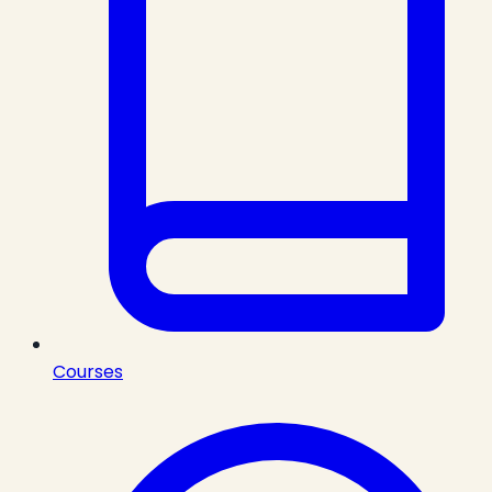
Courses