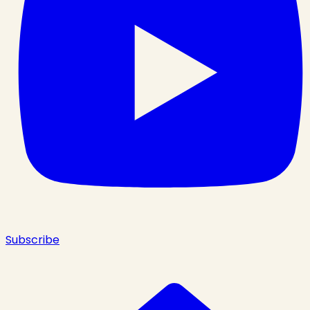
Subscribe