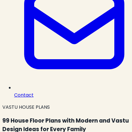
Contact
VASTU HOUSE PLANS
99 House Floor Plans with Modern and Vastu
Design Ideas for Every Family