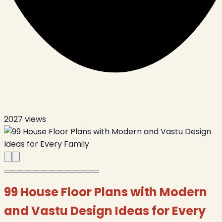
2027
views
99 House Floor Plans with Modern
and Vastu Design Ideas for Every