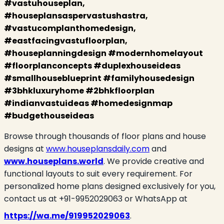
#vastuhouseplan,
#houseplansaspervastushastra,
#vastucomplanthomedesign,
#eastfacingvastufloorplan,
#houseplanningdesign #modernhomelayout
#floorplanconcepts #duplexhouseideas
#smallhouseblueprint #familyhousedesign
#3bhkluxuryhome #2bhkfloorplan
#indianvastuideas #homedesignmap
#budgethouseideas
Browse through thousands of floor plans and house
designs at
www.houseplansdaily.com
and
www.houseplans.world
. We provide creative and
functional layouts to suit every requirement. For
personalized home plans designed exclusively for you,
contact us at +91-9952029063 or WhatsApp at
https://wa.me/919952029063
.