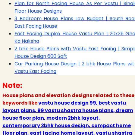
Plan for North Facing House As Per Vastu | Singl
Floor House Designs
3 Bedroom House Plans Low Budget | South Roa
East Facing House
East Facing Duplex House Vastu Plan | 20x35 Gha
Ka Naksha
2 bhk House Plans with Vastu East Facing | Simpl
House Design 600 Sqft
Car Parking House Design | 2 bhk House Plans wit
Vastu East Facing
Note:
House plans and elevation designs related to these
keywords like
vastu house design 99, best vastu
layout plans, 99 vastu shastra house plans, dream
house floor plan, modern 2bhk layout,
contemporary 3bhk house design, compact home
floor plan, east facing home layout, vastu shastra