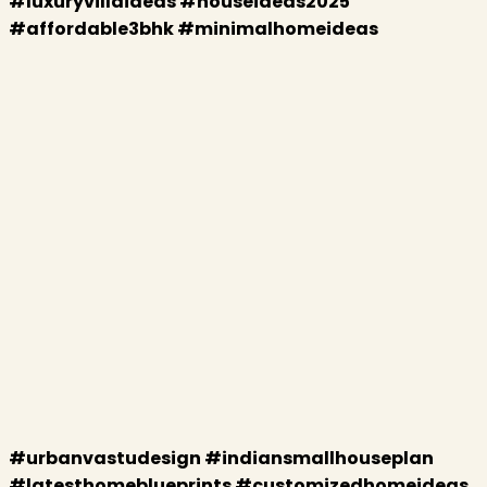
#luxuryvillaideas #houseideas2025
#affordable3bhk #minimalhomeideas
#urbanvastudesign #indiansmallhouseplan
#latesthomeblueprints #customizedhomeideas