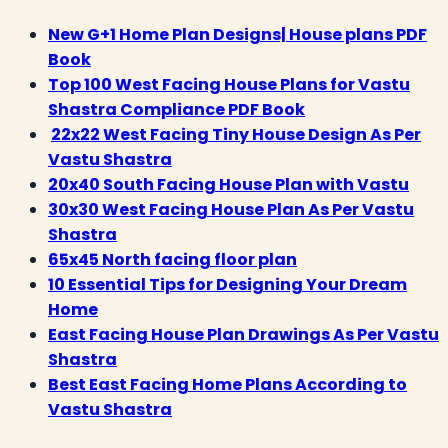
New G+1 Home Plan Designs| House plans PDF
Book
Top 100 West Facing House Plans for Vastu
Shastra Compliance PDF Book
22x22 West Facing Tiny House Design As Per
Vastu Shastra
20x40 South Facing House Plan with Vastu
30x30 West Facing House Plan As Per Vastu
Shastra
65x45 North facing floor plan
10 Essential Tips for Designing Your Dream
Home
East Facing House Plan Drawings As Per Vastu
Shastra
Best East Facing Home Plans According to
Vastu Shastra