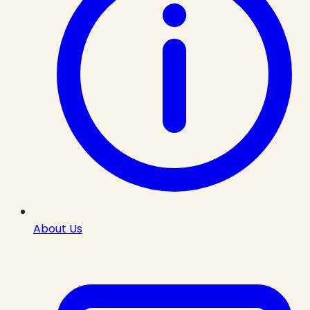
About Us