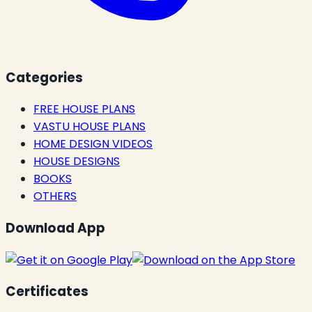
Categories
FREE HOUSE PLANS
VASTU HOUSE PLANS
HOME DESIGN VIDEOS
HOUSE DESIGNS
BOOKS
OTHERS
Download App
Certificates