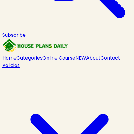
Subscribe
Home
Categories
Online Course
NEW
About
Contact
Policies