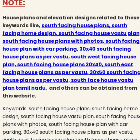
NOTE:
House plans and elevation designs related to these
keywords like,
south facing house plans, south
facing home design, south facing house vastu plan
south facing house plans with photos, south facing
house plan with car parking, 30x40 south facing
house plans as per vastu, south west facing house
plan, south facing house plans 30x40, south east
facing house plans as per vastu, 30x50 south facin
house plans as per vastu, south face house vastu
plan tamil nadu
,
and others can be obtained from
this website.
Keywords:
south facing house plans, south facing home
design, south facing house vastu plan, south facing hous
plans with photos, south facing house plan with car
parking, 30x40 south facing house plans as per vastu,
south west facing house plan, south facing house plans