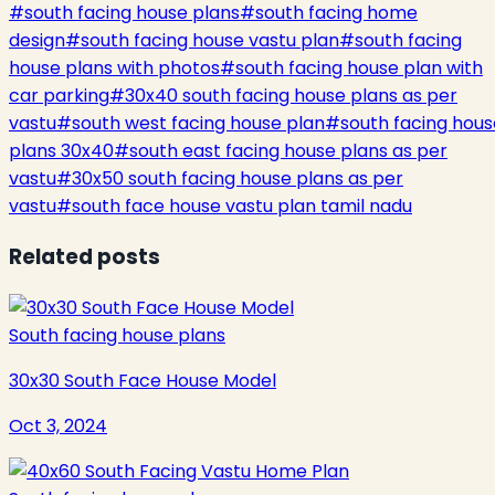
#
south facing house plans
#
south facing home
design
#
south facing house vastu plan
#
south facing
house plans with photos
#
south facing house plan with
car parking
#
30x40 south facing house plans as per
vastu
#
south west facing house plan
#
south facing hous
plans 30x40
#
south east facing house plans as per
vastu
#
30x50 south facing house plans as per
vastu
#
south face house vastu plan tamil nadu
Related posts
South facing house plans
30x30 South Face House Model
Oct 3, 2024