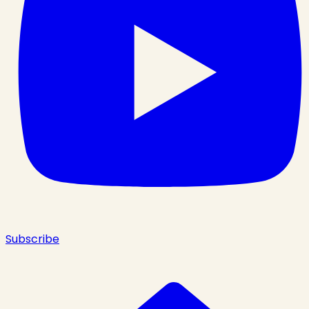
Subscribe