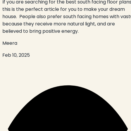
If you are searching for the best south facing floor plans
this is the perfect article for you to make your dream
house. People also prefer south facing homes with vast
because they receive more natural light, and are
believed to bring positive energy.
Meera
Feb 10, 2025