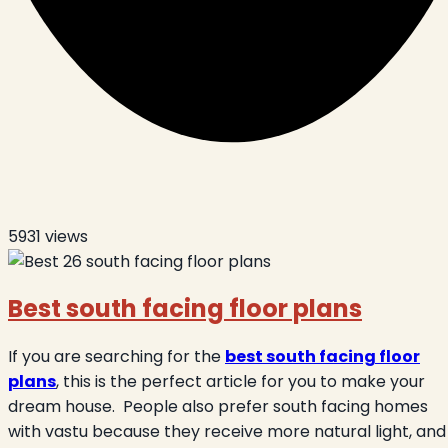
5931
views
Best south facing floor plans
If you are searching for the
best south facing floor
plans
, this is the perfect article for you to make your
dream house.
People also prefer south facing homes
with vastu because they receive more natural light, and