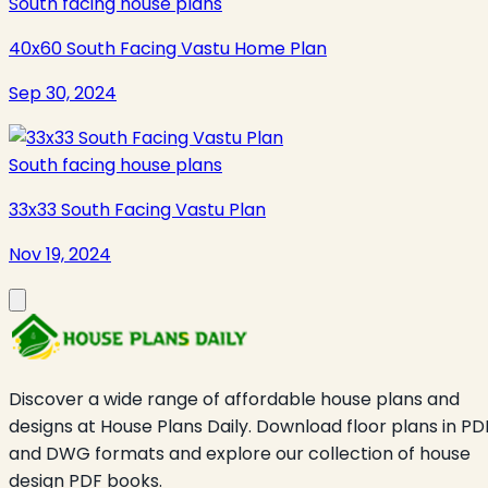
South facing house plans
40x60 South Facing Vastu Home Plan
Sep 30, 2024
South facing house plans
33x33 South Facing Vastu Plan
Nov 19, 2024
Discover a wide range of affordable house plans and
designs at House Plans Daily. Download floor plans in PD
and DWG formats and explore our collection of house
design PDF books.