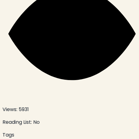
Views:
5931
Reading List:
No
Tags