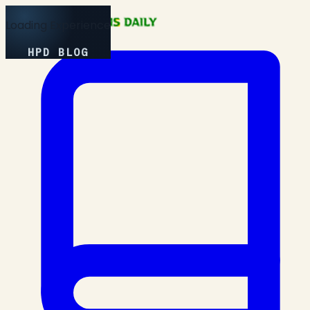
Loading Experience
HPD BLOG