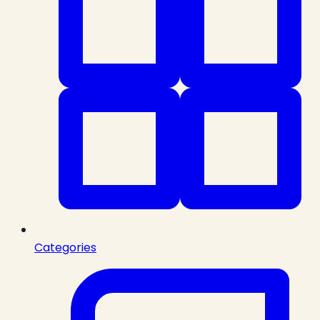
Categories