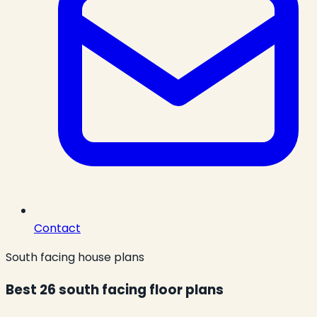
Contact
South facing house plans
Best 26 south facing floor plans