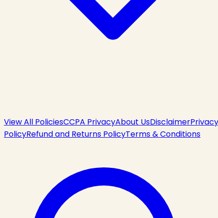
View All Policies
CCPA Privacy
About Us
Disclaimer
Privac
Policy
Refund and Returns Policy
Terms & Conditions