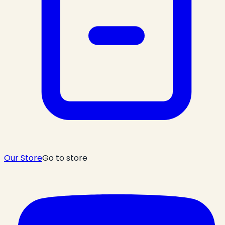
Our Store
Go to store