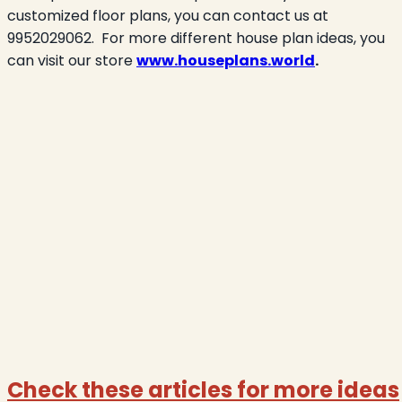
customized floor plans, you can contact us at
9952029062.
For more different house plan ideas, you
can visit our store
www.houseplans.world
.
Check these articles for more ideas