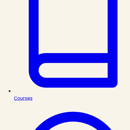
Courses