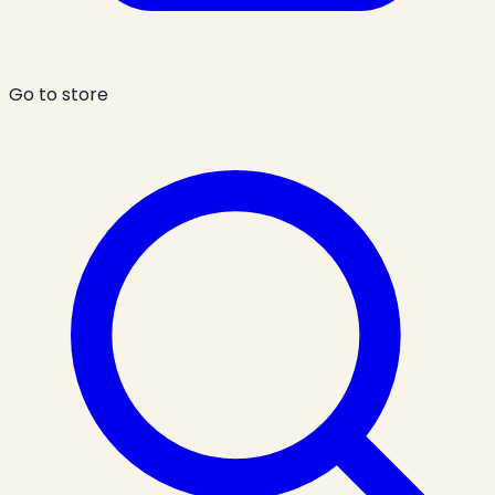
Go to store