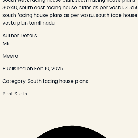
30x40, south east facing house plans as per vastu, 30x5
south facing house plans as per vastu, south face house
vastu plan tamil nadu,
Author Details
ME
Meera
Published on
Feb 10, 2025
Category:
South facing house plans
Post Stats