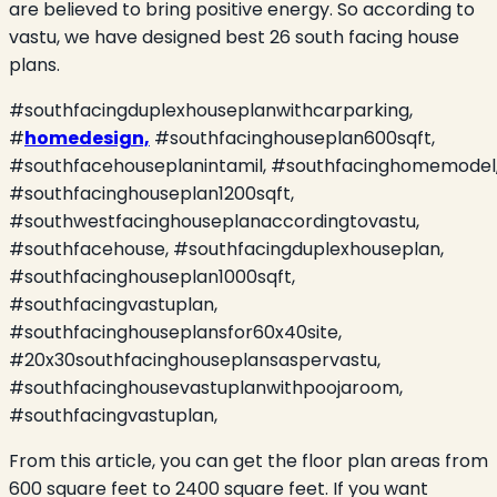
are believed to bring positive energy. So according to
vastu, we have designed best 26 south facing house
plans.
#southfacingduplexhouseplanwithcarparking,
#
homedesign,
#southfacinghouseplan600sqft,
#southfacehouseplanintamil, #southfacinghomemodel
#southfacinghouseplan1200sqft,
#southwestfacinghouseplanaccordingtovastu,
#southfacehouse, #southfacingduplexhouseplan,
#southfacinghouseplan1000sqft,
#southfacingvastuplan,
#southfacinghouseplansfor60x40site,
#20x30southfacinghouseplansaspervastu,
#southfacinghousevastuplanwithpoojaroom,
#southfacingvastuplan,
From this article, you can get the floor plan areas from
600 square feet to 2400 square feet. If you want