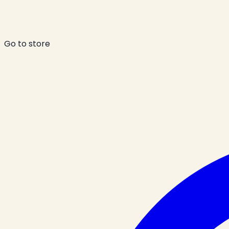
Go to store