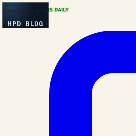
Loading Experience
HPD BLOG