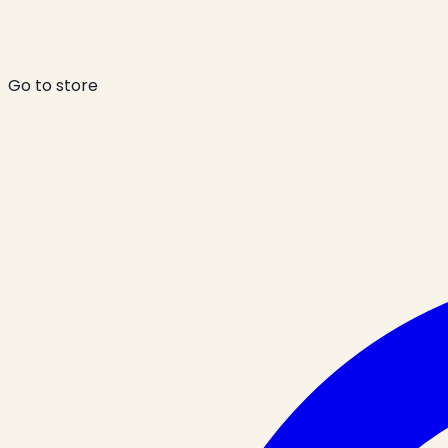
Go to store