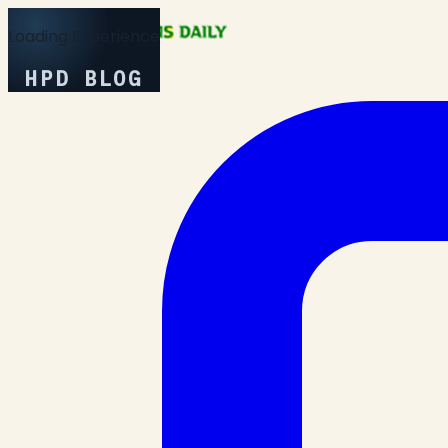
Loading Experience
HPD BLOG