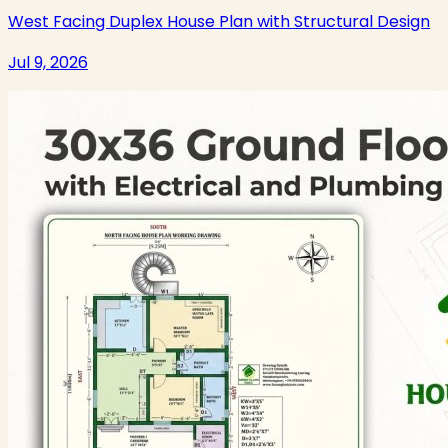
West Facing Duplex House Plan with Structural Design
Jul 9, 2026