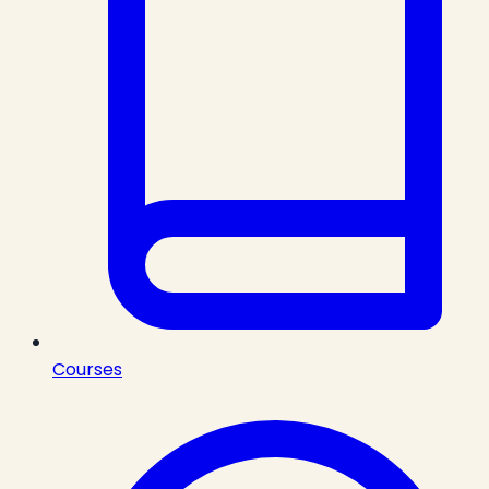
Courses