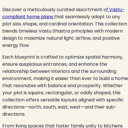
Discover a meticulously curated assortment o
f Vastu-
compliant home plans
that seamlessly adapt to any
plot size, shape, and cardinal orientation. This collection
blends timeless Vastu Shastra principles with modern
design to maximize natural light, airflow, and positive
energy flow.
Each blueprint is crafted to optimize spatial harmony,
ensure auspicious entrances, and enhance the
relationship between interiors and the surrounding
environment, making it easier than ever to build a home
that resonates with balance and prosperity. Whether
your plot is square, rectangular, or oddly shaped, this
collection offers versatile layouts aligned with specific
directions—north, south, east, west—and their sub-
directions.
From living spaces that foster family unity to kitchens