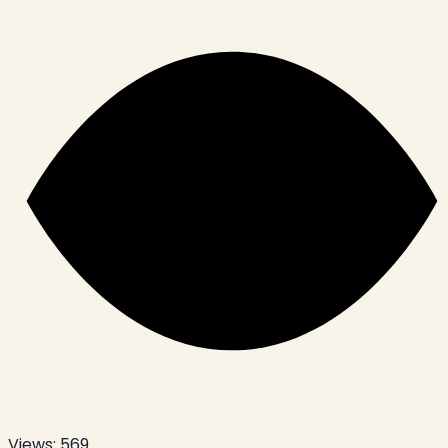
Views:
569