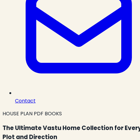
Contact
HOUSE PLAN PDF BOOKS
The Ultimate Vastu Home Collection for Ever
Plot and Direction