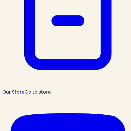
Our Store
Go to store