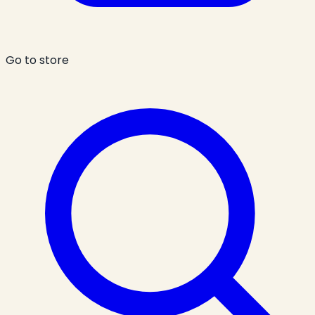
Go to store