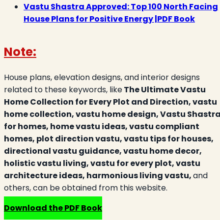
Vastu Shastra Approved: Top 100 North Facing
House Plans for Positive Energy |PDF Book
Note:
House plans, elevation designs, and interior designs
related to these keywords, like
The Ultimate Vastu
Home Collection for Every Plot and Direction, vastu
home collection, vastu home design, Vastu Shastr
for homes, home vastu ideas, vastu compliant
homes, plot direction vastu, vastu tips for houses,
directional vastu guidance, vastu home decor,
holistic vastu living, vastu for every plot, vastu
architecture ideas, harmonious living vastu,
and
others, can be obtained from this website.
Download the PDF Book