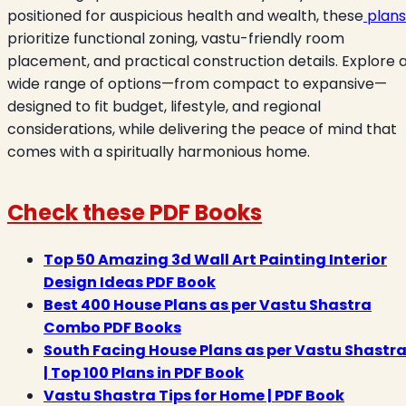
positioned for auspicious health and wealth, these
plans
prioritize functional zoning, vastu-friendly room
placement, and practical construction details. Explore 
wide range of options—from compact to expansive—
designed to fit budget, lifestyle, and regional
considerations, while delivering the peace of mind that
comes with a spiritually harmonious home.
Check these PDF Books
Top 50 Amazing 3d Wall Art Painting Interior
Design Ideas PDF Book
Best 400 House Plans as per Vastu Shastra
Combo PDF Books
South Facing House Plans as per Vastu Shastr
| Top 100 Plans in PDF Book
Vastu Shastra Tips for Home | PDF Book