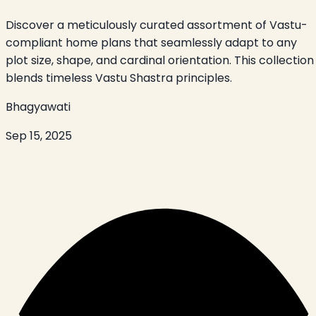
Discover a meticulously curated assortment of Vastu-
compliant home plans that seamlessly adapt to any
plot size, shape, and cardinal orientation. This collection
blends timeless Vastu Shastra principles.
Bhagyawati
Sep 15, 2025