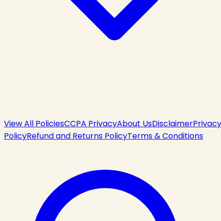
View All Policies
CCPA Privacy
About Us
Disclaimer
Privac
Policy
Refund and Returns Policy
Terms & Conditions