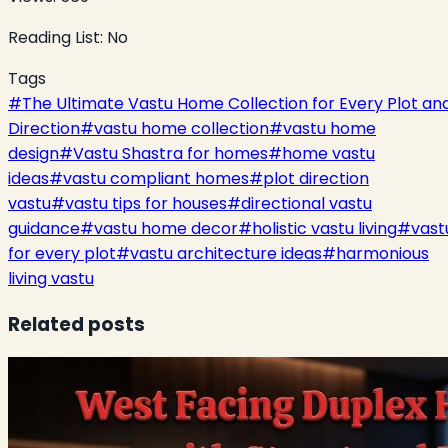
Reading List:
No
Tags
#
The Ultimate Vastu Home Collection for Every Plot an
Direction
#
vastu home collection
#
vastu home
design
#
Vastu Shastra for homes
#
home vastu
ideas
#
vastu compliant homes
#
plot direction
vastu
#
vastu tips for houses
#
directional vastu
guidance
#
vastu home decor
#
holistic vastu living
#
vast
for every plot
#
vastu architecture ideas
#
harmonious
living vastu
Related posts