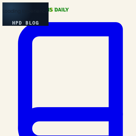
Loading Experience
HPD BLOG