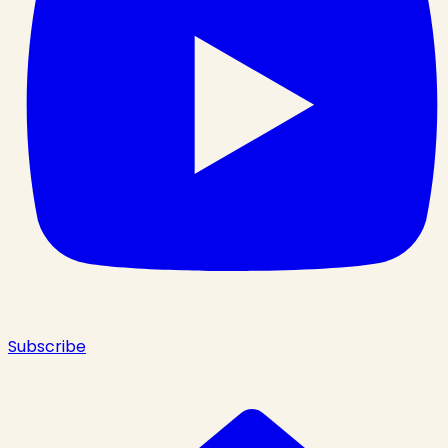
Subscribe