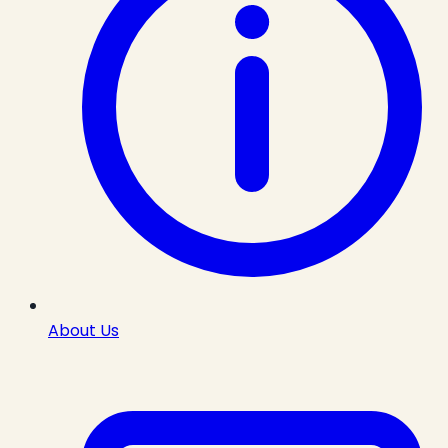
About Us