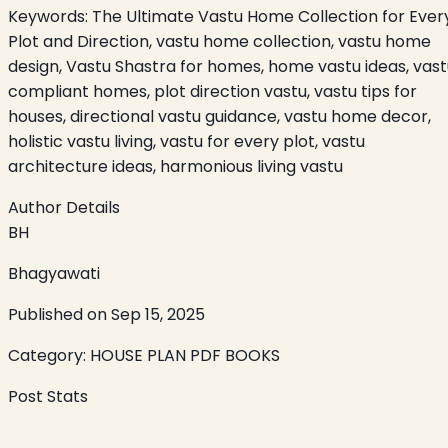
Keywords:
The Ultimate Vastu Home Collection for Ever
Plot and Direction, vastu home collection, vastu home
design, Vastu Shastra for homes, home vastu ideas, vast
compliant homes, plot direction vastu, vastu tips for
houses, directional vastu guidance, vastu home decor,
holistic vastu living, vastu for every plot, vastu
architecture ideas, harmonious living vastu
Author Details
BH
Bhagyawati
Published on
Sep 15, 2025
Category:
HOUSE PLAN PDF BOOKS
Post Stats