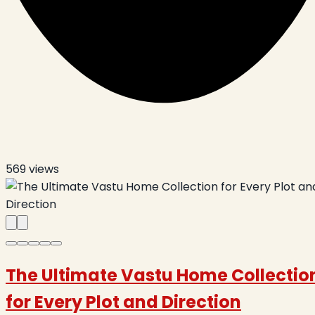
569
views
The Ultimate Vastu Home Collectio
for Every Plot and Direction