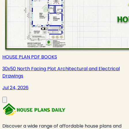
HOUSE PLAN PDF BOOKS
30x50 North Facing Plot Architectural and Electrical
Drawings
Jul 24, 2026
Discover a wide range of affordable house plans and