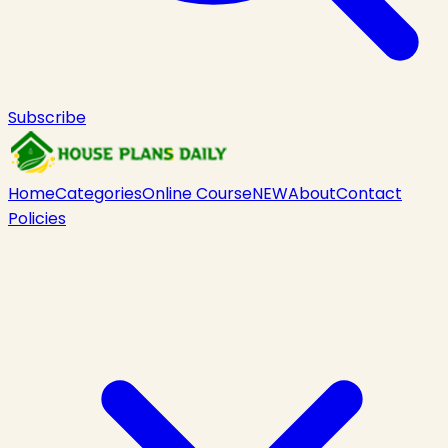
Subscribe
Home
Categories
Online Course
NEW
About
Contact
Policies