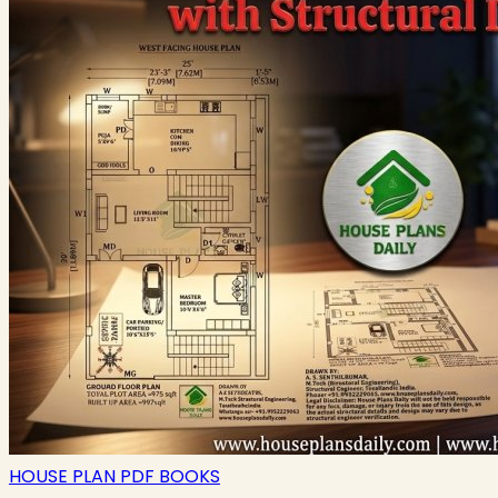
HOUSE PLAN PDF BOOKS