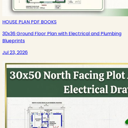
HOUSE PLAN PDF BOOKS
30x36 Ground Floor Plan with Electrical and Plumbing
Blueprints
Jul 23, 2026