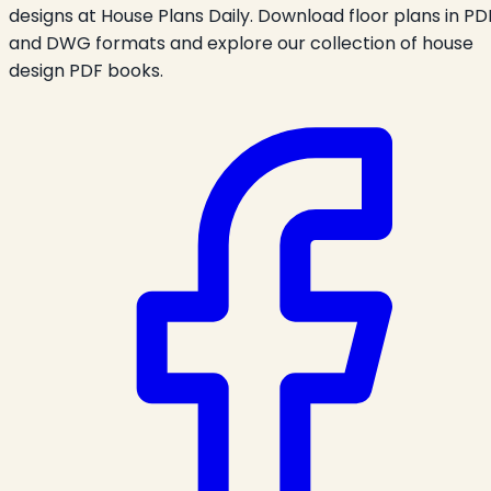
designs at House Plans Daily. Download floor plans in PD
and DWG formats and explore our collection of house
design PDF books.