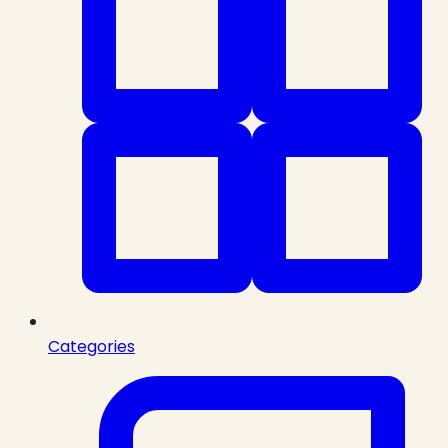
Categories