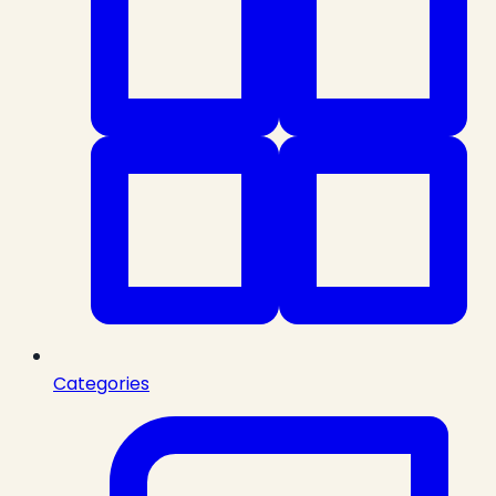
Categories