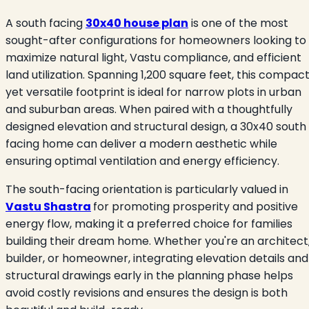
A south facing
30x40 house plan
is one of the most
sought-after configurations for homeowners looking to
maximize natural light, Vastu compliance, and efficient
land utilization. Spanning 1,200 square feet, this compac
yet versatile footprint is ideal for narrow plots in urban
and suburban areas. When paired with a thoughtfully
designed elevation and structural design, a 30x40 south
facing home can deliver a modern aesthetic while
ensuring optimal ventilation and energy efficiency.
The south-facing orientation is particularly valued in
Vastu Shastra
for promoting prosperity and positive
energy flow, making it a preferred choice for families
building their dream home. Whether you're an architect
builder, or homeowner, integrating elevation details and
structural drawings early in the planning phase helps
avoid costly revisions and ensures the design is both