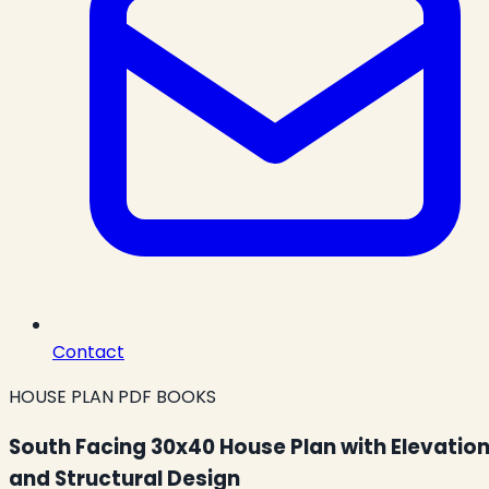
Contact
HOUSE PLAN PDF BOOKS
South Facing 30x40 House Plan with Elevatio
and Structural Design