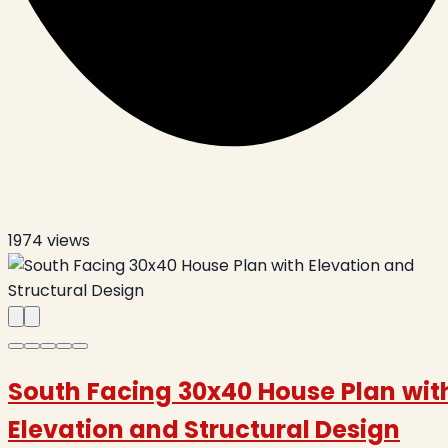
1974
views
South Facing 30x40 House Plan wit
Elevation and Structural Design