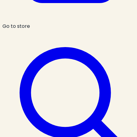
Go to store