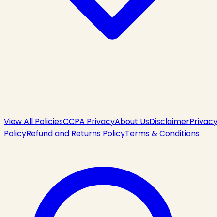
View All Policies
CCPA Privacy
About Us
Disclaimer
Privac
Policy
Refund and Returns Policy
Terms & Conditions