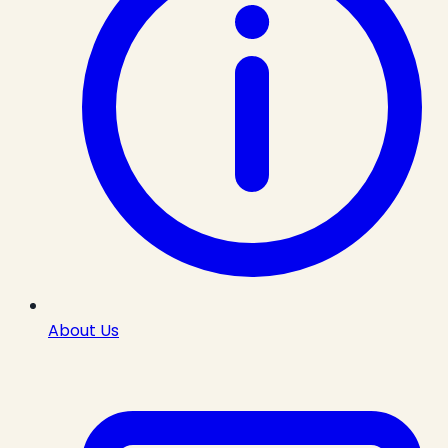
About Us