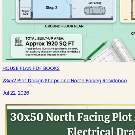
HOUSE PLAN PDF BOOKS
23x52 Plot Design Shops and North Facing Residence
Jul 22, 2026