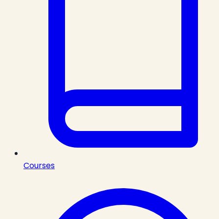
Courses