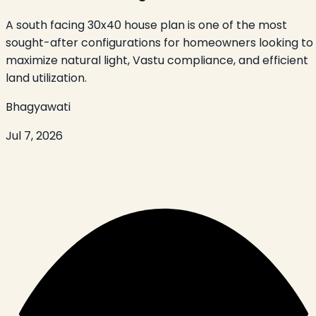
A south facing 30x40 house plan is one of the most
sought-after configurations for homeowners looking to
maximize natural light, Vastu compliance, and efficient
land utilization.
Bhagyawati
Jul 7, 2026