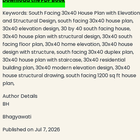
Download the PDF Book
Keywords:
South Facing 30x40 House Plan with Elevation
and Structural Design, south facing 30x40 house plan,
30x40 elevation design, 30 by 40 south facing house,
30x40 house plan with structural design, 30x40 south
facing floor plan, 30x40 home elevation, 30x40 house
design with structure, south facing 30x40 duplex plan,
30x40 house plan with staircase, 30x40 residential
building plan, 30x40 modern elevation design, 30x40
house structural drawing, south facing 1200 sq ft house
plan,
Author Details
BH
Bhagyawati
Published on
Jul 7, 2026