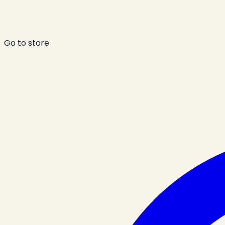
Go to store