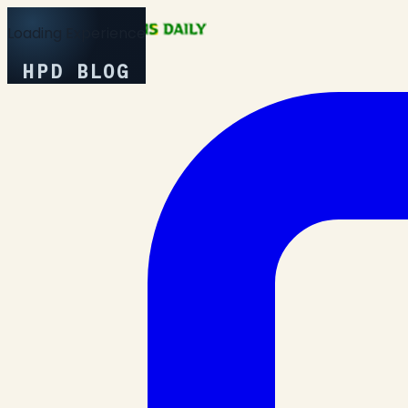
Loading Experience
HPD BLOG