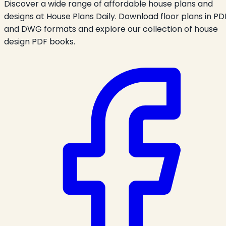
Discover a wide range of affordable house plans and
designs at House Plans Daily. Download floor plans in PD
and DWG formats and explore our collection of house
design PDF books.