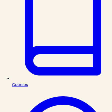
Courses