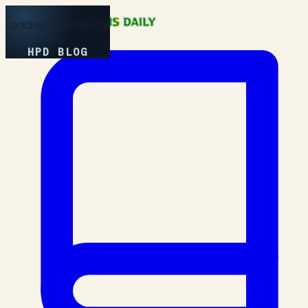
Loading Experience
HPD BLOG