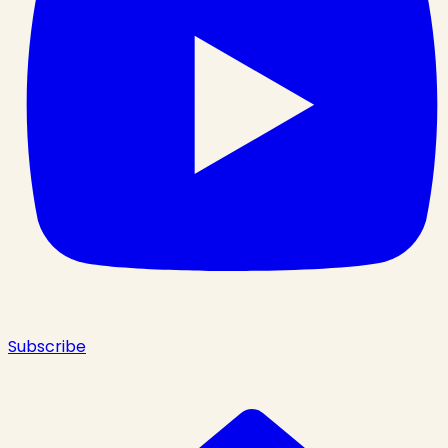
Subscribe