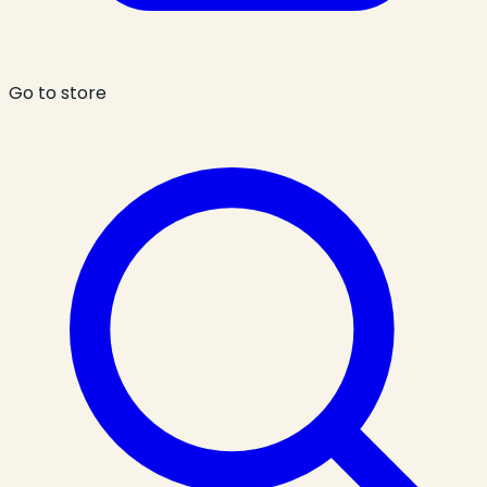
Go to store