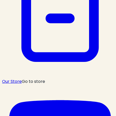
Our Store
Go to store