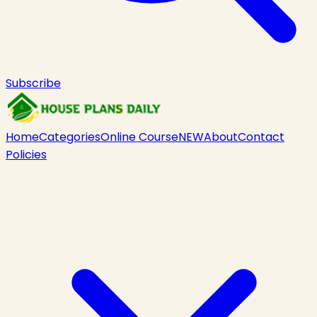
Subscribe
Home
Categories
Online Course
NEW
About
Contact
Policies