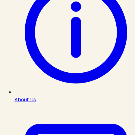
About Us