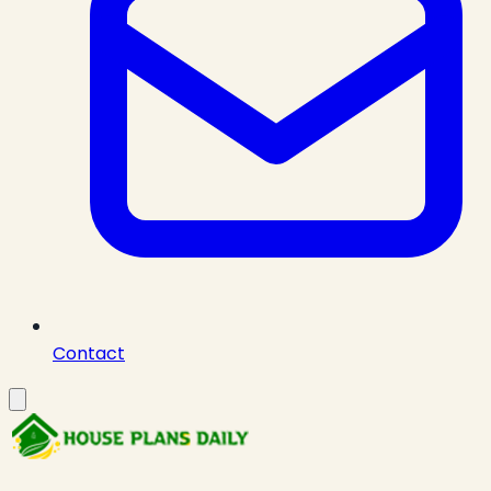
Contact