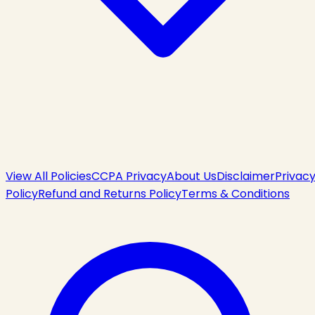
View All Policies
CCPA Privacy
About Us
Disclaimer
Privac
Policy
Refund and Returns Policy
Terms & Conditions