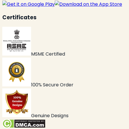
Certificates
MSME Certified
100% Secure Order
Genuine Designs