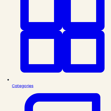
Categories