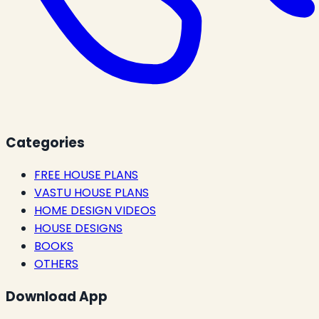
Categories
FREE HOUSE PLANS
VASTU HOUSE PLANS
HOME DESIGN VIDEOS
HOUSE DESIGNS
BOOKS
OTHERS
Download App