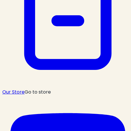
Our Store
Go to store