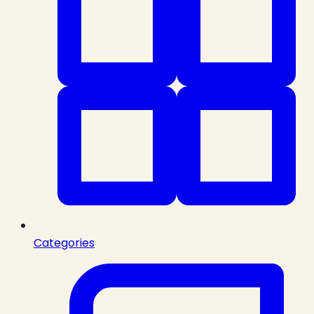
Categories