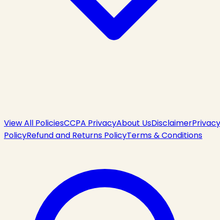
View All Policies
CCPA Privacy
About Us
Disclaimer
Privac
Policy
Refund and Returns Policy
Terms & Conditions