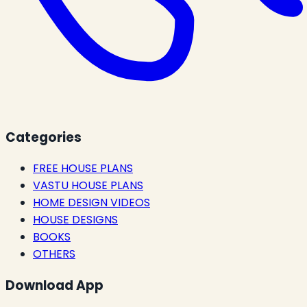
Categories
FREE HOUSE PLANS
VASTU HOUSE PLANS
HOME DESIGN VIDEOS
HOUSE DESIGNS
BOOKS
OTHERS
Download App