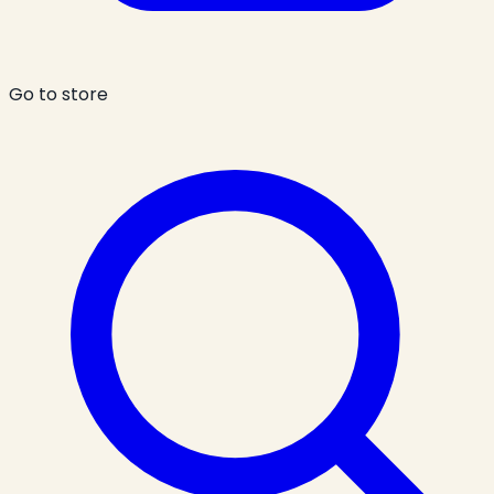
Go to store