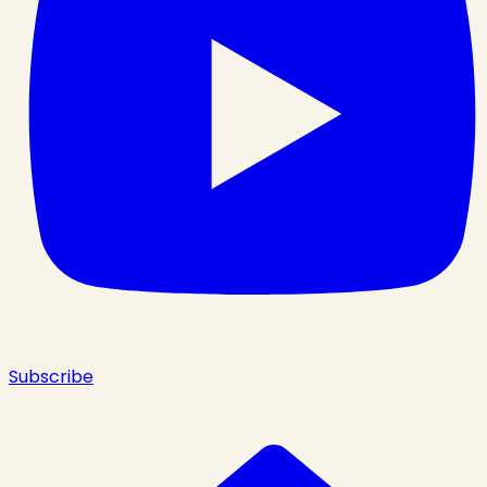
Subscribe