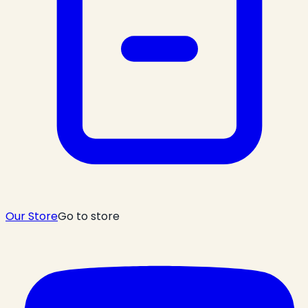
Our Store
Go to store