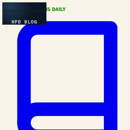
Loading Experience
HPD BLOG