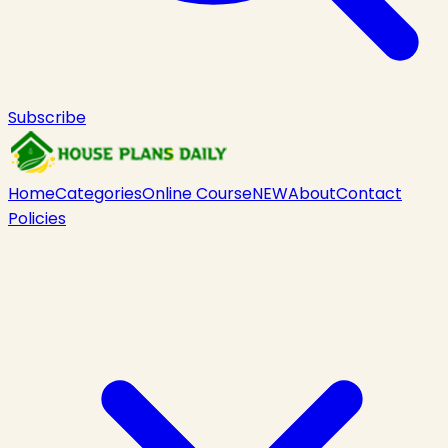
Subscribe
Home
Categories
Online Course
NEW
About
Contact
Policies