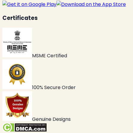
Certificates
MSME Certified
100% Secure Order
Genuine Designs