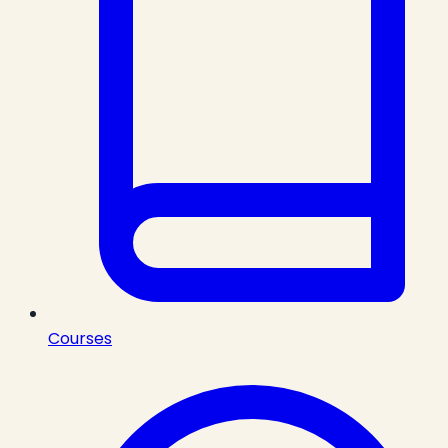
Courses