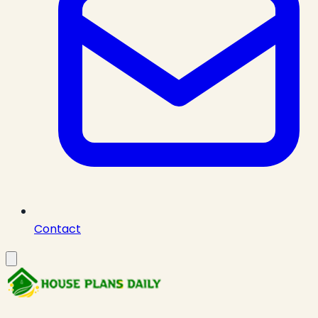
Contact