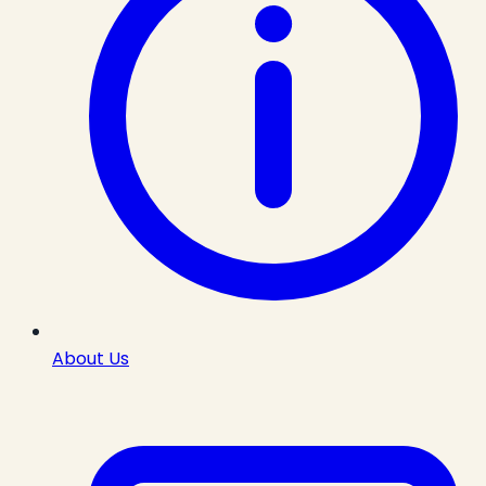
About Us