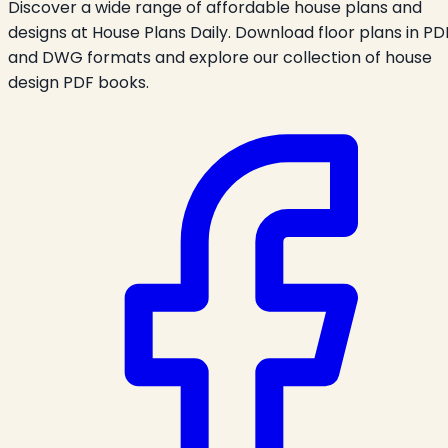
Discover a wide range of affordable house plans and
designs at House Plans Daily. Download floor plans in PD
and DWG formats and explore our collection of house
design PDF books.