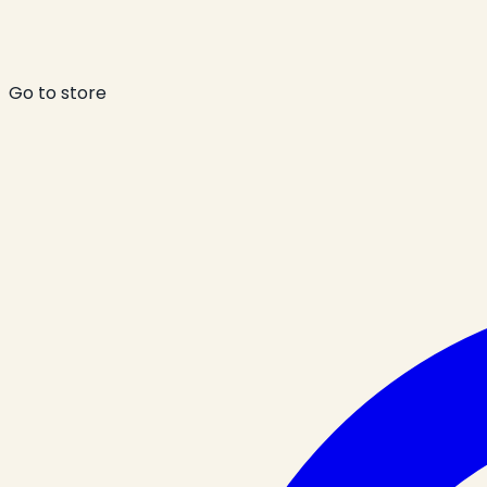
Go to store