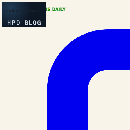
Loading Experience
HPD BLOG