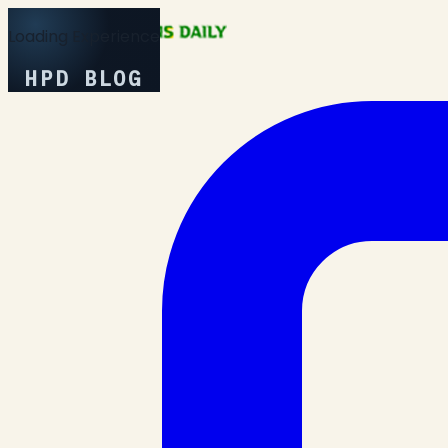
Loading Experience
HPD BLOG