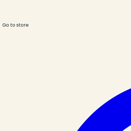
Go to store