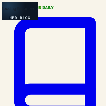
Loading Experience
HPD BLOG