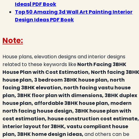
Ideas| PDF Book
Top 50 Amazing 3d Wall Art Painting Interior
Design Ideas PDF Book
Note:
House plans, elevation designs and interior designs
related to these keywords like
North Facing 3BHK
House Plan with Cost Estimation, North facing 3BH
house plan, 3 bedroom 3BHK house plan, north
facing 3BHK elevation, north facing vastu house
plan, 3BHK floor plan with dimensions, 3BHK duplex
house plan, affordable 3BHK house plan, modern
north facing house design, 3BHK house plan with
cost estimation, house construction cost estimate,
interior layout for 3BHK, vastu compliant house
plan, 3BHK home design ideas,
and others can be