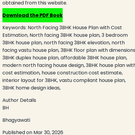
obtained from this website.
Download the PDF Book
Keywords:
North Facing 3BHK House Plan with Cost
Estimation, North facing 3BHK house plan, 3 bedroom
3BHK house plan, north facing 3BHK elevation, north
facing vastu house plan, 3BHK floor plan with dimensions
3BHK duplex house plan, affordable 3BHK house plan,
modern north facing house design, 3BHK house plan wit
cost estimation, house construction cost estimate,
interior layout for 3BHK, vastu compliant house plan,
3BHK home design ideas,
Author Details
BH
Bhagyawati
Published on
Mar 30, 2026