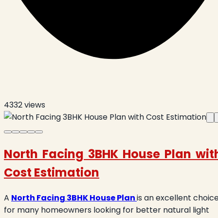
4332
views
North Facing 3BHK House Plan wit
Cost Estimation
A
North Facing 3BHK House Plan
is an excellent choic
for many homeowners looking for better natural light