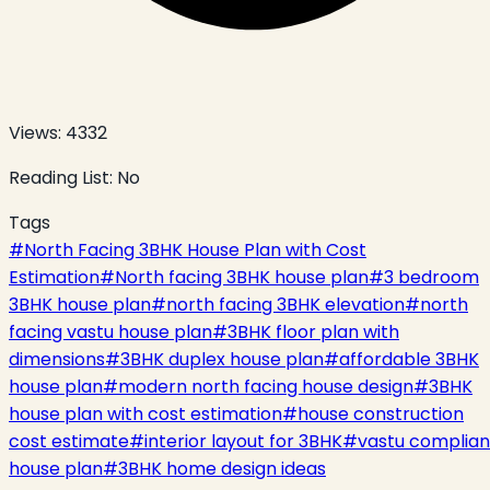
Views:
4332
Reading List:
No
Tags
#
North Facing 3BHK House Plan with Cost
Estimation
#
North facing 3BHK house plan
#
3 bedroom
3BHK house plan
#
north facing 3BHK elevation
#
north
facing vastu house plan
#
3BHK floor plan with
dimensions
#
3BHK duplex house plan
#
affordable 3BHK
house plan
#
modern north facing house design
#
3BHK
house plan with cost estimation
#
house construction
cost estimate
#
interior layout for 3BHK
#
vastu complian
house plan
#
3BHK home design ideas