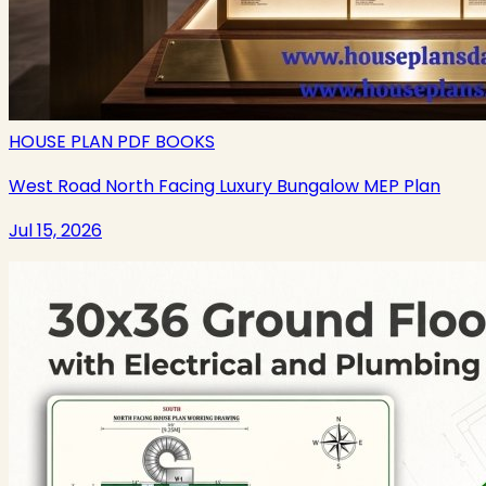
HOUSE PLAN PDF BOOKS
West Road North Facing Luxury Bungalow MEP Plan
Jul 15, 2026