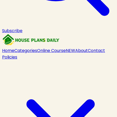
Subscribe
Home
Categories
Online Course
NEW
About
Contact
Policies