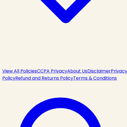
View All Policies
CCPA Privacy
About Us
Disclaimer
Privac
Policy
Refund and Returns Policy
Terms & Conditions