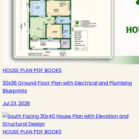
HOUSE PLAN PDF BOOKS
30x36 Ground Floor Plan with Electrical and Plumbing
Blueprints
Jul 23, 2026
HOUSE PLAN PDF BOOKS