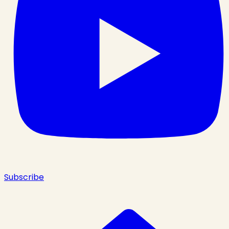
Subscribe