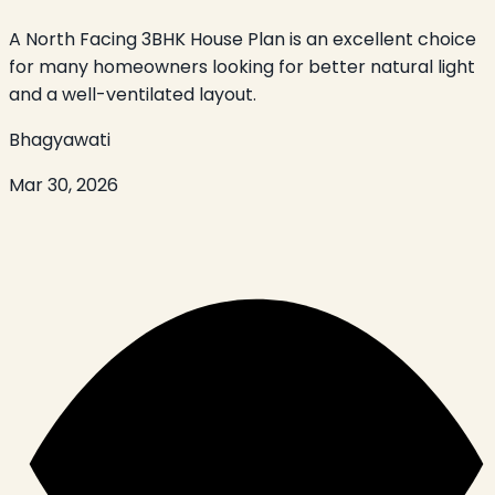
A North Facing 3BHK House Plan is an excellent choice
for many homeowners looking for better natural light
and a well-ventilated layout.
Bhagyawati
Mar 30, 2026