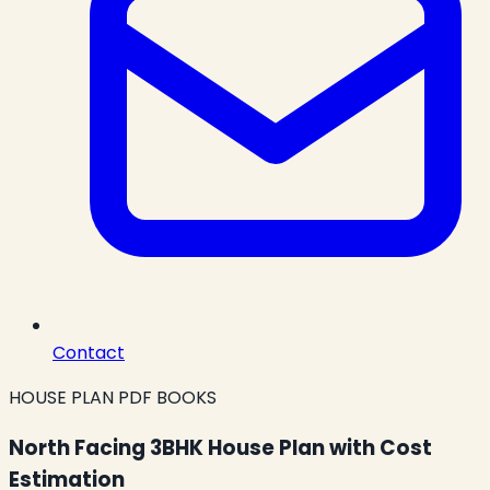
Contact
HOUSE PLAN PDF BOOKS
North Facing 3BHK House Plan with Cost
Estimation