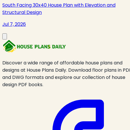
South Facing 30x40 House Plan with Elevation and
Structural Design
Jul 7, 2026
Discover a wide range of affordable house plans and
designs at House Plans Daily. Download floor plans in PD
and DWG formats and explore our collection of house
design PDF books.