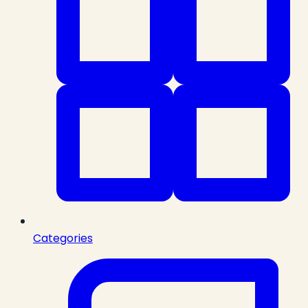
Categories