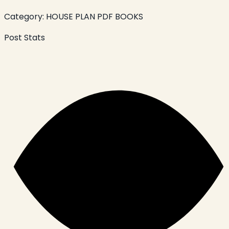
Category:
HOUSE PLAN PDF BOOKS
Post Stats