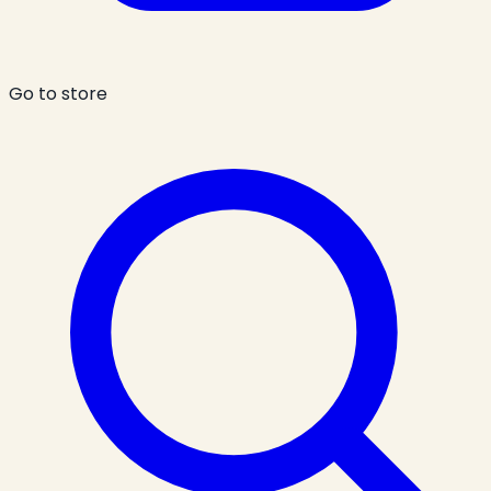
Go to store