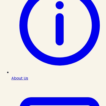
About Us