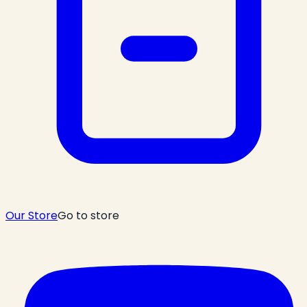
Our Store
Go to store