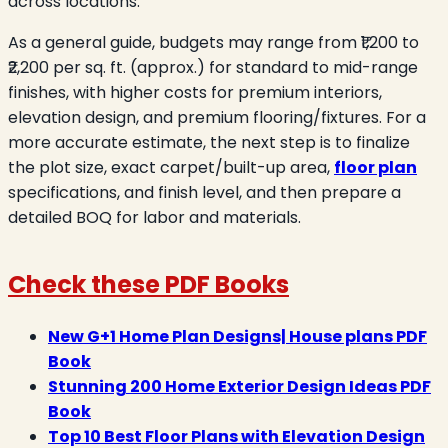
across locations.
As a general guide, budgets may range from ₹1,200 to
₹2,200 per sq. ft. (approx.) for standard to mid-range
finishes, with higher costs for premium interiors,
elevation design, and premium flooring/fixtures. For a
more accurate estimate, the next step is to finalize
the plot size, exact carpet/built-up area,
floor plan
specifications, and finish level, and then prepare a
detailed BOQ for labor and materials.
Check these PDF Books
New G+1 Home Plan Designs| House plans PDF
Book
Stunning 200 Home Exterior Design Ideas PDF
Book
Top 10 Best Floor Plans with Elevation Design