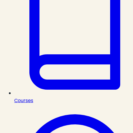
Courses