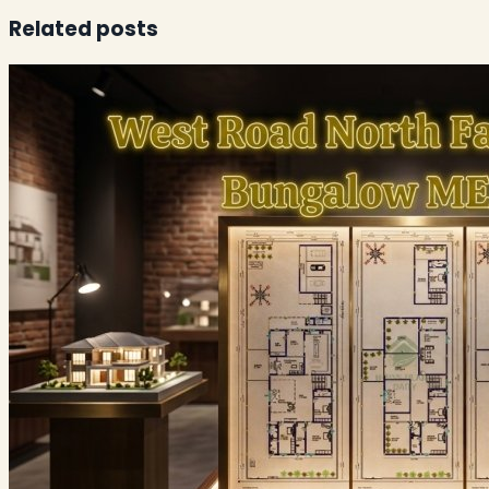
Related posts