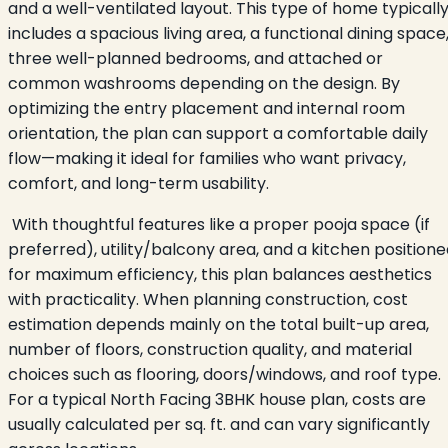
and a well-ventilated layout. This type of home typicall
includes a spacious living area, a functional dining space
three well-planned bedrooms, and attached or
common washrooms depending on the design. By
optimizing the entry placement and internal room
orientation, the plan can support a comfortable daily
flow—making it ideal for families who want privacy,
comfort, and long-term usability.
With thoughtful features like a proper pooja space (if
preferred), utility/balcony area, and a kitchen position
for maximum efficiency, this plan balances aesthetics
with practicality. When planning construction, cost
estimation depends mainly on the total built-up area,
number of floors, construction quality, and material
choices such as flooring, doors/windows, and roof type.
For a typical North Facing 3BHK house plan, costs are
usually calculated per sq. ft. and can vary significantly