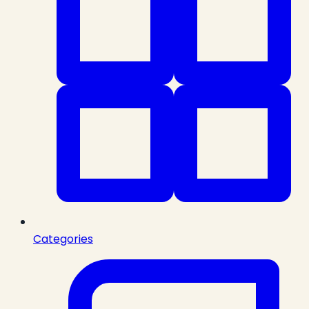
Categories