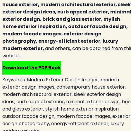
house exterior, modern architectural exterior, sleek
exterior design ideas, curb appeal exterior, minima
exterior design, brick and glass exterior, stylish
home exterior inspiration, outdoor facade design,
modern facade images, exterior design
photography, energy-efficient exterior, luxury
modern exterior,
and others, can be obtained from thi
website.
Download the PDF Book
Keywords:
Modern Exterior Design Images, modern
exterior design images, contemporary house exterior,
modern architectural exterior, sleek exterior design
ideas, curb appeal exterior, minimal exterior design, bri
and glass exterior, stylish home exterior inspiration,
outdoor facade design, modern facade images, exterior
design photography, energy-efficient exterior, luxury
modern exterior