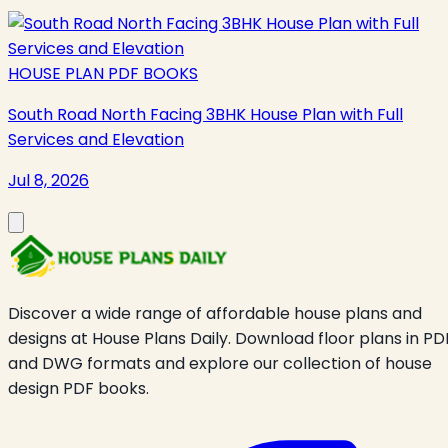
HOUSE PLAN PDF BOOKS
South Road North Facing 3BHK House Plan with Full
Services and Elevation
Jul 8, 2026
Discover a wide range of affordable house plans and
designs at House Plans Daily. Download floor plans in PD
and DWG formats and explore our collection of house
design PDF books.