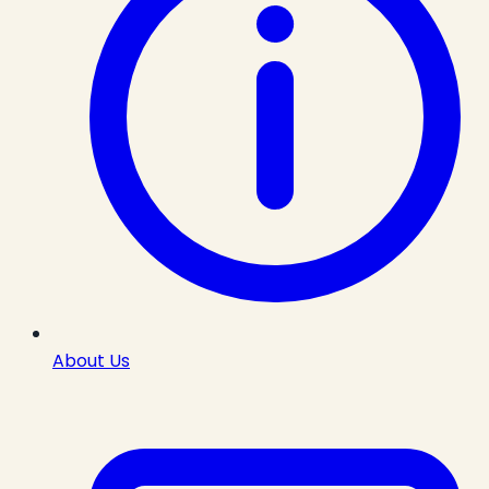
About Us