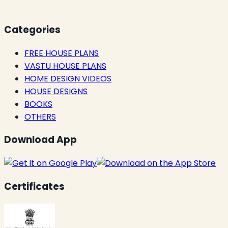
Categories
FREE HOUSE PLANS
VASTU HOUSE PLANS
HOME DESIGN VIDEOS
HOUSE DESIGNS
BOOKS
OTHERS
Download App
Certificates