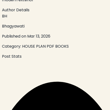
Author Details
BH
Bhagyawati
Published on
Mar 13, 2026
Category:
HOUSE PLAN PDF BOOKS
Post Stats