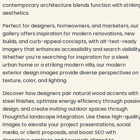
contemporary architecture blends function with strikin
aesthetics.
Perfect for designers, homeowners, and marketers, our
gallery offers inspiration for modern renovations, new
builds, and curb-appeal concepts, with alt-text-ready
imagery that enhances accessibility and search visibility
Whether you’re searching for inspiration for a sleek
urban home or a striking modern villa, our modern
exterior design images provide diverse perspectives on
texture, color, and lighting.
Discover how designers pair natural wood accents with
steel finishes, optimize energy efficiency through passiv
design, and create inviting outdoor spaces through
thoughtful landscape integration. Use these high-qualit
images to elevate your project presentations, social
media, or client proposals, and boost SEO with