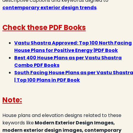
descriptive captions and keywords aligned to
contemporary exterior design trends
.
Check these PDF Books
Vastu Shastra Approved: Top 100 North Facing
House Plans for Positive Energy |PDF Book
Best 400 House Plans as per Vastu Shastra
Combo PDF Books
South Facing House Plans as per Vastu Shastr
| Top 100 Plans in PDF Book
Note:
House plans and elevation designs related to these
keywords like
Modern Exterior Design Images,
modern exterior design images, contemporary