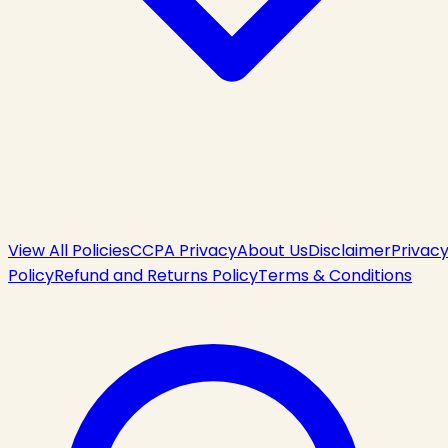
View All Policies
CCPA Privacy
About Us
Disclaimer
Privac
Policy
Refund and Returns Policy
Terms & Conditions