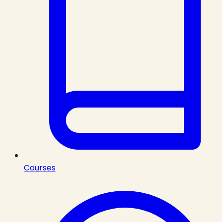
Courses