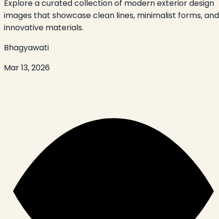
Explore a curated collection of modern exterior design
images that showcase clean lines, minimalist forms, and
innovative materials.
Bhagyawati
Mar 13, 2026