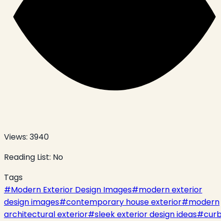
Views:
3940
Reading List:
No
Tags
#
Modern Exterior Design Images
#
modern exterior
design images
#
contemporary house exterior
#
modern
architectural exterior
#
sleek exterior design ideas
#
cur