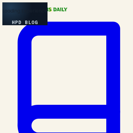
Loading Experience
HPD BLOG