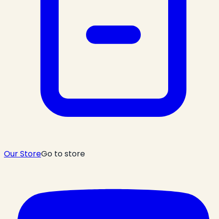
Our Store
Go to store