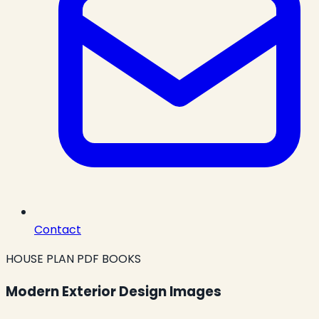
Contact
HOUSE PLAN PDF BOOKS
Modern Exterior Design Images