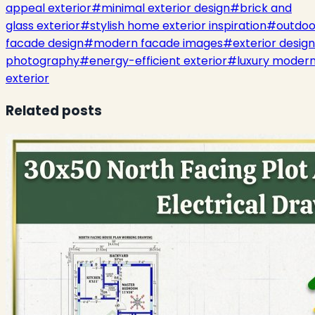
appeal exterior
#
minimal exterior design
#
brick and
glass exterior
#
stylish home exterior inspiration
#
outdoo
facade design
#
modern facade images
#
exterior design
photography
#
energy-efficient exterior
#
luxury moder
exterior
Related posts