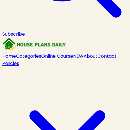
Subscribe
Home
Categories
Online Course
NEW
About
Contact
Policies