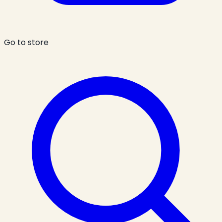
Go to store