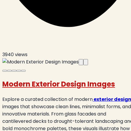
3940
views
Modern Exterior Design Images
Explore a curated collection of modern
exterior desig
images that showcase clean lines, minimalist forms, and
innovative materials. From glass facades and
cantilevered decks to drought-tolerant landscaping an
bold monochrome palettes, these visuals illustrate how