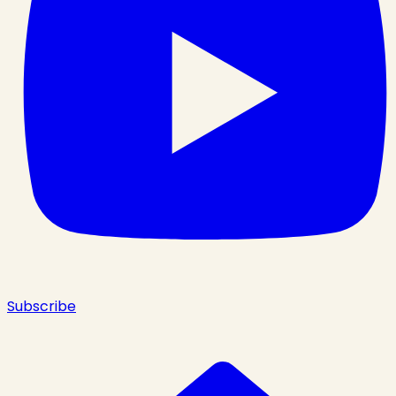
Subscribe