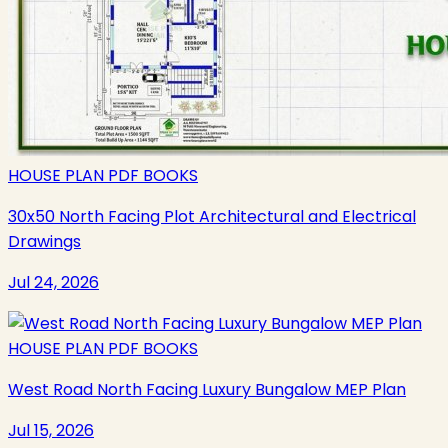
HOUSE PLAN PDF BOOKS
30x50 North Facing Plot Architectural and Electrical
Drawings
Jul 24, 2026
HOUSE PLAN PDF BOOKS
West Road North Facing Luxury Bungalow MEP Plan
Jul 15, 2026