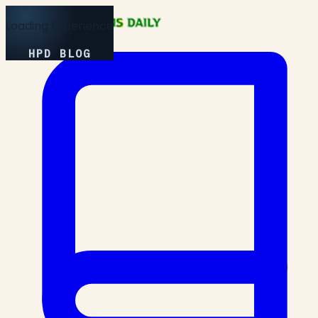
Loading Experience
HPD BLOG