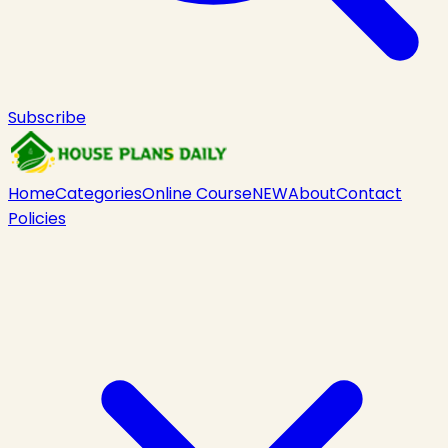
Subscribe
Home
Categories
Online Course
NEW
About
Contact
Policies