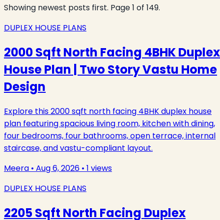
Showing newest posts first. Page
1
of
149
.
DUPLEX HOUSE PLANS
2000 Sqft North Facing 4BHK Duplex
House Plan | Two Story Vastu Home
Design
Explore this 2000 sqft north facing 4BHK duplex house
plan featuring spacious living room, kitchen with dining,
four bedrooms, four bathrooms, open terrace, internal
staircase, and vastu-compliant layout.
Meera
•
Aug 6, 2026
•
1
views
DUPLEX HOUSE PLANS
2205 Sqft North Facing Duplex