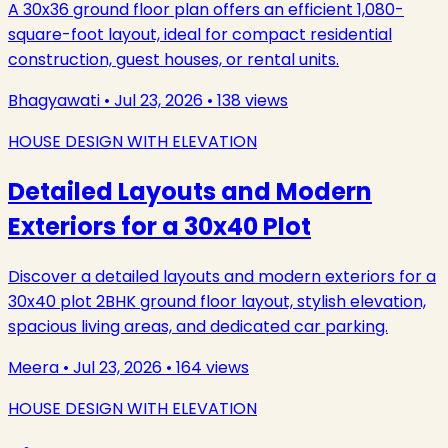
A 30x36 ground floor plan offers an efficient 1,080-
square-foot layout, ideal for compact residential
construction, guest houses, or rental units.
Bhagyawati
•
Jul 23, 2026
•
138
views
HOUSE DESIGN WITH ELEVATION
Detailed Layouts and Modern
Exteriors for a 30x40 Plot
Discover a detailed layouts and modern exteriors for a
30x40 plot 2BHK ground floor layout, stylish elevation,
spacious living areas, and dedicated car parking.
Meera
•
Jul 23, 2026
•
164
views
HOUSE DESIGN WITH ELEVATION