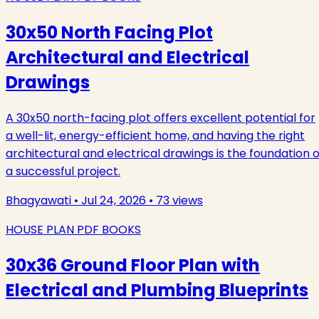
30x50 North Facing Plot
Architectural and Electrical
Drawings
A 30x50 north-facing plot offers excellent potential for
a well-lit, energy-efficient home, and having the right
architectural and electrical drawings is the foundation o
a successful project.
Bhagyawati
•
Jul 24, 2026
•
73
views
HOUSE PLAN PDF BOOKS
30x36 Ground Floor Plan with
Electrical and Plumbing Blueprints