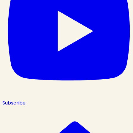
Subscribe