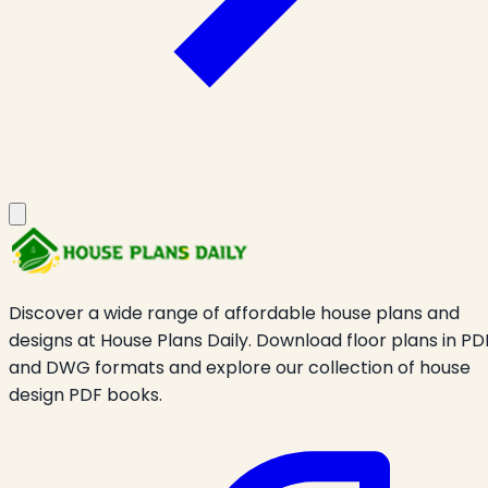
Discover a wide range of affordable house plans and
designs at House Plans Daily. Download floor plans in PD
and DWG formats and explore our collection of house
design PDF books.