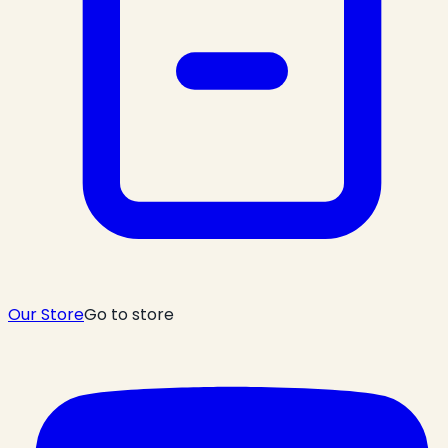
Our Store
Go to store