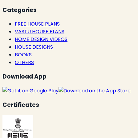
Categories
FREE HOUSE PLANS
VASTU HOUSE PLANS
HOME DESIGN VIDEOS
HOUSE DESIGNS
BOOKS
OTHERS
Download App
Certificates