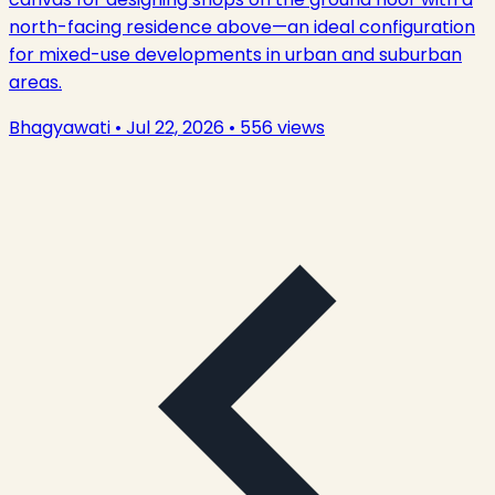
north-facing residence above—an ideal configuration
for mixed-use developments in urban and suburban
areas.
Bhagyawati
•
Jul 22, 2026
•
556
views