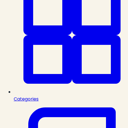
Categories