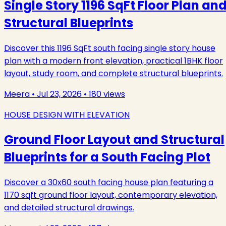
Single Story 1196 SqFt Floor Plan an
Structural Blueprints
Discover this 1196 SqFt south facing single story house
plan with a modern front elevation, practical 1BHK floor
layout, study room, and complete structural blueprints.
Meera
•
Jul 23, 2026
•
180
views
HOUSE DESIGN WITH ELEVATION
Ground Floor Layout and Structural
Blueprints for a South Facing Plot
Discover a 30x60 south facing house plan featuring a
1170 sqft ground floor layout, contemporary elevation,
and detailed structural drawings.