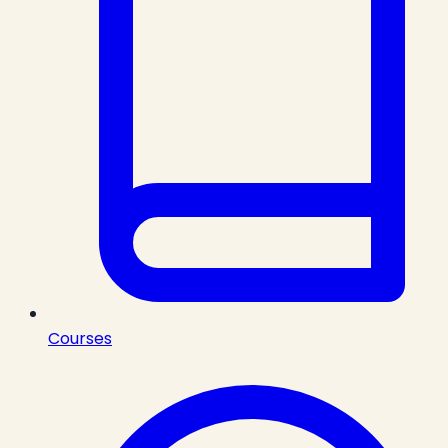
Courses