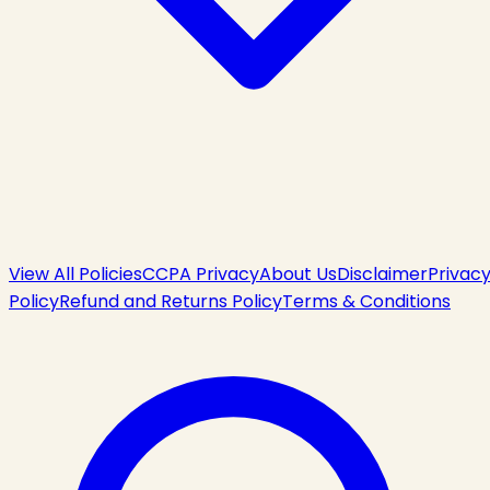
View All Policies
CCPA Privacy
About Us
Disclaimer
Privac
Policy
Refund and Returns Policy
Terms & Conditions