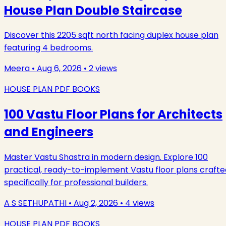
House Plan Double Staircase
Discover this 2205 sqft north facing duplex house plan
featuring 4 bedrooms.
Meera
•
Aug 6, 2026
•
2
views
HOUSE PLAN PDF BOOKS
100 Vastu Floor Plans for Architects
and Engineers
Master Vastu Shastra in modern design. Explore 100
practical, ready-to-implement Vastu floor plans crafte
specifically for professional builders.
A S SETHUPATHI
•
Aug 2, 2026
•
4
views
HOUSE PLAN PDF BOOKS