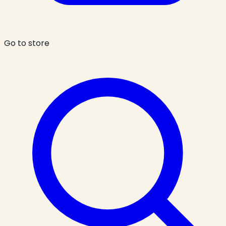
Go to store