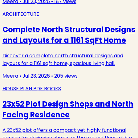
Meera
•
Jul 23, 2026
•
187
views
ARCHITECTURE
Complete North Structural Designs
and Layouts for a 1161 SqFt Home
Discover a complete north structural designs and
layouts for a 1161 sqft home, spacious living hall.
Meera
•
Jul 23, 2026
•
205
views
HOUSE PLAN PDF BOOKS
23x52 Plot Design Shops and North
Facing Residence
A 23x52 plot offers a compact yet highly functional
canvas for designing shops on the ground floor with a