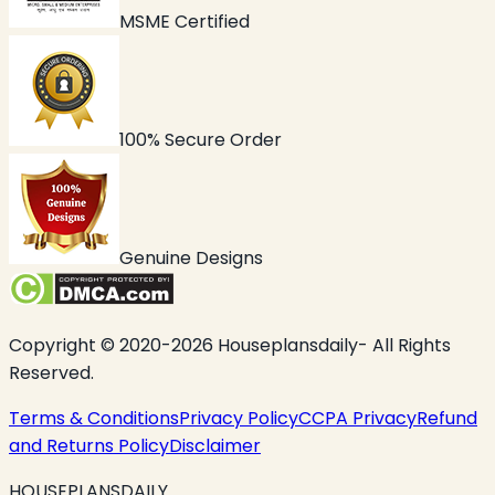
MSME Certified
100% Secure Order
Genuine Designs
Copyright © 2020-2026 Houseplansdaily- All Rights
Reserved.
Terms & Conditions
Privacy Policy
CCPA Privacy
Refund
and Returns Policy
Disclaimer
HOUSEPLANSDAILY