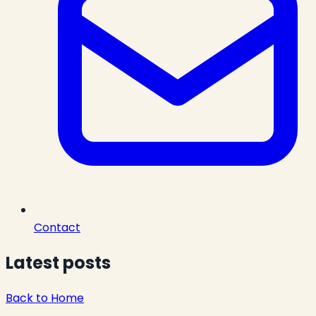
Contact
Latest posts
Back to Home