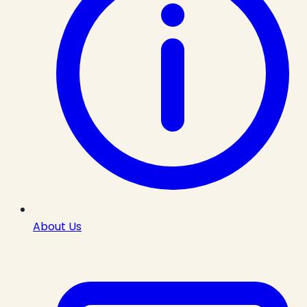
About Us