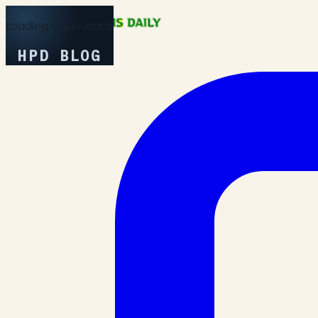
Loading Experience
HPD BLOG