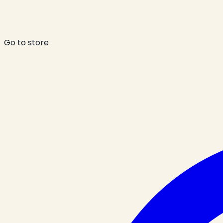
Go to store