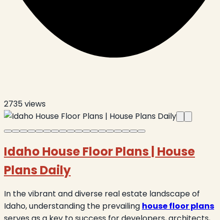
2735
views
Idaho House Floor Plans | House
Plans Daily
In the vibrant and diverse real estate landscape of
Idaho, understanding the prevailing
house floor plans
serves as a key to success for developers, architects,