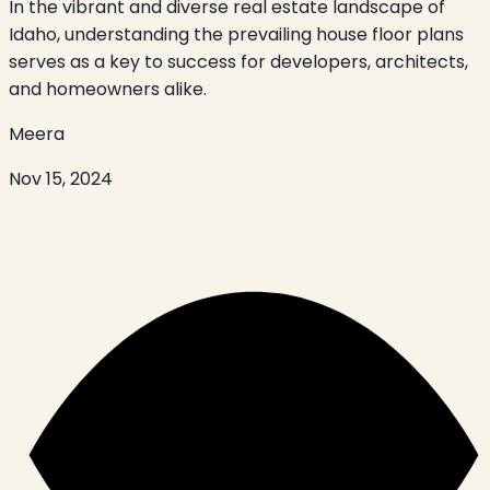
In the vibrant and diverse real estate landscape of
Idaho, understanding the prevailing house floor plans
serves as a key to success for developers, architects,
and homeowners alike.
Meera
Nov 15, 2024