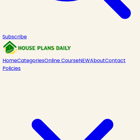
Subscribe
Home
Categories
Online Course
NEW
About
Contact
Policies