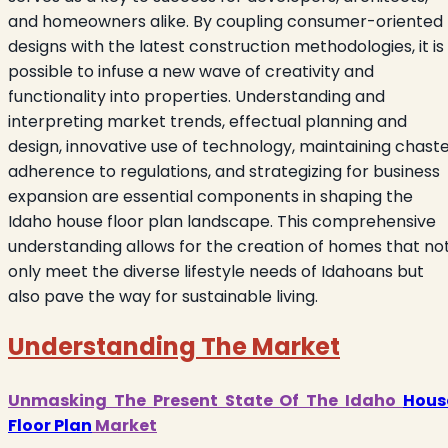
and homeowners alike. By coupling consumer-oriented
designs with the latest construction methodologies, it is
possible to infuse a new wave of creativity and
functionality into properties. Understanding and
interpreting market trends, effectual planning and
design, innovative use of technology, maintaining chast
adherence to regulations, and strategizing for business
expansion are essential components in shaping the
Idaho house floor plan landscape. This comprehensive
understanding allows for the creation of homes that no
only meet the diverse lifestyle needs of Idahoans but
also pave the way for sustainable living.
Understanding The Market
Unmasking The Present State Of The Idaho
Hous
Floor Plan
Market