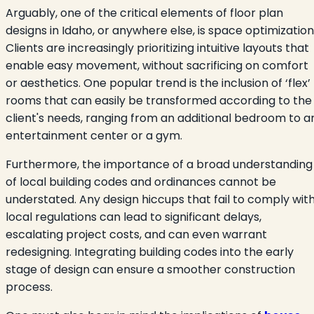
Arguably, one of the critical elements of floor plan
designs in Idaho, or anywhere else, is space optimization
Clients are increasingly prioritizing intuitive layouts that
enable easy movement, without sacrificing on comfort
or aesthetics. One popular trend is the inclusion of ‘flex’
rooms that can easily be transformed according to the
client's needs, ranging from an additional bedroom to a
entertainment center or a gym.
Furthermore, the importance of a broad understanding
of local building codes and ordinances cannot be
understated. Any design hiccups that fail to comply wit
local regulations can lead to significant delays,
escalating project costs, and can even warrant
redesigning. Integrating building codes into the early
stage of design can ensure a smoother construction
process.