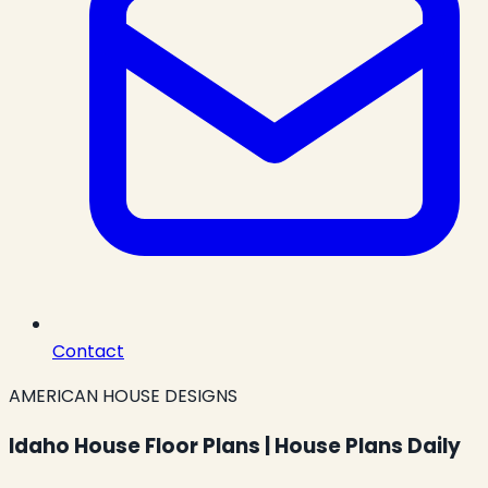
Contact
AMERICAN HOUSE DESIGNS
Idaho House Floor Plans | House Plans Daily