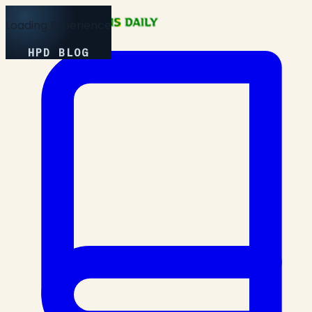
Loading Experience
HPD BLOG