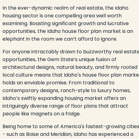
In the ever-dynamic realm of real estate, the Idaho
housing sector is one compelling area well worth
examining. Boasting significant growth and lucrative
opportunities, the Idaho house floor plan market is an
elephant in the room we can’t afford to ignore.
For anyone intractably drawn to buzzworthy real estat
opportunities, the Gem State’s unique fusion of
architectural designs, natural beauty, and firmly rooted
local culture means that Idaho's house floor plan marke
holds an enviable promise. From traditional to
contemporary designs, ranch-style to luxury homes,
Idaho’s swiftly expanding housing market offers an
intriguingly diverse range of floor plans that attract
people like magnets on a fridge.
Being home to some of America's fastest-growing citie
- such as Boise and Meridian, Idaho has experienced a