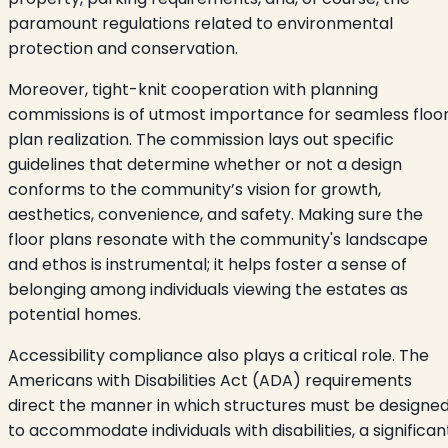
paramount regulations related to environmental
protection and conservation.
Moreover, tight-knit cooperation with planning
commissions is of utmost importance for seamless floo
plan realization. The commission lays out specific
guidelines that determine whether or not a design
conforms to the community’s vision for growth,
aesthetics, convenience, and safety. Making sure the
floor plans resonate with the community's landscape
and ethos is instrumental; it helps foster a sense of
belonging among individuals viewing the estates as
potential homes.
Accessibility compliance also plays a critical role. The
Americans with Disabilities Act (ADA) requirements
direct the manner in which structures must be designe
to accommodate individuals with disabilities, a significan