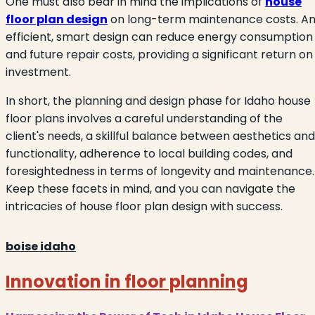
One must also bear in mind the implications of
house
floor plan design
on long-term maintenance costs. A
efficient, smart design can reduce energy consumption
and future repair costs, providing a significant return on
investment.
In short, the planning and design phase for Idaho house
floor plans involves a careful understanding of the
client's needs, a skillful balance between aesthetics and
functionality, adherence to local building codes, and
foresightedness in terms of longevity and maintenance.
Keep these facets in mind, and you can navigate the
intricacies of house floor plan design with success.
boise idaho
Innovation in floor planning