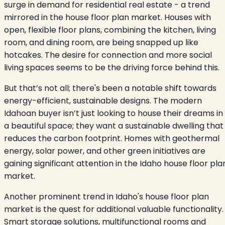
surge in demand for residential real estate - a trend
mirrored in the house floor plan market. Houses with
open, flexible floor plans, combining the kitchen, living
room, and dining room, are being snapped up like
hotcakes. The desire for connection and more social
living spaces seems to be the driving force behind this.
But that’s not all; there's been a notable shift towards
energy-efficient, sustainable designs. The modern
Idahoan buyer isn’t just looking to house their dreams in
a beautiful space; they want a sustainable dwelling that
reduces the carbon footprint. Homes with geothermal
energy, solar power, and other green initiatives are
gaining significant attention in the Idaho house floor pla
market.
Another prominent trend in Idaho's house floor plan
market is the quest for additional valuable functionality.
Smart storage solutions, multifunctional rooms and