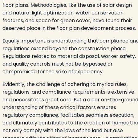
floor plans. Methodologies, like the use of solar design
and natural light optimization, water conservation
features, and space for green cover, have found their
deserved place in the floor plan development process.
Equally important is understanding that compliance an
regulations extend beyond the construction phase.
Regulations related to material disposal, worker safety,
and quality controls must not be bypassed or
compromised for the sake of expediency.
Evidently, the challenge of adhering to myriad rules,
regulations, and compliance requirements is extensive
and necessitates great care. But a clear on-the-groun
understanding of these critical factors ensures
regulatory compliance, facilitates seamless execution,
and ultimately contributes to the creation of homes tha
not only comply with the laws of the land but also