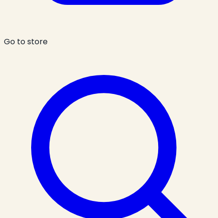
Go to store