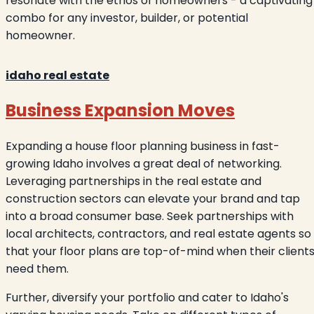
resonate with the ethos of homeowners - a captivating
combo for any investor, builder, or potential
homeowner.
idaho real estate
Business Expansion Moves
Expanding a house floor planning business in fast-
growing Idaho involves a great deal of networking.
Leveraging partnerships in the real estate and
construction sectors can elevate your brand and tap
into a broad consumer base. Seek partnerships with
local architects, contractors, and real estate agents so
that your floor plans are top-of-mind when their client
need them.
Further, diversify your portfolio and cater to Idaho's