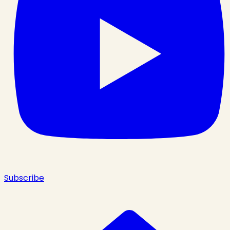
Subscribe