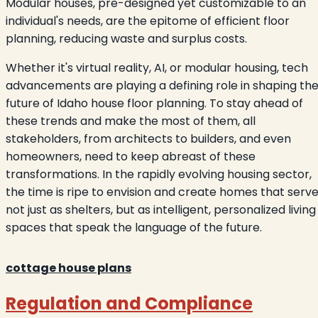
Modular houses, pre-designed yet customizable to an
individual's needs, are the epitome of efficient floor
planning, reducing waste and surplus costs.
Whether it's virtual reality, AI, or modular housing, tech
advancements are playing a defining role in shaping th
future of Idaho house floor planning. To stay ahead of
these trends and make the most of them, all
stakeholders, from architects to builders, and even
homeowners, need to keep abreast of these
transformations. In the rapidly evolving housing sector,
the time is ripe to envision and create homes that serv
not just as shelters, but as intelligent, personalized living
spaces that speak the language of the future.
cottage house plans
Regulation and Compliance