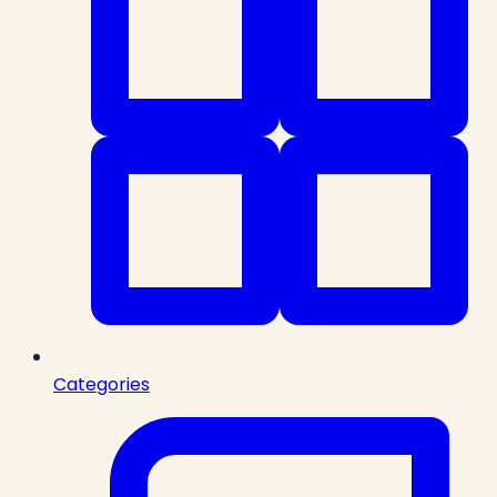
Categories