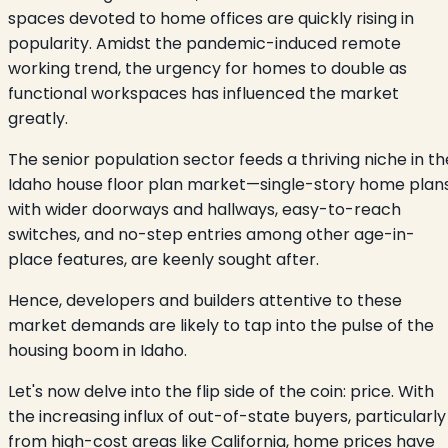
spaces devoted to home offices are quickly rising in
popularity. Amidst the pandemic-induced remote
working trend, the urgency for homes to double as
functional workspaces has influenced the market
greatly.
The senior population sector feeds a thriving niche in th
Idaho house floor plan market—single-story home plan
with wider doorways and hallways, easy-to-reach
switches, and no-step entries among other age-in-
place features, are keenly sought after.
Hence, developers and builders attentive to these
market demands are likely to tap into the pulse of the
housing boom in Idaho.
Let's now delve into the flip side of the coin: price. With
the increasing influx of out-of-state buyers, particularly
from high-cost areas like California, home prices have