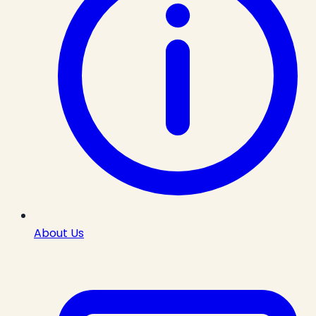
About Us