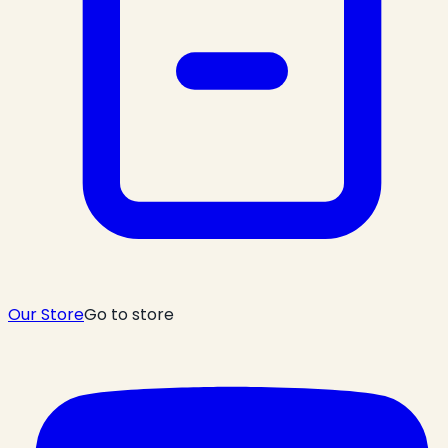
Our Store
Go to store