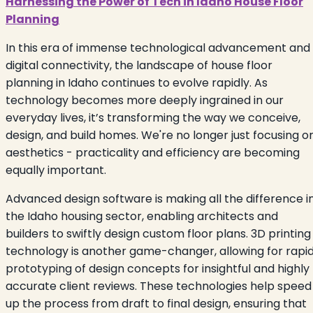
Harnessing the Power of Tech in Idaho House Floor
Planning
In this era of immense technological advancement and
digital connectivity, the landscape of house floor
planning in Idaho continues to evolve rapidly. As
technology becomes more deeply ingrained in our
everyday lives, it’s transforming the way we conceive,
design, and build homes. We're no longer just focusing o
aesthetics - practicality and efficiency are becoming
equally important.
Advanced design software is making all the difference i
the Idaho housing sector, enabling architects and
builders to swiftly design custom floor plans. 3D printing
technology is another game-changer, allowing for rapi
prototyping of design concepts for insightful and highly
accurate client reviews. These technologies help speed
up the process from draft to final design, ensuring that