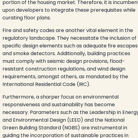
portion of the housing market. Therefore, it is incumben
upon developers to integrate these prerequisites while
curating floor plans.
Fire and safety codes are another vital element in the
regulatory landscape. They necessitate the inclusion of
specific design elements such as adequate fire escapes
and smoke detectors. Additionally, building practices
must comply with seismic design provisions, flood-
resistant construction regulations, and wind design
requirements, amongst others, as mandated by the
International Residential Code (IRC).
Furthermore, a sharper focus on environmental
responsiveness and sustainability has become
necessary. Parameters such as the Leadership in Energ
and Environmental Design (LEED) and the National
Green Building Standard (NGBS) are instrumental in
guiding the incorporation of sustainable practices in