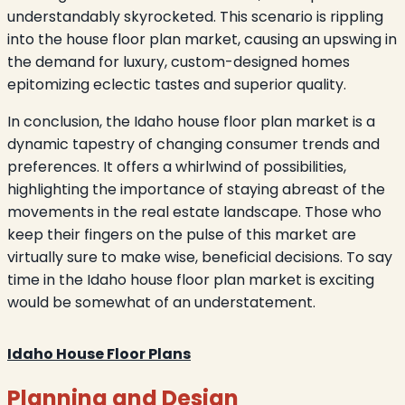
understandably skyrocketed. This scenario is rippling
into the house floor plan market, causing an upswing in
the demand for luxury, custom-designed homes
epitomizing eclectic tastes and superior quality.
In conclusion, the Idaho house floor plan market is a
dynamic tapestry of changing consumer trends and
preferences. It offers a whirlwind of possibilities,
highlighting the importance of staying abreast of the
movements in the real estate landscape. Those who
keep their fingers on the pulse of this market are
virtually sure to make wise, beneficial decisions. To say
time in the Idaho house floor plan market is exciting
would be somewhat of an understatement.
Idaho House Floor Plans
Planning and Design