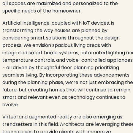
all spaces are maximized and personalized to the
specific needs of the homeowner.
Artificial intelligence, coupled with IoT devices, is
transforming the way houses are planned by
considering smart solutions throughout the design
process. We envision spacious living areas with
integrated smart home systems, automated lighting an
temperature controls, and voice-controlled appliances
- all driven by thoughtful floor planning prioritizing
seamless living. By incorporating these advancements
during the planning phase, we’re not just embracing the
future, but creating homes that will continue to remain
smart and relevant even as technology continues to
evolve.
Virtual and augmented reality are also emerging as
trendsetters in this field. Architects are leveraging thes
technologies to provide clients with immersive