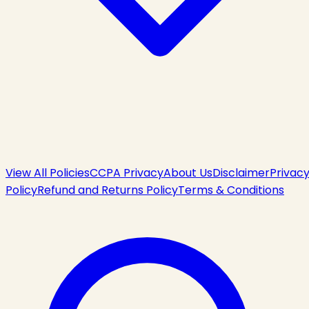
View All Policies
CCPA Privacy
About Us
Disclaimer
Privac
Policy
Refund and Returns Policy
Terms & Conditions