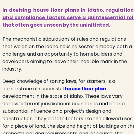
In devising house floor plans in Idaho, regulation
and compliance factors serve a quintessential rol
that often goes unseen by the uninitiated.
The mechanistic stipulations of rules and regulations
that weigh on the Idaho housing sector embody both a
challenge and an opportunity to homebuilders and
developers aiming to leave their indelible mark in the
industry.
Deep knowledge of zoning laws, for starters, is a
cornerstone of successful
house floor plan
development in the state of Idaho. These laws vary
across different jurisdictional boundaries and bear a
substantial influence on a project’s design and
construction. They dictate factors like the allowed uses
for a piece of land, the size and height of buildings on th
property, parking requirements, and, of course, the