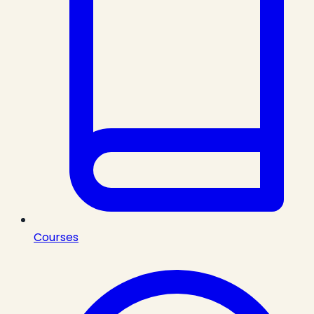
Courses