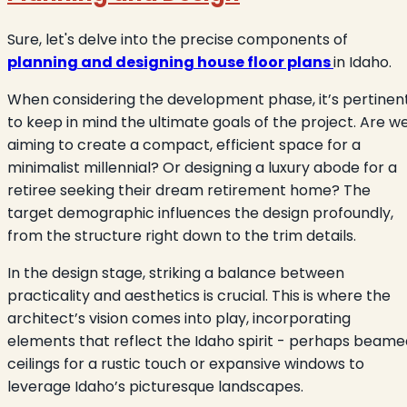
Sure, let's delve into the precise components of
planning and designing house floor plans
in Idaho.
When considering the development phase, it’s pertinen
to keep in mind the ultimate goals of the project. Are w
aiming to create a compact, efficient space for a
minimalist millennial? Or designing a luxury abode for a
retiree seeking their dream retirement home? The
target demographic influences the design profoundly,
from the structure right down to the trim details.
In the design stage, striking a balance between
practicality and aesthetics is crucial. This is where the
architect’s vision comes into play, incorporating
elements that reflect the Idaho spirit - perhaps beame
ceilings for a rustic touch or expansive windows to
leverage Idaho’s picturesque landscapes.