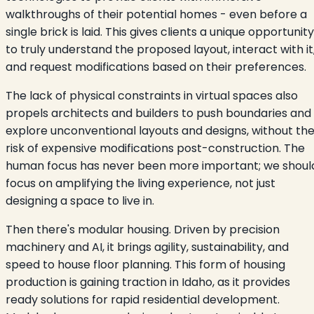
walkthroughs of their potential homes - even before a
single brick is laid. This gives clients a unique opportunity
to truly understand the proposed layout, interact with it
and request modifications based on their preferences.
The lack of physical constraints in virtual spaces also
propels architects and builders to push boundaries and
explore unconventional layouts and designs, without th
risk of expensive modifications post-construction. The
human focus has never been more important; we shoul
focus on amplifying the living experience, not just
designing a space to live in.
Then there's modular housing. Driven by precision
machinery and AI, it brings agility, sustainability, and
speed to house floor planning. This form of housing
production is gaining traction in Idaho, as it provides
ready solutions for rapid residential development.