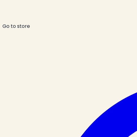
Go to store