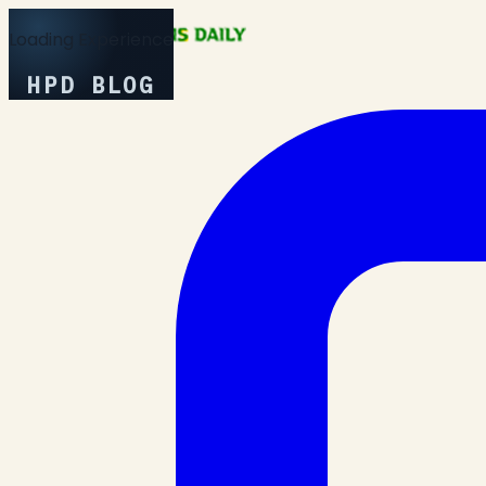
Loading Experience
HPD BLOG