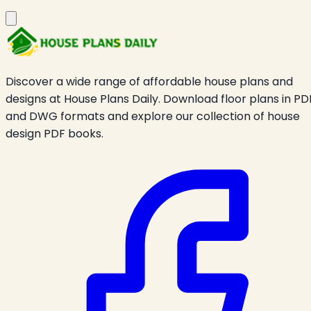
Discover a wide range of affordable house plans and
designs at House Plans Daily. Download floor plans in PD
and DWG formats and explore our collection of house
design PDF books.