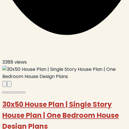
3388
views
30x50 House Plan | Single Story
House Plan | One Bedroom House
Design Plans