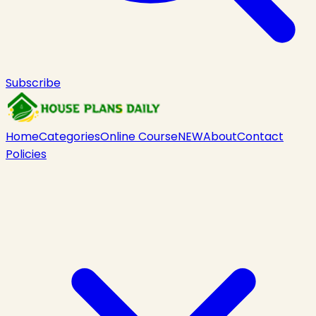
Subscribe
Home
Categories
Online Course
NEW
About
Contact
Policies