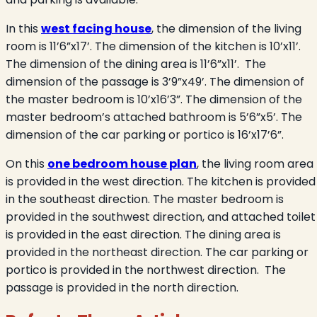
In this
west facing house
, the dimension of the living
room is 11’6”x17’. The dimension of the kitchen is 10’x11’.
The dimension of the dining area is 11’6”x11’.
The
dimension of the passage is 3’9”x49’. The dimension of
the master bedroom is 10’x16’3”. The dimension of the
master bedroom’s attached bathroom is 5’6”x5’. The
dimension of the car parking or portico is 16’x17’6”.
On this
one bedroom house plan
, the living room area
is provided in the west direction. The kitchen is provided
in the southeast direction. The master bedroom is
provided in the southwest direction, and attached toilet
is provided in the east direction. The dining area is
provided in the northeast direction. The car parking or
portico is provided in the northwest direction.
The
passage is provided in the north direction.