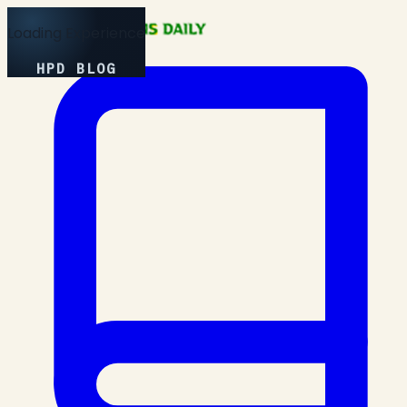
Loading Experience
HPD BLOG