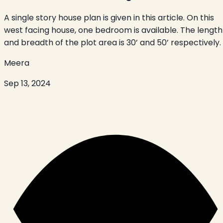
A single story house plan is given in this article. On this
west facing house, one bedroom is available. The length
and breadth of the plot area is 30’ and 50’ respectively.
Meera
Sep 13, 2024