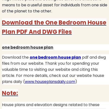
means to be a useful asset for individuals from one side
of the planet to the other.
Download the One Bedroom House
Plan PDF And DWG Files
one bedroom house plan
Download the
one bedroom house plan
pdf and dwg
files from our website.
Thank you for spending your
valuable time to visiting our website and citing this
article. For more details, check out our website house
plans daily (
www.houseplansdaily.com
)
Note:
House plans and elevation designs related to these