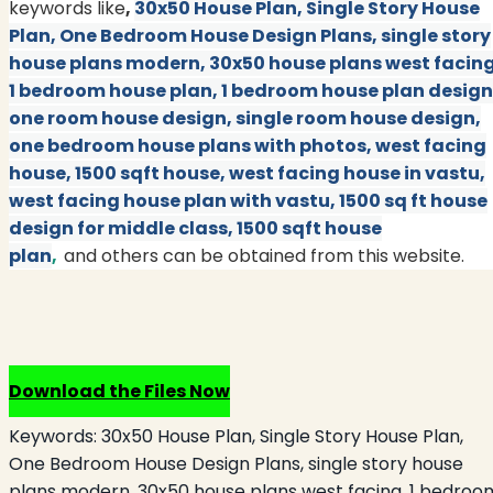
keywords like
,
30x50 House Plan, Single Story House
Plan, One Bedroom House Design Plans, single story
house plans modern, 30x50 house plans west facing
1 bedroom house plan, 1 bedroom house plan design
one room house design, single room house design,
one bedroom house plans with photos, west facing
house, 1500 sqft house, west facing house in vastu,
west facing house plan with vastu, 1500 sq ft house
design for middle class, 1500 sqft house
plan
,
and others can be obtained from this website.
Download the Files Now
Keywords:
30x50 House Plan, Single Story House Plan,
One Bedroom House Design Plans, single story house
plans modern, 30x50 house plans west facing, 1 bedroo