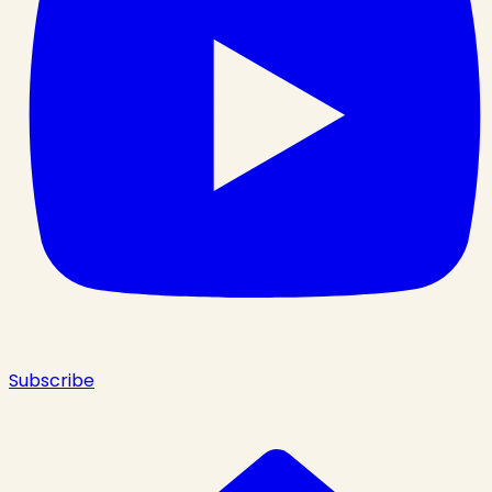
Subscribe