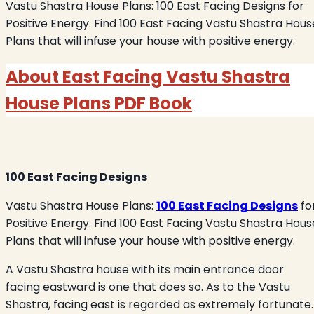
Vastu Shastra House Plans: 100 East Facing Designs for
Positive Energy. Find 100 East Facing Vastu Shastra Hous
Plans that will infuse your house with positive energy.
About
East Facing Vastu Shastra
House Plans
PDF Book
100 East Facing Designs
Vastu Shastra House Plans:
100 East Facing Designs
fo
Positive Energy. Find 100 East Facing Vastu Shastra Hous
Plans that will infuse your house with positive energy.
A Vastu Shastra house with its main entrance door
facing eastward is one that does so. As to the Vastu
Shastra, facing east is regarded as extremely fortunate.