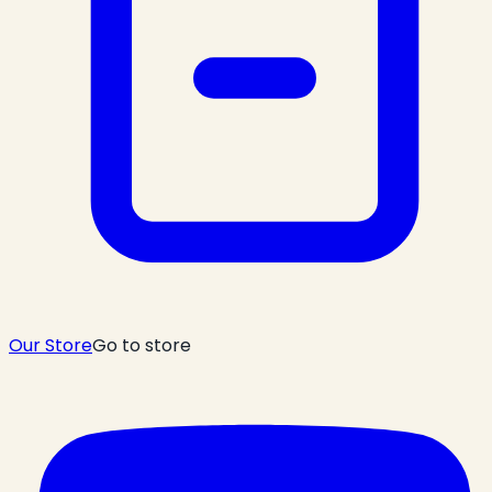
Our Store
Go to store