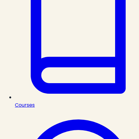
Courses