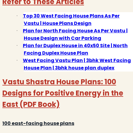
Refer to These Articles
·
Top 30 West Facing House Plans As Per
Vastu | House Plans Design
·
Plan for North Facing House As Per Vastu |
House Design with Car Parking
·
Plan for Duplex House in 40x50 Site | North
Facing Duplex House Plan
·
West Facing Vastu Plan | 3bhk West Facing
House Plan | 3bhk house plan duplex
Vastu Shastra House Plans: 100
Designs for Positive Energy in the
East (PDF Book)
100 east-facing house plans