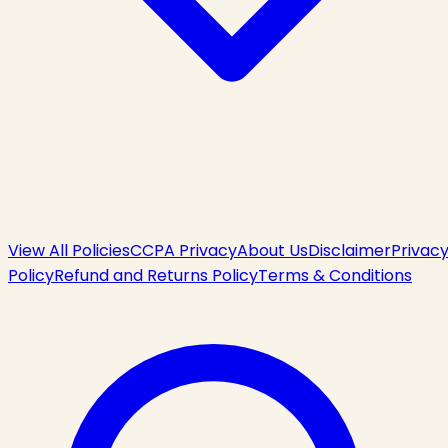
View All Policies
CCPA Privacy
About Us
Disclaimer
Privac
Policy
Refund and Returns Policy
Terms & Conditions