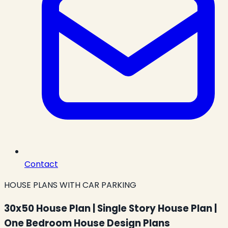
Contact
HOUSE PLANS WITH CAR PARKING
30x50 House Plan | Single Story House Plan |
One Bedroom House Design Plans