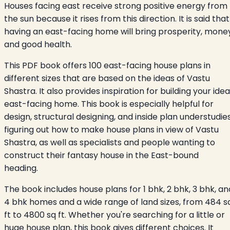
Houses facing east receive strong positive energy from
the sun because it rises from this direction. It is said that
having an east-facing home will bring prosperity, money
and good health.
This PDF book offers 100 east-facing house plans in
different sizes that are based on the ideas of Vastu
Shastra. It also provides inspiration for building your idea
east-facing home. This book is especially helpful for
design, structural designing, and inside plan understudie
figuring out how to make house plans in view of Vastu
Shastra, as well as specialists and people wanting to
construct their fantasy house in the East-bound
heading.
The book includes house plans for 1 bhk, 2 bhk, 3 bhk, an
4 bhk homes and a wide range of land sizes, from 484 s
ft to 4800 sq ft. Whether you're searching for a little or
huge house plan, this book gives different choices. It