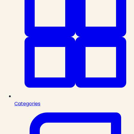
Categories