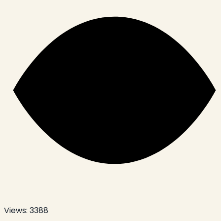
Views:
3388