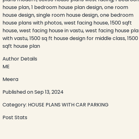
house plan, 1 bedroom house plan design, one room
house design, single room house design, one bedroom
house plans with photos, west facing house, 1500 sqft
house, west facing house in vastu, west facing house pl
with vastu, 1500 sq ft house design for middle class, 1500
sqft house plan
Author Details
ME
Meera
Published on
Sep 13, 2024
Category:
HOUSE PLANS WITH CAR PARKING
Post Stats