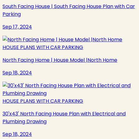
South Facing House | South Facing House Plan with Car
Parking
Sep 17, 2024
HOUSE PLANS WITH CAR PARKING
North Facing Home | House Model |North Home
Sep 18, 2024
HOUSE PLANS WITH CAR PARKING
30'x43' North Facing House Plan with Electrical and
Plumbing Drawing
Sep 18, 2024