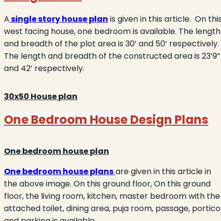
A
single story house plan
is given in this article.
On thi
west facing house, one bedroom is available. The length
and breadth of the plot area is 30’ and 50’ respectively.
The length and breadth of the constructed area is 23’9”
and 42’ respectively.
30x50 House
plan
One Bedroom House Design Plans
One bedroom house plan
One bedroom house plans
are given in this article in
the above image. On this ground floor, On this ground
floor, the living room, kitchen, master bedroom with the
attached toilet, dining area, puja room, passage, portico
and parking is available.