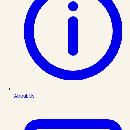
About Us