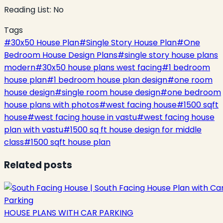
Reading List:
No
Tags
#
30x50 House Plan
#
Single Story House Plan
#
One
Bedroom House Design Plans
#
single story house plans
modern
#
30x50 house plans west facing
#
1 bedroom
house plan
#
1 bedroom house plan design
#
one room
house design
#
single room house design
#
one bedroom
house plans with photos
#
west facing house
#
1500 sqft
house
#
west facing house in vastu
#
west facing house
plan with vastu
#
1500 sq ft house design for middle
class
#
1500 sqft house plan
Related posts
HOUSE PLANS WITH CAR PARKING