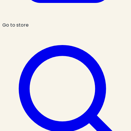
Go to store