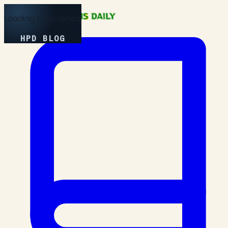
Loading Experience
HPD BLOG