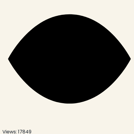
Views:
17849