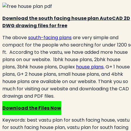
Download the south facing house plan AutoCAD 2D
DWG drawing files for free
The above
south-facing plans
are very simple and
compact for the people who searching for under 1200 s
ft. According to the vastu, we have added more house
plans on our website. 1bhk house plans, 2bhk house
plans, 3bhk house plans, Duplex
house plans,
G+ 1 house
plans, G+ 2 house plans, small house plans, and 4bhk
house plans are available on our website. Thank you so
much for visiting our website and downloading the CAD
drawings and PDF files.
Download the Files Now
Keywords:
best vastu plan for south facing house, vastu
for south facing house plan, vastu plan for south facing