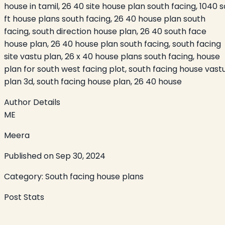
house in tamil, 26 40 site house plan south facing, 1040 s
ft house plans south facing, 26 40 house plan south
facing, south direction house plan, 26 40 south face
house plan, 26 40 house plan south facing, south facing
site vastu plan, 26 x 40 house plans south facing, house
plan for south west facing plot, south facing house vast
plan 3d, south facing house plan, 26 40 house
Author Details
ME
Meera
Published on
Sep 30, 2024
Category:
South facing house plans
Post Stats