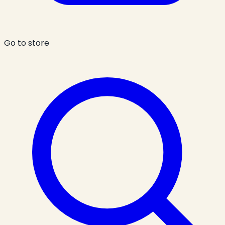
Go to store