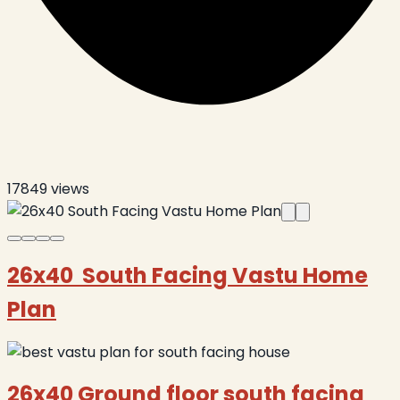
17849
views
26x40 South Facing Vastu Home
Plan
26x40 Ground floor south facing