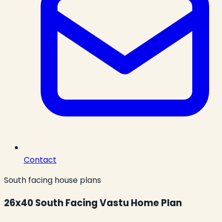
Contact
South facing house plans
26x40 South Facing Vastu Home Plan