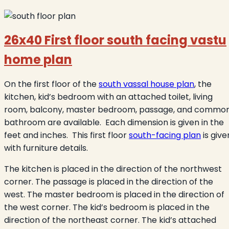
26x40 First floor south facing vastu
home plan
On the first floor of the
south vassal house plan
, the
kitchen, kid’s bedroom with an attached toilet, living
room, balcony, master bedroom, passage, and commo
bathroom are available. Each dimension is given in the
feet and inches. This first floor
south-facing plan
is give
with furniture details.
The kitchen is placed in the direction of the northwest
corner. The passage is placed in the direction of the
west. The master bedroom is placed in the direction of
the west corner. The kid’s bedroom is placed in the
direction of the northeast corner. The kid’s attached