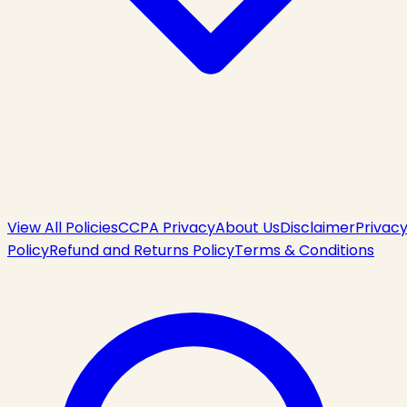
View All Policies
CCPA Privacy
About Us
Disclaimer
Privac
Policy
Refund and Returns Policy
Terms & Conditions