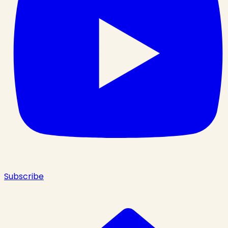
Subscribe