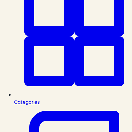
Categories