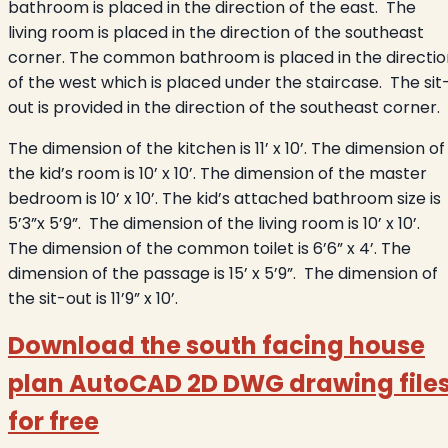
bathroom is placed in the direction of the east. The
living room is placed in the direction of the southeast
corner. The common bathroom is placed in the directio
of the west which is placed under the staircase. The sit
out is provided in the direction of the southeast corner.
The dimension of the kitchen is 11’ x 10’. The dimension of
the kid’s room is 10’ x 10’. The dimension of the master
bedroom is 10’ x 10’. The kid’s attached bathroom size is
5’3”x 5’9”. The dimension of the living room is 10’ x 10’.
The dimension of the common toilet is 6’6” x 4’. The
dimension of the passage is 15’ x 5’9”. The dimension of
the sit-out is 11’9” x 10’.
Download the south facing house
plan AutoCAD 2D DWG drawing file
for free