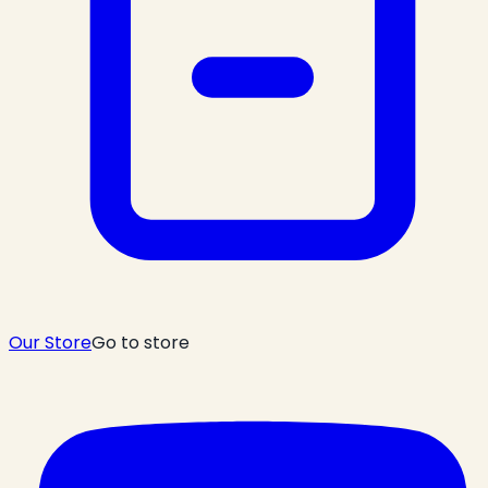
Our Store
Go to store