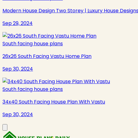
Modern House Design Two Storey | Luxury House Design
Sep 29, 2024
South facing house plans
26x26 South Facing Vastu Home Plan
Sep 30, 2024
South facing house plans
34x40 South Facing House Plan With Vastu
Sep 30, 2024