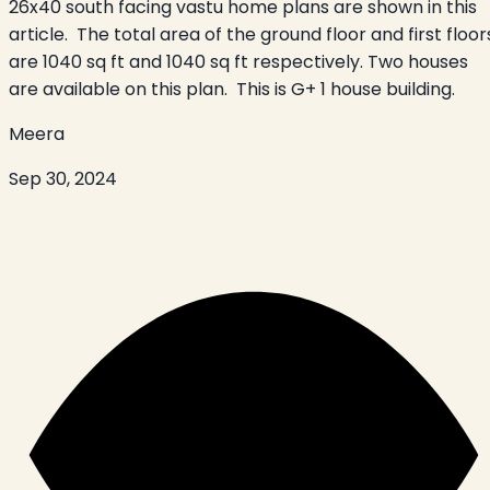
26x40 south facing vastu home plans are shown in this
article. The total area of the ground floor and first floor
are 1040 sq ft and 1040 sq ft respectively. Two houses
are available on this plan. This is G+ 1 house building.
Meera
Sep 30, 2024