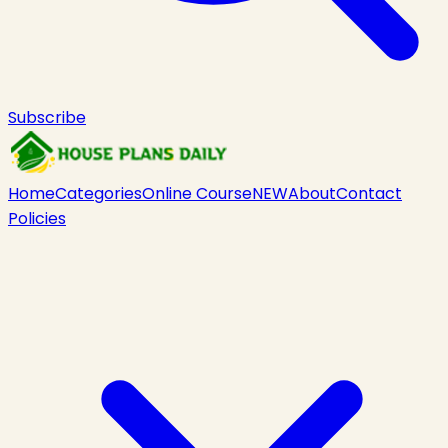
Subscribe
Home
Categories
Online Course
NEW
About
Contact
Policies