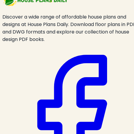
Discover a wide range of affordable house plans and
designs at House Plans Daily. Download floor plans in PD
and DWG formats and explore our collection of house
design PDF books.