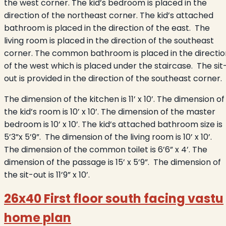
the west corner. The kid’s bedroom is placed in the
direction of the northeast corner. The kid’s attached
bathroom is placed in the direction of the east. The
living room is placed in the direction of the southeast
corner. The common bathroom is placed in the directio
of the west which is placed under the staircase. The sit
out is provided in the direction of the southeast corner.
The dimension of the kitchen is 11’ x 10’. The dimension of
the kid’s room is 10’ x 10’. The dimension of the master
bedroom is 10’ x 10’. The kid’s attached bathroom size is
5’3”x 5’9”. The dimension of the living room is 10’ x 10’.
The dimension of the common toilet is 6’6” x 4’. The
dimension of the passage is 15’ x 5’9”. The dimension of
the sit-out is 11’9” x 10’.
26x40 First floor south facing vastu
home plan