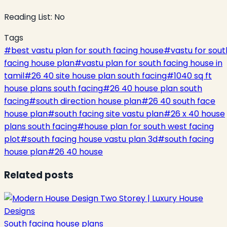
Reading List:
No
Tags
#
best vastu plan for south facing house
#
vastu for sout
facing house plan
#
vastu plan for south facing house in
tamil
#
26 40 site house plan south facing
#
1040 sq ft
house plans south facing
#
26 40 house plan south
facing
#
south direction house plan
#
26 40 south face
house plan
#
south facing site vastu plan
#
26 x 40 house
plans south facing
#
house plan for south west facing
plot
#
south facing house vastu plan 3d
#
south facing
house plan
#
26 40 house
Related posts
South facing house plans