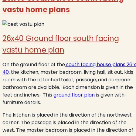
vastu home plans
26x40 Ground floor south facing
vastu home plan
On the ground floor of the
south facing house plans 26 x
40
, the kitchen, master bedroom, living hall, sit out, kids
room with the attached toilet, passage, and common
bathroom are available. Each dimension is given in the
feet and inches. This
ground floor plan
is given with
furniture details.
The kitchen is placed in the direction of the northwest
corner. The passage is placed in the direction of the
west. The master bedroom is placed in the direction of