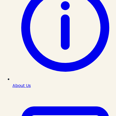
About Us