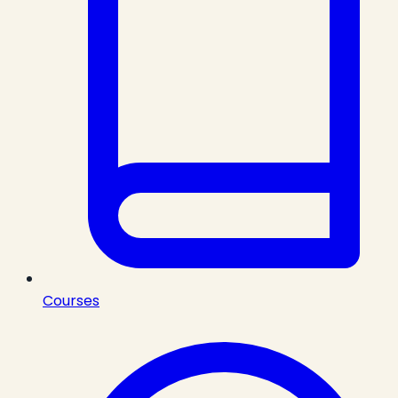
Courses