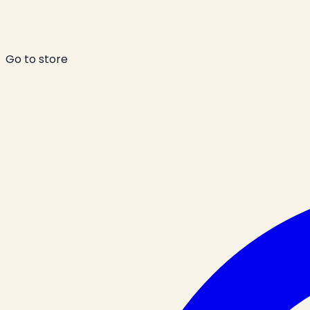
Go to store