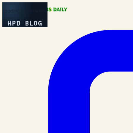
Loading Experience
HPD BLOG