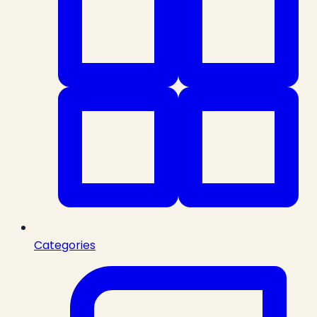
Categories