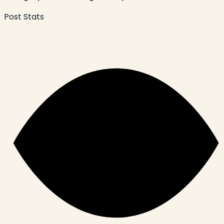
Post Stats