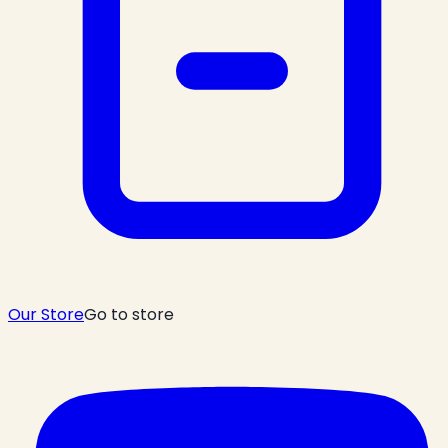
Our Store
Go to store