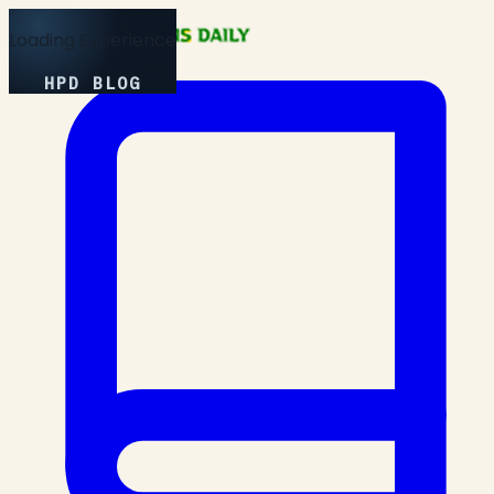
Loading Experience
HPD BLOG