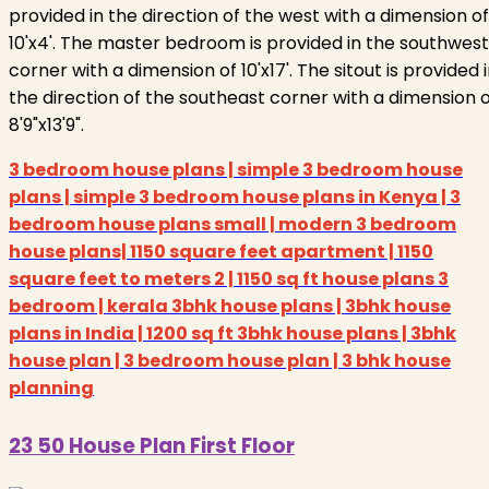
provided in the direction of the west with a dimension of
10'x4'. The master bedroom is provided in the southwest
corner with a dimension of 10'x17'. The sitout is provided 
the direction of the southeast corner with a dimension 
8'9"x13'9".
3 bedroom house plans | simple 3 bedroom house
plans | simple 3 bedroom house plans in Kenya | 3
bedroom house plans small | modern 3 bedroom
house plans| 1150 square feet apartment | 1150
square feet to meters 2 | 1150 sq ft house plans 3
bedroom | kerala 3bhk house plans | 3bhk house
plans in India | 1200 sq ft 3bhk house plans | 3bhk
house plan | 3 bedroom house plan | 3 bhk house
planning
23 50 House Plan First Floor