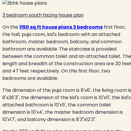
3 bedroom south facing house plan
On the
1150 sq ft house plans 3 bedrooms
first floor,
the hall, puja room, kid's bedroom with an attached
bathroom, master bedroom, balcony, and common
bathroom are available. The staircase is provided
between the common toilet and an attached toilet. Th
length and breadth of the construction area are 20 fee
and 47 feet respectively. On this first floor, two
bedrooms are available.
The dimension of the puja room is 8'x6', the living room i
8'x26'3", the dimension of the kid's room is 10'x11', the kid's
attached bathroom is 10'x5', the common toilet
dimension is 10'x4', the master bedroom dimension is
10'x17', and balcony dimension is 8'3"x12'3".