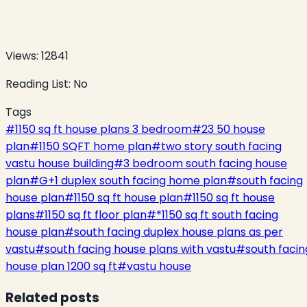
Views:
12841
Reading List:
No
Tags
#
1150 sq ft house plans 3 bedroom
#
23 50 house
plan
#
1150 SQFT home plan
#
two story south facing
vastu house building
#
3 bedroom south facing house
plan
#
G+1 duplex south facing home plan
#
south facing
house plan
#
1150 sq ft house plan
#
1150 sq ft house
plans
#
1150 sq ft floor plan
#
*1150 sq ft south facing
house plan
#
south facing duplex house plans as per
vastu
#
south facing house plans with vastu
#
south facin
house plan 1200 sq ft
#
vastu house
Related posts