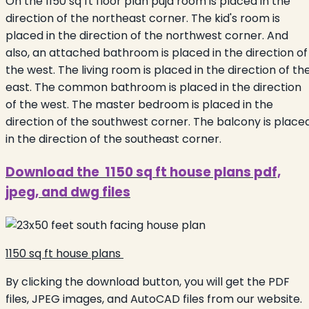
On the 1150 sq ft floor plan puja room is placed in the
direction of the northeast corner. The kid's room is
placed in the direction of the northwest corner. And
also, an attached bathroom is placed in the direction of
the west. The living room is placed in the direction of th
east. The common bathroom is placed in the direction
of the west. The master bedroom is placed in the
direction of the southwest corner. The balcony is place
in the direction of the southeast corner.
Download the 1150 sq ft house plans pdf,
jpeg, and dwg files
1150 sq ft house plans
By clicking the download button, you will get the PDF
files, JPEG images, and AutoCAD files from our website.