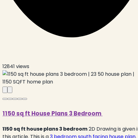
12841
views
1150 sq ft House Plans 3 Bedroom
1150 sq ft house plans 3 bedroom
2D Drawing is given 
this article. This is a
3 bedroom south facing house plan
.