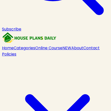
Subscribe
Home
Categories
Online Course
NEW
About
Contact
Policies