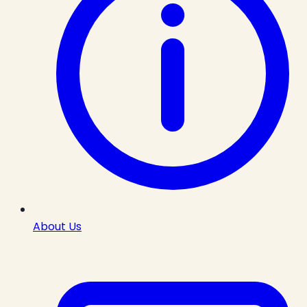
About Us