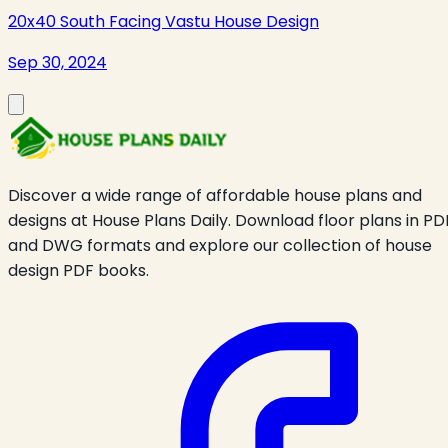
20x40 South Facing Vastu House Design
Sep 30, 2024
Discover a wide range of affordable house plans and
designs at House Plans Daily. Download floor plans in PD
and DWG formats and explore our collection of house
design PDF books.