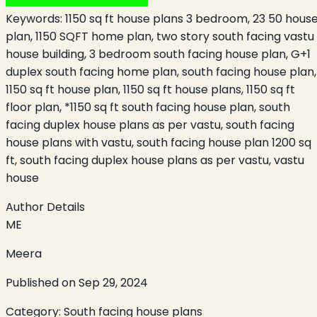
Keywords:
1150 sq ft house plans 3 bedroom, 23 50 hous
plan, 1150 SQFT home plan, two story south facing vastu
house building, 3 bedroom south facing house plan, G+1
duplex south facing home plan, south facing house plan,
1150 sq ft house plan, 1150 sq ft house plans, 1150 sq ft
floor plan, *1150 sq ft south facing house plan, south
facing duplex house plans as per vastu, south facing
house plans with vastu, south facing house plan 1200 sq
ft, south facing duplex house plans as per vastu, vastu
house
Author Details
ME
Meera
Published on
Sep 29, 2024
Category:
South facing house plans