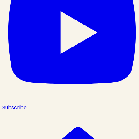
Subscribe