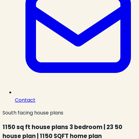
Contact
South facing house plans
1150 sq ft house plans 3 bedroom | 23 50
house plan | 1150 SQFT home plan