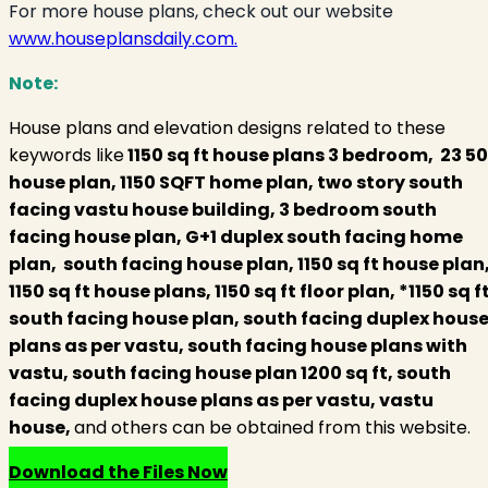
For more house plans, check out our website
www.houseplansdaily.com.
Note:
House plans and elevation designs related to these
keywords like
1150 sq ft house plans 3 bedroom, 23 50
house plan, 1150 SQFT home plan, two story south
facing vastu house building, 3 bedroom south
facing house plan, G+1 duplex south facing home
plan, south facing house plan, 1150 sq ft house plan
1150 sq ft house plans, 1150 sq ft floor plan, *1150 sq f
south facing house plan, south facing duplex hous
plans as per vastu, south facing house plans with
vastu, south facing house plan 1200 sq ft, south
facing duplex house plans as per vastu, vastu
house,
and others can be obtained from this website.
Download the Files Now