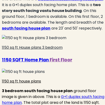
It is a G+1 duplex south facing home plan. This is a
two
story south facing vastu house building
. On this
ground floor, 1 bedroom is available. On this first floor, 2
bedrooms are available. The length and breadth of the
south facing house plan
are 23' and 50' respectively.
1150 sq ft House plans 3 bedroom
1150 SQFT Home Plan
First Floor
1150 sq ft house plans
3 bedroom south
fa
cing
house plan
ground floor
image is given in above. This is a
G+1 duplex south facing
home plan
. The total plot area of the land is 1150 sqft.