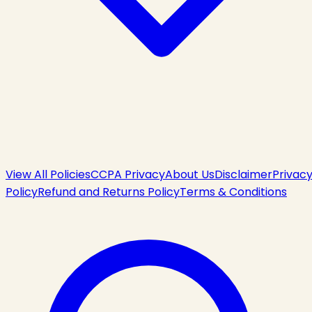
View All Policies
CCPA Privacy
About Us
Disclaimer
Privac
Policy
Refund and Returns Policy
Terms & Conditions