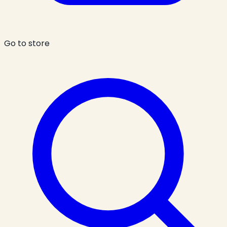
Go to store