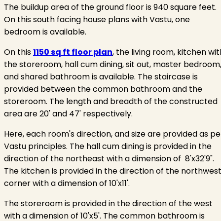
The buildup area of the ground floor is 940 square feet.
On this south facing house plans with Vastu, one
bedroom is available.
On this
1150 sq ft floor plan
, the living room, kitchen wit
the storeroom, hall cum dining, sit out, master bedroom
and shared bathroom is available. The staircase is
provided between the common bathroom and the
storeroom. The length and breadth of the constructed
area are 20' and 47' respectively.
Here, each room's direction, and size are provided as pe
Vastu principles. The hall cum dining is provided in the
direction of the northeast with a dimension of 8'x32'9".
The kitchen is provided in the direction of the northwes
corner with a dimension of 10'x11'.
The storeroom is provided in the direction of the west
with a dimension of 10'x5'. The common bathroom is