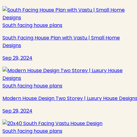
South facing house plans
South Facing House Plan with Vastu | Small Home
Designs
Sep 29, 2024
South facing house plans
Modern House Design Two Storey | Luxury House Design
Sep 29, 2024
South facing house plans