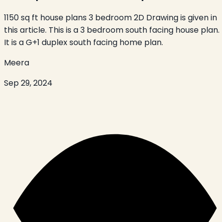
1150 sq ft house plans 3 bedroom 2D Drawing is given in
this article. This is a 3 bedroom south facing house plan.
It is a G+1 duplex south facing home plan.
Meera
Sep 29, 2024