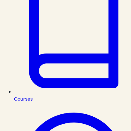
Courses