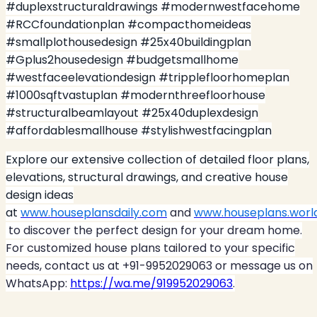
#duplexstructuraldrawings #modernwestfacehome
#RCCfoundationplan #compacthomeideas
#smallplothousedesign #25x40buildingplan
#Gplus2housedesign #budgetsmallhome
#westfaceelevationdesign #tripplefloorhomeplan
#1000sqftvastuplan #modernthreefloorhouse
#structuralbeamlayout #25x40duplexdesign
#affordablesmallhouse #stylishwestfacingplan
Explore our extensive collection of detailed floor plans,
elevations, structural drawings, and creative house
design ideas
at
www.houseplansdaily.com
and
www.houseplans.worl
to discover the perfect design for your dream home.
For customized house plans tailored to your specific
needs, contact us at +91-9952029063 or message us on
WhatsApp:
https://wa.me/919952029063
.