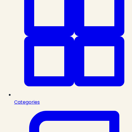
Categories