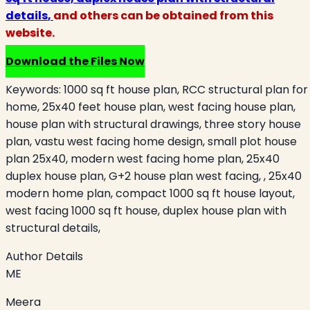
details
,
and others can be obtained from this
website.
Download the Files Now
Keywords:
1000 sq ft house plan, RCC structural plan for
home, 25x40 feet house plan, west facing house plan,
house plan with structural drawings, three story house
plan, vastu west facing home design, small plot house
plan 25x40, modern west facing home plan, 25x40
duplex house plan, G+2 house plan west facing, , 25x40
modern home plan, compact 1000 sq ft house layout,
west facing 1000 sq ft house, duplex house plan with
structural details,
Author Details
ME
Meera