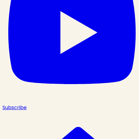
Subscribe