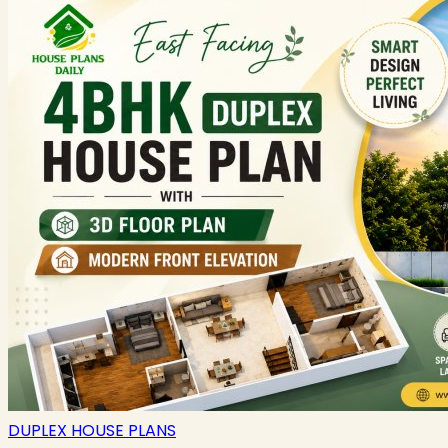
DUPLEX HOUSE PLANS