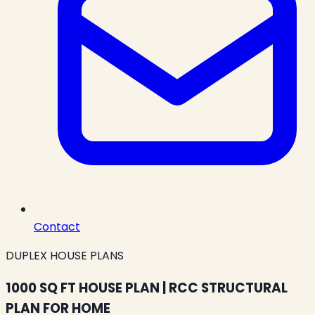
Contact
DUPLEX HOUSE PLANS
1000 SQ FT HOUSE PLAN | RCC STRUCTURAL
PLAN FOR HOME