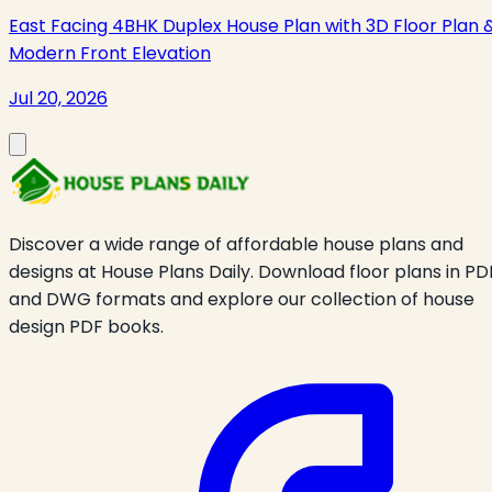
East Facing 4BHK Duplex House Plan with 3D Floor Plan 
Modern Front Elevation
Jul 20, 2026
Discover a wide range of affordable house plans and
designs at House Plans Daily. Download floor plans in PD
and DWG formats and explore our collection of house
design PDF books.