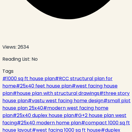
Views:
2634
Reading List:
No
Tags
#
1000 sq ft house plan
#
RCC structural plan for
home
#
25x40 feet house plan
#
west facing house
plan
#
house plan with structural drawings
#
three story
house plan
#
vastu west facing home design
#
small plot
house plan 25x40
#
modern west facing home
plan
#
25x40 duplex house plan
#
G+2 house plan west
facing
#
25x40 modern home plan
#
compact 1000 sq ft
house layout
#
west facing 1000 sq ft house
#
duplex