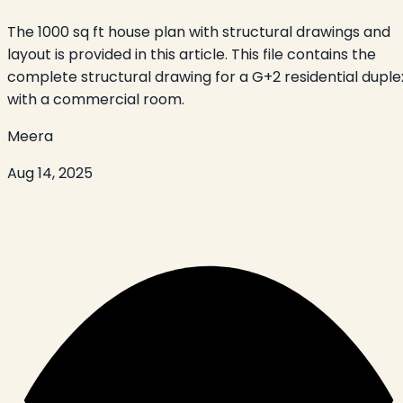
The 1000 sq ft house plan with structural drawings and
layout is provided in this article. This file contains the
complete structural drawing for a G+2 residential duple
with a commercial room.
Meera
Aug 14, 2025