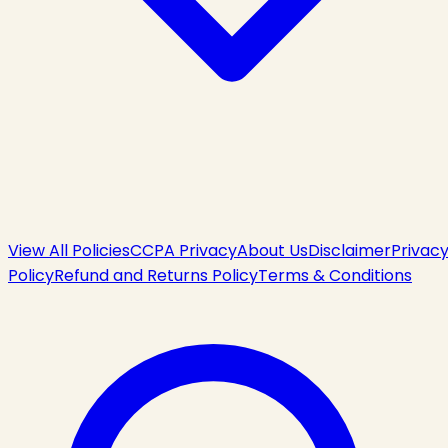
View All Policies
CCPA Privacy
About Us
Disclaimer
Privac
Policy
Refund and Returns Policy
Terms & Conditions