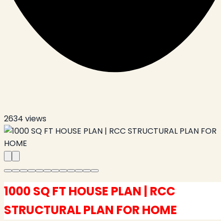
2634
views
1000 SQ FT HOUSE PLAN | RCC
STRUCTURAL PLAN FOR HOME