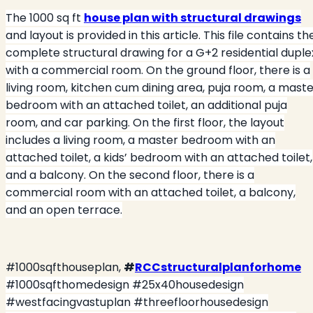
The 1000 sq ft
house plan with structural drawings
and layout is provided in this article. This file contains th
complete structural drawing for a G+2 residential duple
with a commercial room. On the ground floor, there is a
living room, kitchen cum dining area, puja room, a mast
bedroom with an attached toilet, an additional puja
room, and car parking. On the first floor, the layout
includes a living room, a master bedroom with an
attached toilet, a kids’ bedroom with an attached toilet,
and a balcony. On the second floor, there is a
commercial room with an attached toilet, a balcony,
and an open terrace.
#1000sqfthouseplan,
#
RCCstructuralplanforhome
#1000sqfthomedesign #25x40housedesign
#westfacingvastuplan #threefloorhousedesign