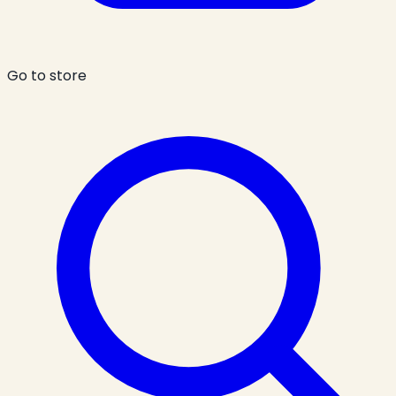
Go to store