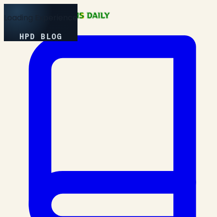
Loading Experience
HPD BLOG