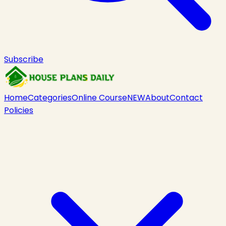
Subscribe
Home
Categories
Online Course
NEW
About
Contact
Policies