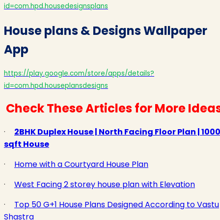
id=com.hpd.housedesignsplans
House plans & Designs Wallpaper
App
https://play.google.com/store/apps/details?
id=com.hpd.houseplansdesigns
Check These Articles for More Idea
·
2BHK Duplex House | North Facing Floor Plan | 100
sqft House
·
Home with a Courtyard House Plan
·
West Facing 2 storey house plan with Elevation
·
Top 50 G+1 House Plans Designed According to Vastu
Shastra