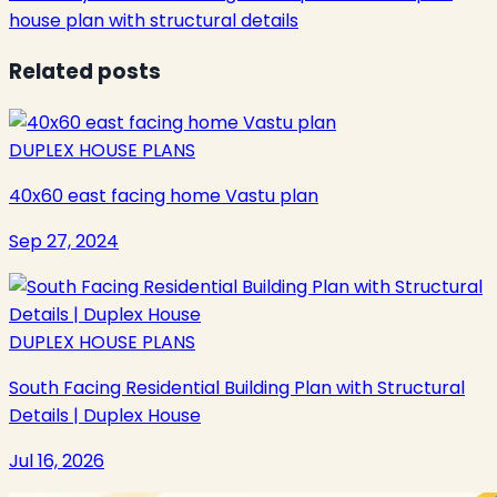
house plan with structural details
Related posts
DUPLEX HOUSE PLANS
40x60 east facing home Vastu plan
Sep 27, 2024
DUPLEX HOUSE PLANS
South Facing Residential Building Plan with Structural
Details | Duplex House
Jul 16, 2026