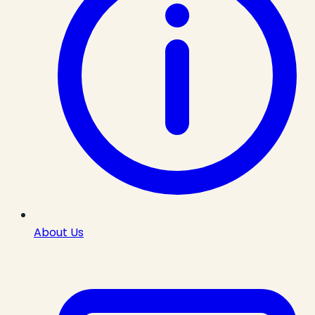
About Us