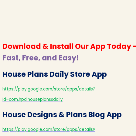
Download & Install Our App Today 
Fast, Free, and Easy!
House Plans Daily Store App
https://play.google.com/store/apps/details?
id=com.hpd.houseplanssdaily
House Designs & Plans Blog App
https://play.google.com/store/apps/details?