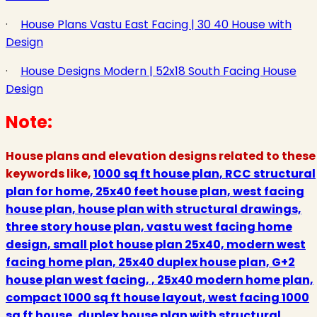
·
House Plans Vastu East Facing | 30 40 House with
Design
·
House Designs Modern | 52x18 South Facing House
Design
Note:
House plans and elevation designs related to these
keywords like,
1000 sq ft house plan, RCC structural
plan for home, 25x40 feet house plan, west facing
house plan, house plan with structural drawings,
three story house plan, vastu west facing home
design, small plot house plan 25x40, modern west
facing home plan, 25x40 duplex house plan, G+2
house plan west facing, , 25x40 modern home plan,
compact 1000 sq ft house layout, west facing 1000
sq ft house, duplex house plan with structural