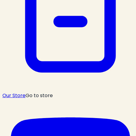
Our Store
Go to store