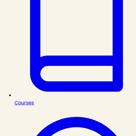
Courses