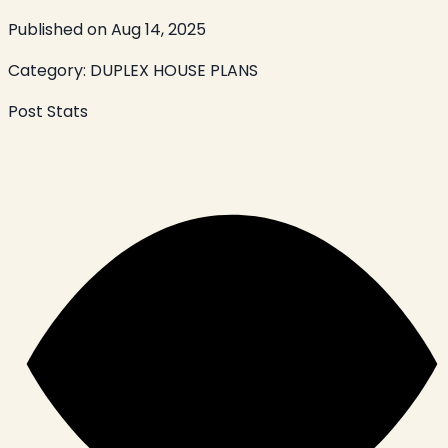
Published on
Aug 14, 2025
Category:
DUPLEX HOUSE PLANS
Post Stats