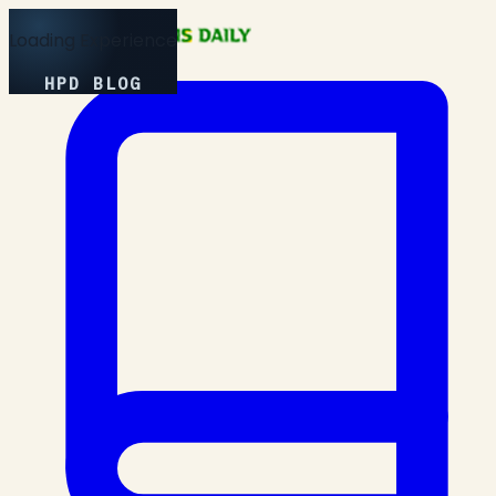
Loading Experience
HPD BLOG