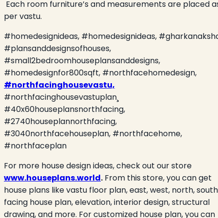
Each room furniture’s and measurements are placed a
per vastu.
#homedesignideas, #homedesignideas, #gharkanaksha
#plansanddesignsofhouses,
#small2bedroomhouseplansanddesigns,
#homedesignfor800sqft, #northfacehomedesign,
#northfacinghousevastu,
#northfacinghousevastuplan¸
#
40x60houseplansnorthfacing,
#2740houseplannorthfacing,
#3040northfacehouseplan, #northfacehome,
#northfaceplan
For more house design ideas, check out our store
www.houseplans.world
.
From this store, you can get
house plans like vastu floor plan, east, west, north, south
facing house plan, elevation, interior design, structural
drawing, and more. For customized house plan, you can