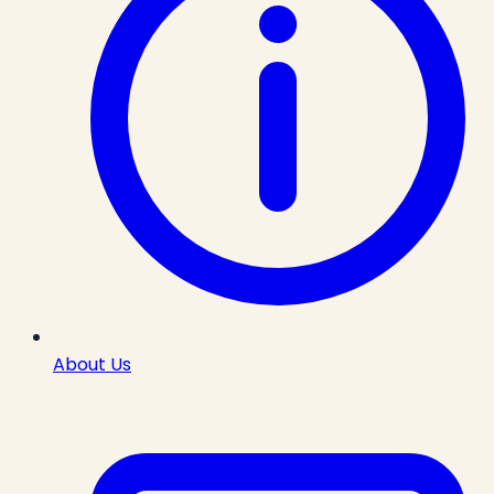
About Us