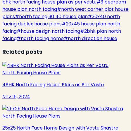
bhk north facing house plan as per vastu
#
3 bedroom
house plan north facing
#
north west corner plot house
plans
#
north facing 30 40 house plan
#
30x40 north
facing duplex house plans
#
20x45 house plan north
facing
#
house design north facing
#
2bhk plan north
facing
#
north facing home
#
north direction house
Related posts
North Facing House Plans
4BHK North Facing House Plans as Per Vastu
Nov 16, 2024
North Facing House Plans
25x25 North Face Home Design with Vastu Shastra