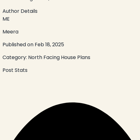
Author Details
ME
Meera
Published on
Feb 18, 2025
Category:
North Facing House Plans
Post Stats