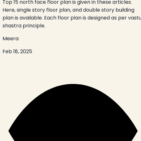
Top 15 north face floor plan is given in these articles.
Here, single story floor plan, and double story building
plan is available. Each floor plan is designed as per vast
shastra principle.
Meera
Feb 18, 2025