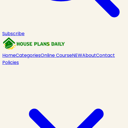
Subscribe
Home
Categories
Online Course
NEW
About
Contact
Policies