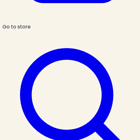
Go to store