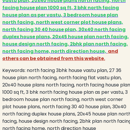
vastu plan, 20x40 house plans north facing, north
facing house plan 1000 sq ft, 3 bhk north facing
house plan as per vastu, 3 bedroom house plan
north facing, north west corner plot house plans,
north facing 30 40 house plan, 30x40 north facing
duplex house plans, 20x45 house plan north facing,
house design north facing, 2bhk plan north facing,
north facing home, north direction house,
and
others can be obtained from this website.
Keywords:
north facing 3bhk house vastu plan, 27 36
house plan north facing, north facing flat vastu plan,
20x40 house plans north facing, north facing house pla
1000 sq ft, 3 bhk north facing house plan as per vastu, 3
bedroom house plan north facing, north west corner
plot house plans, north facing 30 40 house plan, 30x40
north facing duplex house plans, 20x45 house plan nort
facing, house design north facing, 2bhk plan north facin
north facing home, north direction house