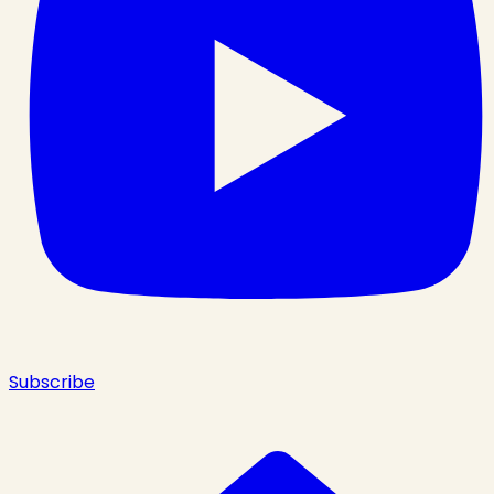
Subscribe