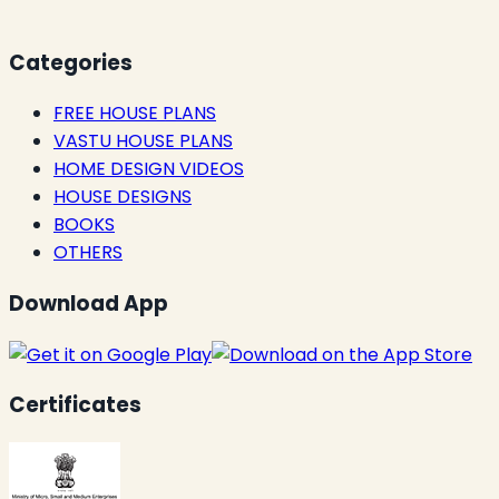
Categories
FREE HOUSE PLANS
VASTU HOUSE PLANS
HOME DESIGN VIDEOS
HOUSE DESIGNS
BOOKS
OTHERS
Download App
Certificates