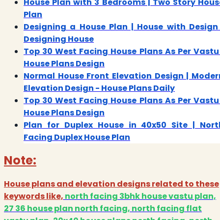
House Plan with 3 Bedrooms | Two Story Hous
Plan
Designing a House Plan | House with Design 
Designing House
Top 30 West Facing House Plans As Per Vastu 
House Plans Design
Normal House Front Elevation Design | Moder
Elevation Design - House Plans Daily
Top 30 West Facing House Plans As Per Vastu 
House Plans Design
Plan for Duplex House in 40x50 Site | Nort
Facing Duplex House Plan
Note:
House plans and elevation designs related to these
keywords like,
north facing 3bhk house vastu plan,
27 36 house plan north facing, north facing flat