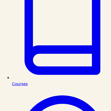
Courses