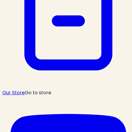
Our Store
Go to store