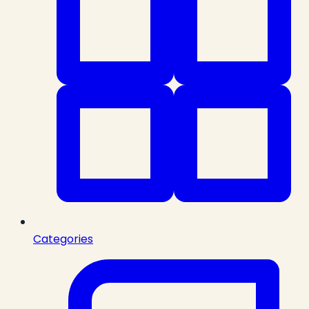
Categories