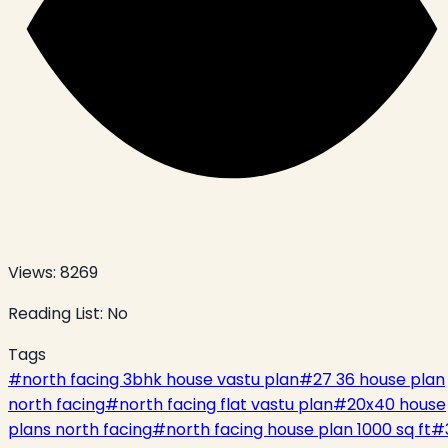
Views:
8269
Reading List:
No
Tags
#
north facing 3bhk house vastu plan
#
27 36 house plan
north facing
#
north facing flat vastu plan
#
20x40 house
plans north facing
#
north facing house plan 1000 sq ft
#