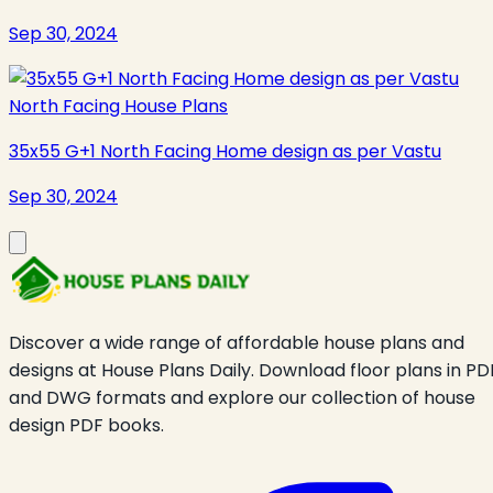
Sep 30, 2024
North Facing House Plans
35x55 G+1 North Facing Home design as per Vastu
Sep 30, 2024
Discover a wide range of affordable house plans and
designs at House Plans Daily. Download floor plans in PD
and DWG formats and explore our collection of house
design PDF books.