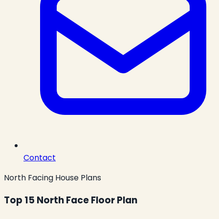
Contact
North Facing House Plans
Top 15 North Face Floor Plan