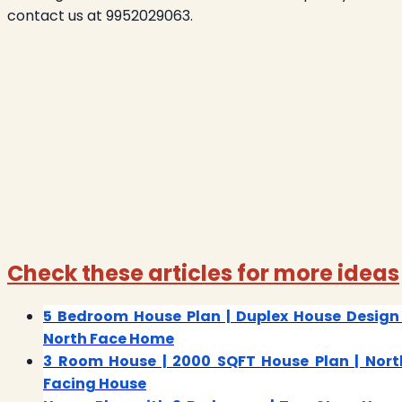
contact us at 9952029063.
Check these articles for more ideas
5 Bedroom House Plan | Duplex House Design 
North Face Home
3 Room House | 2000 SQFT House Plan | Nort
Facing House