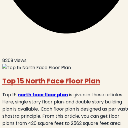
8269
views
Top 15 North Face Floor Plan
Top 15
north face floor plan
is given in these articles.
Here, single story floor plan, and double story building
plan is available.
Each floor plan is designed as per vast
shastra principle. From this article, you can get floor
plans from 420 square feet to 2562 square feet area.