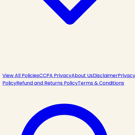
View All Policies
CCPA Privacy
About Us
Disclaimer
Privac
Policy
Refund and Returns Policy
Terms & Conditions