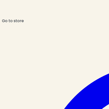
Go to store