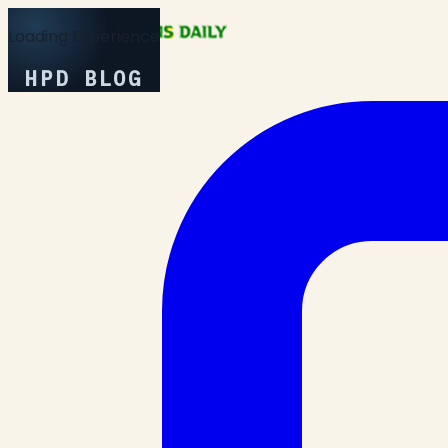
Loading Experience
HPD BLOG