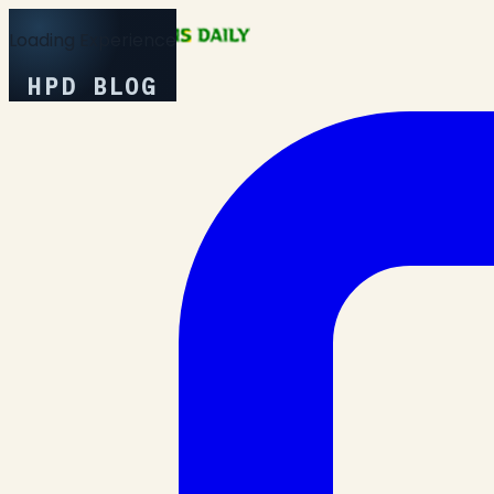
Loading Experience
HPD BLOG