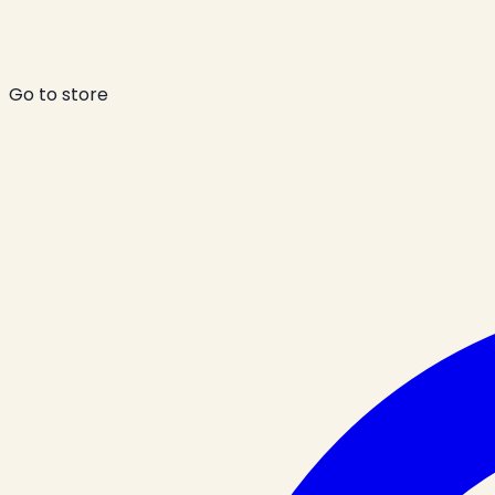
Go to store