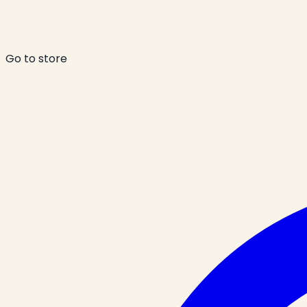
Go to store