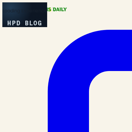
Loading Experience
HPD BLOG