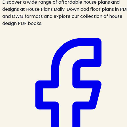
Discover a wide range of affordable house plans and
designs at House Plans Daily. Download floor plans in PD
and DWG formats and explore our collection of house
design PDF books.