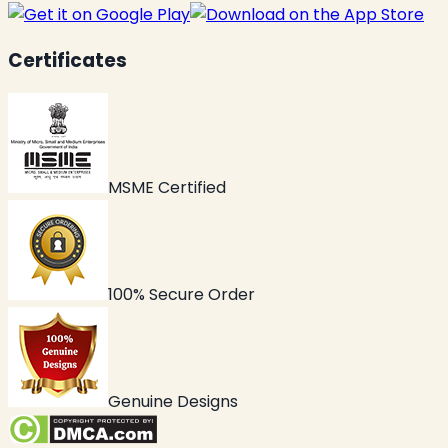
Certificates
MSME Certified
100% Secure Order
Genuine Designs