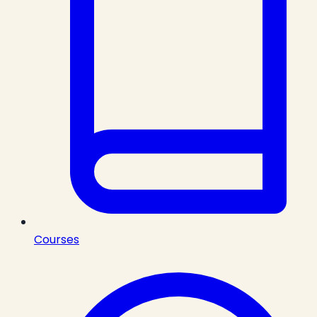
Courses