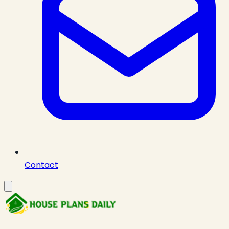
Contact