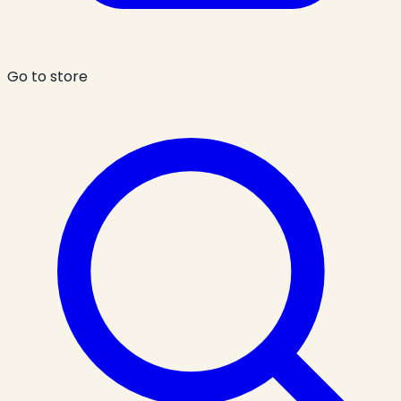
Go to store