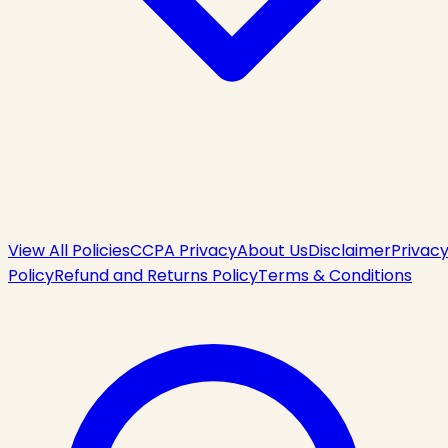
View All Policies
CCPA Privacy
About Us
Disclaimer
Privac
Policy
Refund and Returns Policy
Terms & Conditions