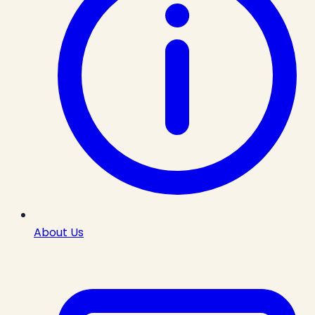
About Us