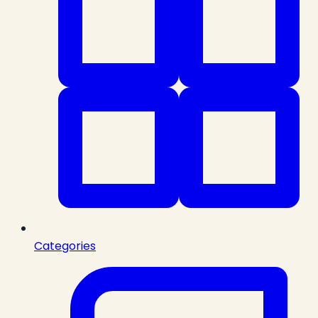
Categories