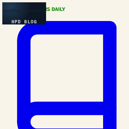
Loading Experience
HPD BLOG