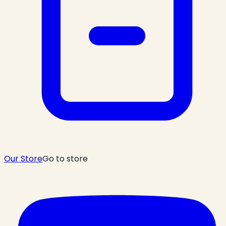
Our Store
Go to store