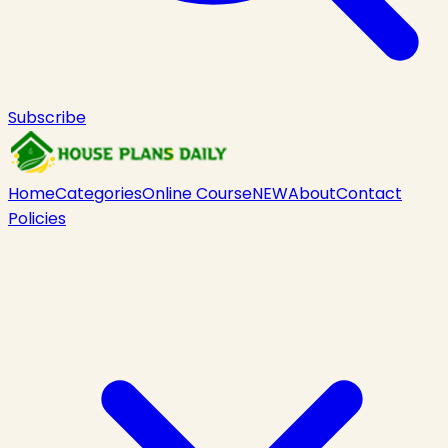
Subscribe
Home
Categories
Online Course
NEW
About
Contact
Policies