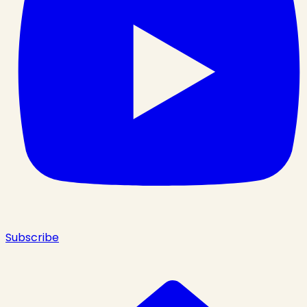
Subscribe