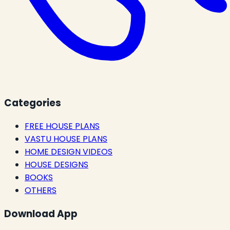
Categories
FREE HOUSE PLANS
VASTU HOUSE PLANS
HOME DESIGN VIDEOS
HOUSE DESIGNS
BOOKS
OTHERS
Download App