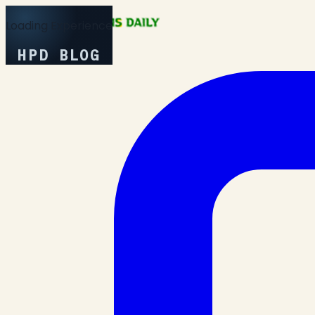
Loading Experience
HPD BLOG