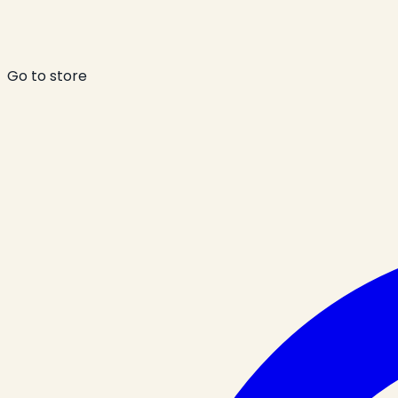
Go to store