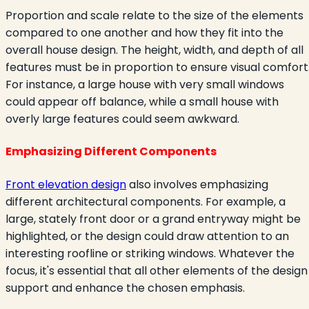
Proportion and scale relate to the size of the elements
compared to one another and how they fit into the
overall house design. The height, width, and depth of all
features must be in proportion to ensure visual comfort
For instance, a large house with very small windows
could appear off balance, while a small house with
overly large features could seem awkward.
Emphasizing Different Components
Front elevation design
also involves emphasizing
different architectural components. For example, a
large, stately front door or a grand entryway might be
highlighted, or the design could draw attention to an
interesting roofline or striking windows. Whatever the
focus, it's essential that all other elements of the design
support and enhance the chosen emphasis.