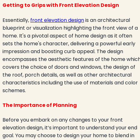
Getting to Grips with Front Elevation Design
Essentially,
front elevation design
is an architectural
blueprint or visualization highlighting the front view of a
home. It's a pivotal aspect of home design as it often
sets the home's character, delivering a powerful early
impression and boosting curb appeal. The design
encompasses the aesthetic features of the home whic
covers the choice of doors and windows, the design of
the roof, porch details, as well as other architectural
characteristics including the use of materials and color
schemes.
The Importance of Planning
Before you embark on any changes to your front
elevation design, it’s important to understand your end
goal. You may choose to design your home to blend in