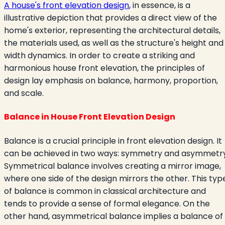
A house's front elevation design
, in essence, is a
illustrative depiction that provides a direct view of the
home's exterior, representing the architectural details,
the materials used, as well as the structure's height and
width dynamics. In order to create a striking and
harmonious house front elevation, the principles of
design lay emphasis on balance, harmony, proportion,
and scale.
Balance in House Front Elevation Design
Balance is a crucial principle in front elevation design. It
can be achieved in two ways: symmetry and asymmetry
Symmetrical balance involves creating a mirror image,
where one side of the design mirrors the other. This typ
of balance is common in classical architecture and
tends to provide a sense of formal elegance. On the
other hand, asymmetrical balance implies a balance of