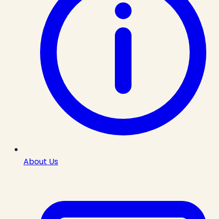
About Us