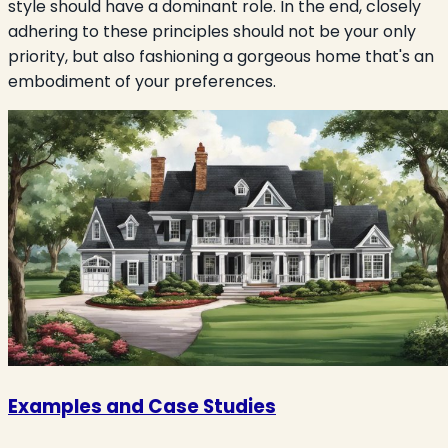
style should have a dominant role. In the end, closely
adhering to these principles should not be your only
priority, but also fashioning a gorgeous home that's an
embodiment of your preferences.
Examples and Case Studies