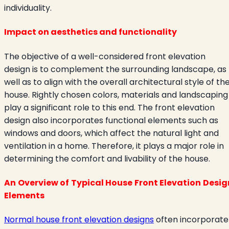
individuality.
Impact on aesthetics and functionality
The objective of a well-considered front elevation
design is to complement the surrounding landscape, as
well as to align with the overall architectural style of th
house. Rightly chosen colors, materials and landscaping
play a significant role to this end. The front elevation
design also incorporates functional elements such as
windows and doors, which affect the natural light and
ventilation in a home. Therefore, it plays a major role in
determining the comfort and livability of the house.
An Overview of Typical House Front Elevation Desig
Elements
Normal house front elevation designs
often incorporate