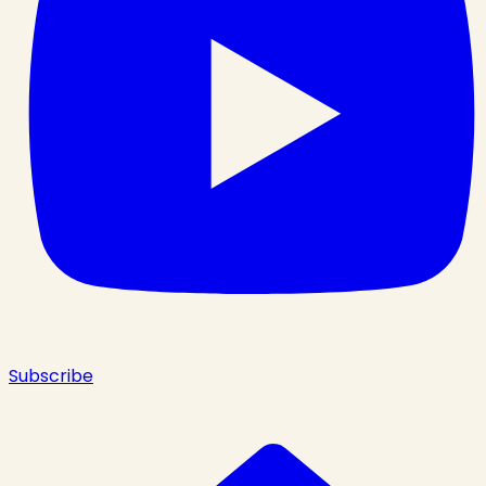
Subscribe