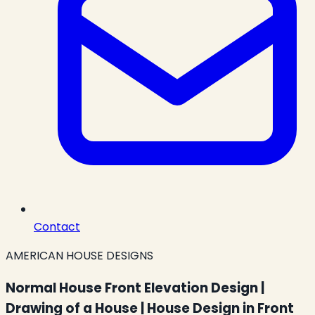
Contact
AMERICAN HOUSE DESIGNS
Normal House Front Elevation Design |
Drawing of a House | House Design in Front