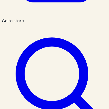
Go to store