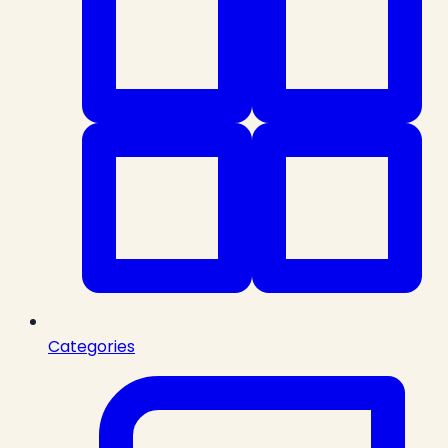
Categories