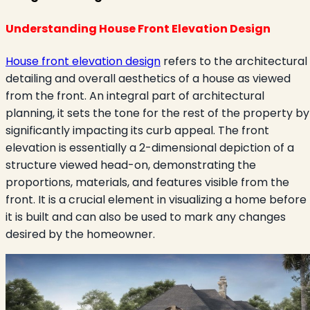
Understanding House Front Elevation Design
House front elevation design
refers to the architectural
detailing and overall aesthetics of a house as viewed
from the front. An integral part of architectural
planning, it sets the tone for the rest of the property by
significantly impacting its curb appeal. The front
elevation is essentially a 2-dimensional depiction of a
structure viewed head-on, demonstrating the
proportions, materials, and features visible from the
front. It is a crucial element in visualizing a home before
it is built and can also be used to mark any changes
desired by the homeowner.