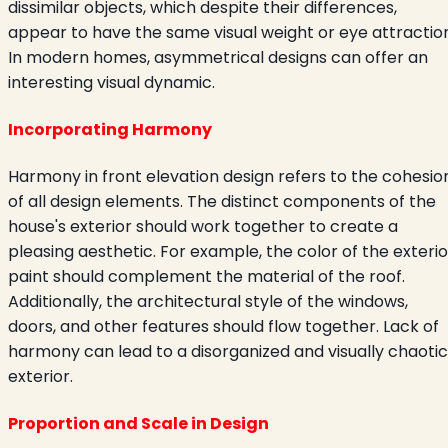
dissimilar objects, which despite their differences,
appear to have the same visual weight or eye attraction
In modern homes, asymmetrical designs can offer an
interesting visual dynamic.
Incorporating Harmony
Harmony in front elevation design refers to the cohesio
of all design elements. The distinct components of the
house's exterior should work together to create a
pleasing aesthetic. For example, the color of the exterio
paint should complement the material of the roof.
Additionally, the architectural style of the windows,
doors, and other features should flow together. Lack of
harmony can lead to a disorganized and visually chaotic
exterior.
Proportion and Scale in Design