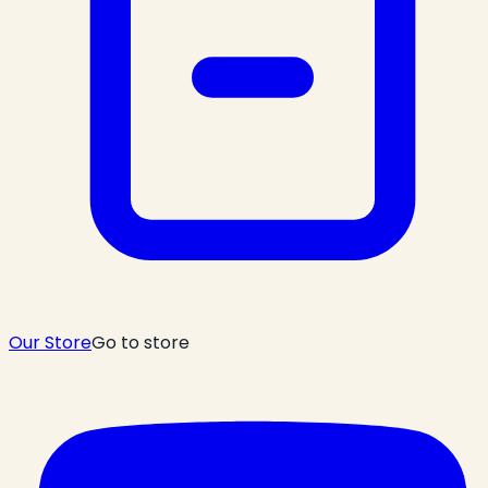
Our Store
Go to store