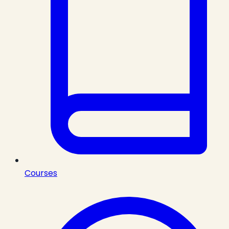
Courses