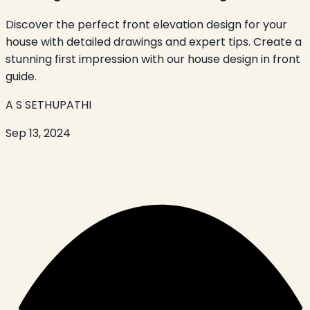
Discover the perfect front elevation design for your
house with detailed drawings and expert tips. Create a
stunning first impression with our house design in front
guide.
A S SETHUPATHI
Sep 13, 2024