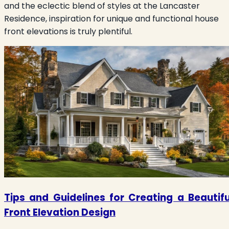
and the eclectic blend of styles at the Lancaster
Residence, inspiration for unique and functional house
front elevations is truly plentiful.
Tips and Guidelines for Creating a Beautifu
Front Elevation Design