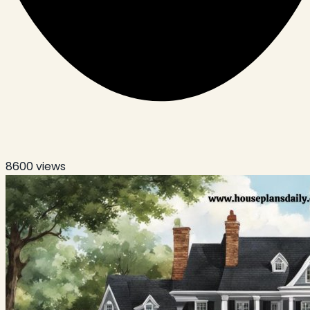
8600
views