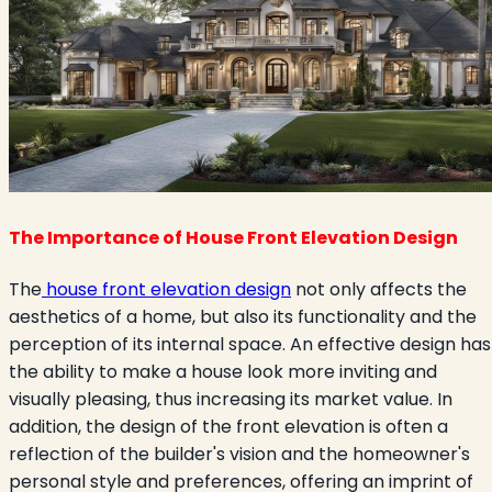
The Importance of House Front Elevation Design
The
house front elevation design
not only affects the
aesthetics of a home, but also its functionality and the
perception of its internal space. An effective design has
the ability to make a house look more inviting and
visually pleasing, thus increasing its market value. In
addition, the design of the front elevation is often a
reflection of the builder's vision and the homeowner's
personal style and preferences, offering an imprint of