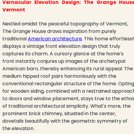
Vernacular Elevation Design: The Grange House
Vermont
Nestled amidst the peaceful topography of Vermont,
The Grange House draws inspiration from purely
traditional
American architecture
. This home effortlessl
displays a vintage front elevation design that truly
captures its charm. A cursory glance at the home’s
front instantly conjures up images of the archetypal
American barn, thereby enhancing its rural appeal. The
medium hipped roof pairs harmoniously with the
conventional rectangular structure of the home. Optin
for wooden siding, combined with a restrained approac
to doors and window placement, stays true to the etho
of traditional architectural simplicity. What's more, the
prominent brick chimney, situated in the center,
dovetails beautifully with the geometric symmetry of
the elevation.