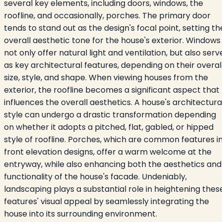
several key elements, including doors, windows, the
roofline, and occasionally, porches. The primary door
tends to stand out as the design's focal point, setting th
overall aesthetic tone for the house's exterior. Windows
not only offer natural light and ventilation, but also serv
as key architectural features, depending on their overal
size, style, and shape. When viewing houses from the
exterior, the roofline becomes a significant aspect that
influences the overall aesthetics. A house's architectura
style can undergo a drastic transformation depending
on whether it adopts a pitched, flat, gabled, or hipped
style of roofline. Porches, which are common features i
front elevation designs, offer a warm welcome at the
entryway, while also enhancing both the aesthetics and
functionality of the house's facade. Undeniably,
landscaping plays a substantial role in heightening thes
features' visual appeal by seamlessly integrating the
house into its surrounding environment.