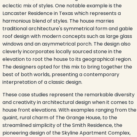
eclectic mix of styles. One notable example is the
Lancaster Residence in Texas which represents a
harmonious blend of styles. The house marries
traditional architecture's symmetrical form and gable
roof design with modern concepts such as large glass
windows and an asymmetrical porch. The design also
cleverly incorporates locally sourced stone in the
elevation to root the house to its geographical region.
The designers opted for this mix to bring together the
best of both worlds, presenting a contemporary
interpretation of a classic design.
These case studies represent the remarkable diversity
and creativity in architectural design when it comes to
house front elevations. With examples ranging from the
quaint, rural charm of The Grange House, to the
streamlined simplicity of the Smith Residence, the
pioneering design of the Skyline Apartment Complex,