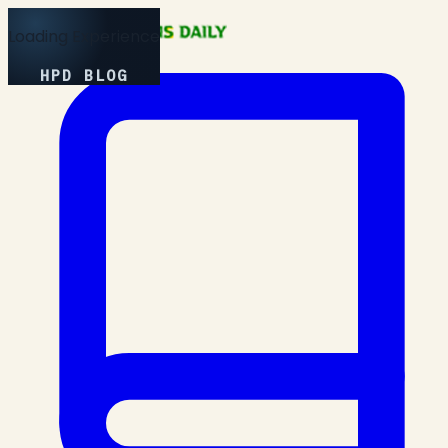
Loading Experience
HPD BLOG