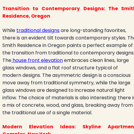
Transition to Contemporary Designs: The Smit
Residence, Oregon
While
traditional designs
are long-standing favorites,
there is an evident tilt towards contemporary styles. T
Smith Residence in Oregon paints a perfect example of
the transition from traditional to contemporary designs
The
house front elevation
embraces clean lines, large
glass windows, and a flat roof structure typical of
modern designs. The asymmetric design is a conscious
move away from traditional symmetry, while the large
glass windows are designed to increase natural light
inflow. The choice of materials is also interesting: there i
a mix of concrete, wood, and glass, breaking away from
the traditional use of a single material.
Modern Elevation Ideas: Skyline Apartmen