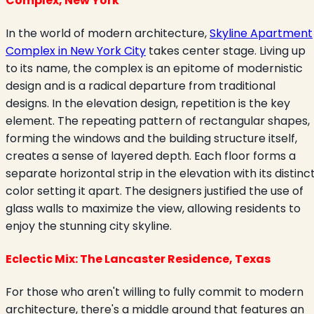
Complex, New York
In the world of modern architecture,
Skyline Apartment
Complex in New York City
takes center stage. Living up
to its name, the complex is an epitome of modernistic
design and is a radical departure from traditional
designs. In the elevation design, repetition is the key
element. The repeating pattern of rectangular shapes,
forming the windows and the building structure itself,
creates a sense of layered depth. Each floor forms a
separate horizontal strip in the elevation with its distinc
color setting it apart. The designers justified the use of
glass walls to maximize the view, allowing residents to
enjoy the stunning city skyline.
Eclectic Mix: The Lancaster Residence, Texas
For those who aren't willing to fully commit to modern
architecture, there's a middle ground that features an