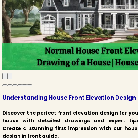
Understanding House Front Elevation Design
Discover the perfect front elevation design for you
house with detailed drawings and expert tips
Create a stunning first impression with our hous
design in front guide.