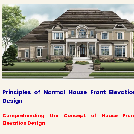
Principles of Normal House Front Elevatio
Design
Comprehending the Concept of House Fron
Elevation Design