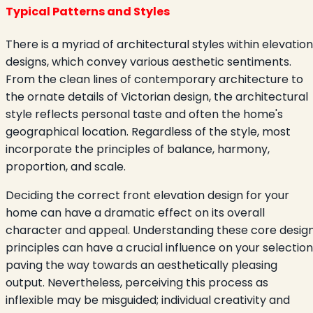
Typical Patterns and Styles
There is a myriad of architectural styles within elevation
designs, which convey various aesthetic sentiments.
From the clean lines of contemporary architecture to
the ornate details of Victorian design, the architectural
style reflects personal taste and often the home's
geographical location. Regardless of the style, most
incorporate the principles of balance, harmony,
proportion, and scale.
Deciding the correct front elevation design for your
home can have a dramatic effect on its overall
character and appeal. Understanding these core desig
principles can have a crucial influence on your selection
paving the way towards an aesthetically pleasing
output. Nevertheless, perceiving this process as
inflexible may be misguided; individual creativity and