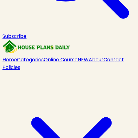
Subscribe
Home
Categories
Online Course
NEW
About
Contact
Policies