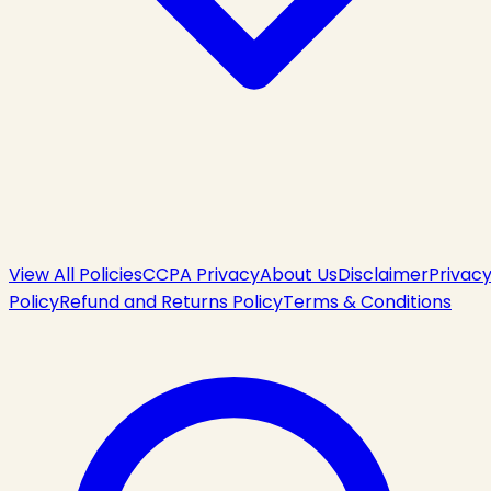
View All Policies
CCPA Privacy
About Us
Disclaimer
Privac
Policy
Refund and Returns Policy
Terms & Conditions