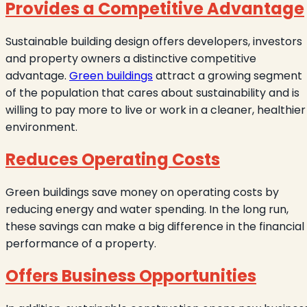
Provides a Competitive Advantage
Sustainable building design offers developers, investors
and property owners a distinctive competitive
advantage.
Green buildings
attract a growing segment
of the population that cares about sustainability and is
willing to pay more to live or work in a cleaner, healthier
environment.
Reduces Operating Costs
Green buildings save money on operating costs by
reducing energy and water spending. In the long run,
these savings can make a big difference in the financial
performance of a property.
Offers Business Opportunities