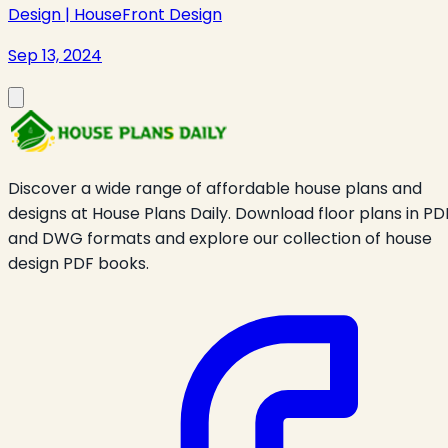
Design | HouseFront Design
Sep 13, 2024
Discover a wide range of affordable house plans and
designs at House Plans Daily. Download floor plans in PD
and DWG formats and explore our collection of house
design PDF books.