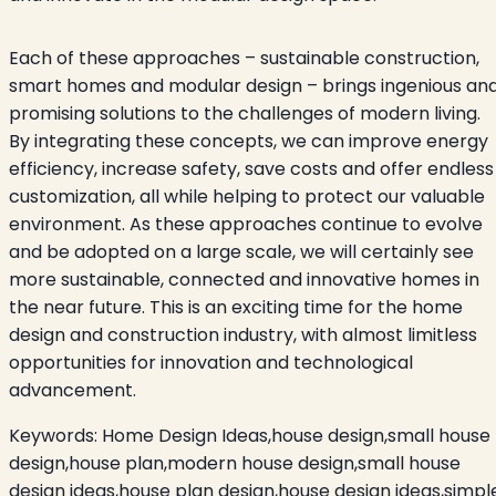
Each of these approaches – sustainable construction,
smart homes and modular design – brings ingenious an
promising solutions to the challenges of modern living.
By integrating these concepts, we can improve energy
efficiency, increase safety, save costs and offer endless
customization, all while helping to protect our valuable
environment. As these approaches continue to evolve
and be adopted on a large scale, we will certainly see
more sustainable, connected and innovative homes in
the near future. This is an exciting time for the home
design and construction industry, with almost limitless
opportunities for innovation and technological
advancement.
Keywords:
Home Design Ideas,house design,small house
design,house plan,modern house design,small house
design ideas,house plan design,house design ideas,simpl