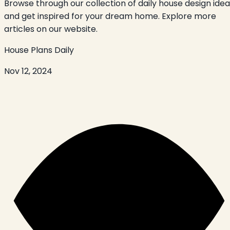
Browse through our collection of daily house design ide
and get inspired for your dream home. Explore more
articles on our website.
House Plans Daily
Nov 12, 2024