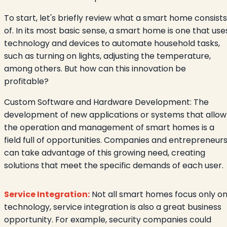
To start, let's briefly review what a smart home consists
of. In its most basic sense, a smart home is one that use
technology and devices to automate household tasks,
such as turning on lights, adjusting the temperature,
among others. But how can this innovation be
profitable?
Custom Software and Hardware Development: The
development of new applications or systems that allow
the operation and management of smart homes is a
field full of opportunities. Companies and entrepreneur
can take advantage of this growing need, creating
solutions that meet the specific demands of each user.
Service Integration:
Not all smart homes focus only o
technology, service integration is also a great business
opportunity. For example, security companies could