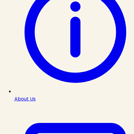
About Us