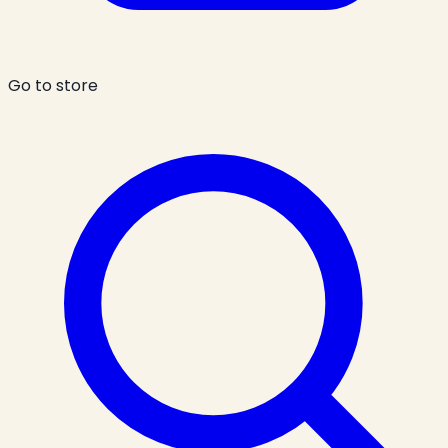
Go to store