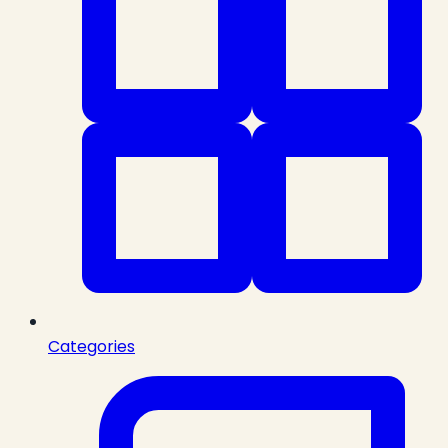
Categories