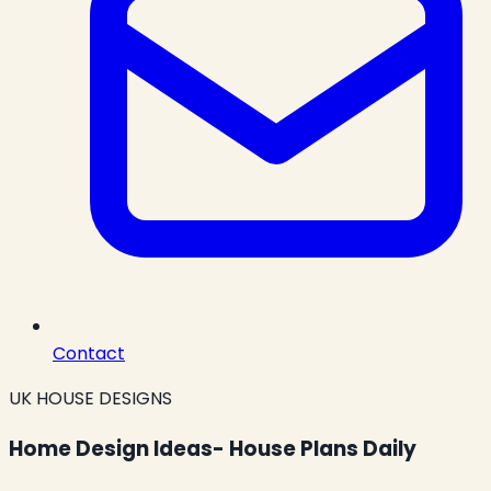
Contact
UK HOUSE DESIGNS
Home Design Ideas- House Plans Daily