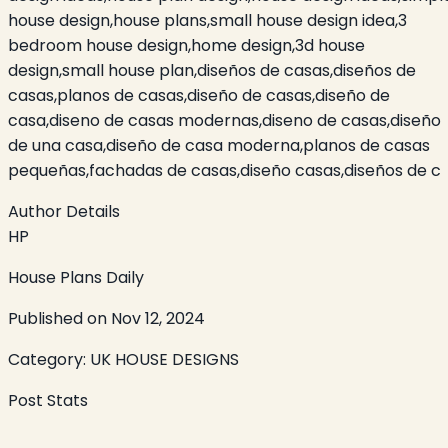
house design,house plans,small house design idea,3
bedroom house design,home design,3d house
design,small house plan,diseños de casas,diseños de
casas,planos de casas,diseño de casas,diseño de
casa,diseno de casas modernas,diseno de casas,diseño
de una casa,diseño de casa moderna,planos de casas
pequeñas,fachadas de casas,diseño casas,diseños de c
Author Details
HP
House Plans Daily
Published on
Nov 12, 2024
Category:
UK HOUSE DESIGNS
Post Stats