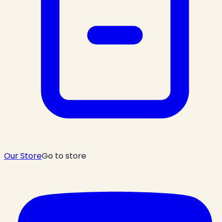
Our Store
Go to store