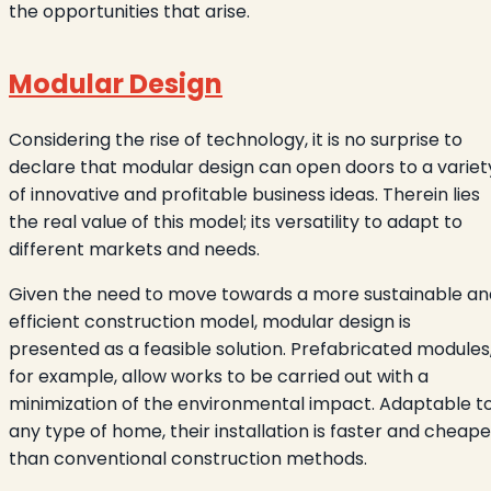
the opportunities that arise.
Modular Design
Considering the rise of technology, it is no surprise to
declare that modular design can open doors to a variet
of innovative and profitable business ideas. Therein lies
the real value of this model; its versatility to adapt to
different markets and needs.
Given the need to move towards a more sustainable an
efficient construction model, modular design is
presented as a feasible solution. Prefabricated modules
for example, allow works to be carried out with a
minimization of the environmental impact. Adaptable t
any type of home, their installation is faster and cheape
than conventional construction methods.