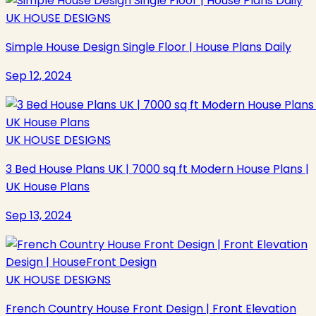
UK HOUSE DESIGNS
Simple House Design Single Floor | House Plans Daily
Sep 12, 2024
UK HOUSE DESIGNS
3 Bed House Plans UK | 7000 sq ft Modern House Plans |
UK House Plans
Sep 13, 2024
UK HOUSE DESIGNS
French Country House Front Design | Front Elevation