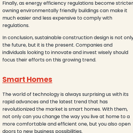
Finally, as energy efficiency regulations become stricter
owning environmentally friendly buildings can make it
much easier and less expensive to comply with
regulations.
In conclusion, sustainable construction design is not onl
the future, but it is the present. Companies and
individuals looking to innovate and invest wisely should
focus their efforts on this growing trend.
Smart Homes
The world of technology is always surprising us with its
rapid advances and the latest trend that has
revolutionized the market is smart homes. With them,
not only can you change the way you live at home to a
more comfortable and efficient one, but you also open
doors to new business possibilities.