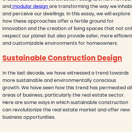
and
modular design
are transforming the way we inhabi
and perceive our dwellings. In this essay, we will explore
how these approaches offer a fertile ground for
innovation and the creation of living spaces that not on
respect our planet but also provide safer, more efficient
and customizable environments for homeowners.
Sustainable Construction Design
In the last decade, we have witnessed a trend towards
more sustainable and environmentally conscious
growth. We have seen how this trend has permeated al
areas of business, particularly the real estate sector.
Here are some ways in which sustainable construction
can revolutionize the real estate market and offer new
business opportunities.