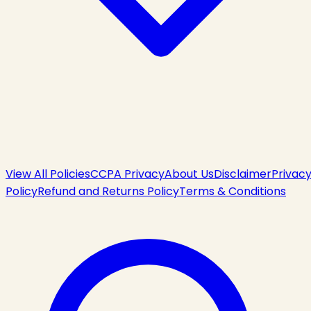
View All Policies
CCPA Privacy
About Us
Disclaimer
Privac
Policy
Refund and Returns Policy
Terms & Conditions