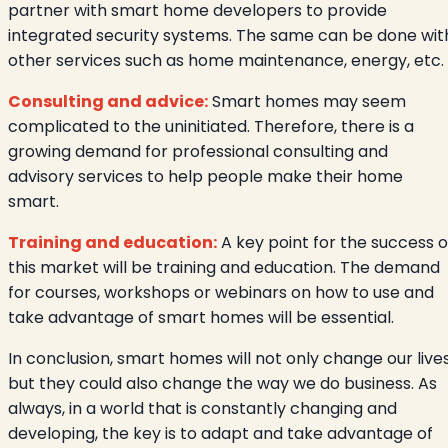
partner with smart home developers to provide
integrated security systems. The same can be done wit
other services such as home maintenance, energy, etc.
Consulting and advice:
Smart homes may seem
complicated to the uninitiated. Therefore, there is a
growing demand for professional consulting and
advisory services to help people make their home
smart.
Training and education:
A key point for the success o
this market will be training and education. The demand
for courses, workshops or webinars on how to use and
take advantage of smart homes will be essential.
In conclusion, smart homes will not only change our lives
but they could also change the way we do business. As
always, in a world that is constantly changing and
developing, the key is to adapt and take advantage of