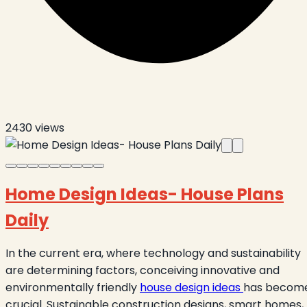
2430
views
Home Design Ideas- House Plans
Daily
In the current era, where technology and sustainability
are determining factors, conceiving innovative and
environmentally friendly
house design ideas
has becom
crucial. Sustainable construction designs, smart homes,