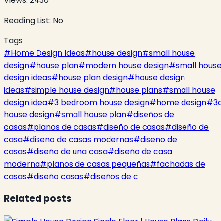
Views:
2430
Reading List:
No
Tags
#
Home Design Ideas
#
house design
#
small house
design
#
house plan
#
modern house design
#
small hous
design ideas
#
house plan design
#
house design
ideas
#
simple house design
#
house plans
#
small house
design idea
#
3 bedroom house design
#
home design
#
3
house design
#
small house plan
#
diseños de
casas
#
planos de casas
#
diseño de casas
#
diseño de
casa
#
diseno de casas modernas
#
diseno de
casas
#
diseño de una casa
#
diseño de casa
moderna
#
planos de casas pequeñas
#
fachadas de
casas
#
diseño casas
#
diseños de c
Related posts