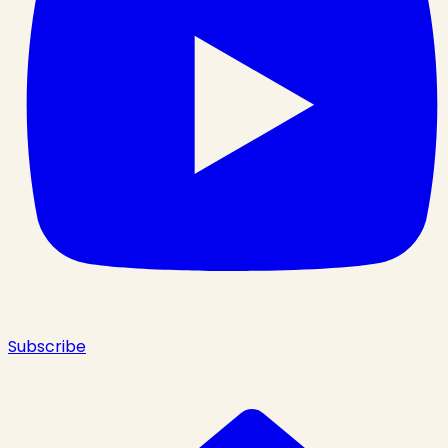
Subscribe