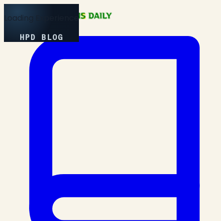
Loading Experience
HPD BLOG