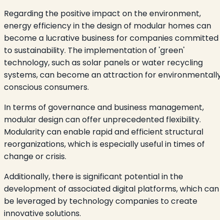
Regarding the positive impact on the environment,
energy efficiency in the design of modular homes can
become a lucrative business for companies committed
to sustainability. The implementation of 'green'
technology, such as solar panels or water recycling
systems, can become an attraction for environmentall
conscious consumers.
In terms of governance and business management,
modular design can offer unprecedented flexibility.
Modularity can enable rapid and efficient structural
reorganizations, which is especially useful in times of
change or crisis.
Additionally, there is significant potential in the
development of associated digital platforms, which can
be leveraged by technology companies to create
innovative solutions.