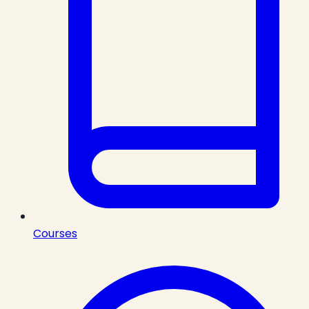
Courses