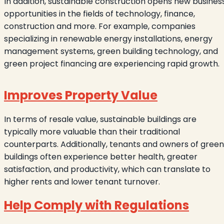
In addition, sustainable construction opens new busines
opportunities in the fields of technology, finance,
construction and more. For example, companies
specializing in renewable energy installations, energy
management systems, green building technology, and
green project financing are experiencing rapid growth.
Improves Property Value
In terms of resale value, sustainable buildings are
typically more valuable than their traditional
counterparts. Additionally, tenants and owners of green
buildings often experience better health, greater
satisfaction, and productivity, which can translate to
higher rents and lower tenant turnover.
Help Comply with Regulations