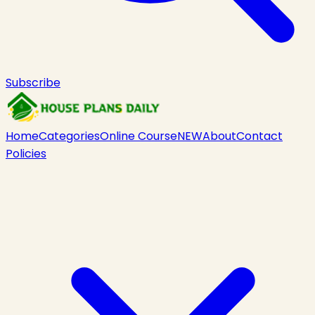
Subscribe
Home
Categories
Online Course
NEW
About
Contact
Policies