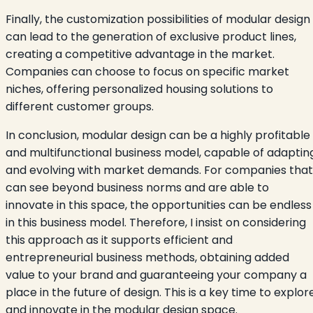
Finally, the customization possibilities of modular design
can lead to the generation of exclusive product lines,
creating a competitive advantage in the market.
Companies can choose to focus on specific market
niches, offering personalized housing solutions to
different customer groups.
In conclusion, modular design can be a highly profitable
and multifunctional business model, capable of adaptin
and evolving with market demands. For companies that
can see beyond business norms and are able to
innovate in this space, the opportunities can be endless
in this business model. Therefore, I insist on considering
this approach as it supports efficient and
entrepreneurial business methods, obtaining added
value to your brand and guaranteeing your company a
place in the future of design. This is a key time to explor
and innovate in the modular design space.