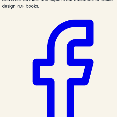
design PDF books.