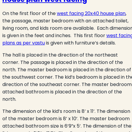
On the first floor of the
west facing 20x40 house plan
,
the passage, master bedroom with an attached toilet,
living room, and kids room are available. Each dimensio
is given in the feet and inches. This first floor
west facin
plans as per vastu
is given with furniture’s details.
The hall is placed in the direction of the northeast
corner. The passage is placed in the direction of the
north. The master bedroom is placed in the direction of
the southwest corner. The kid’s bedroom is placed in th
direction of the southeast corner. The master bedroom
attached bathroom is placed in the direction of the
north.
The dimension of the kid’s room is 8’ x 11’. The dimension
of the master bedroom is 8’ x 10’. The master bedroom
attached bathroom size is 6’9”x 5’. The dimension of the