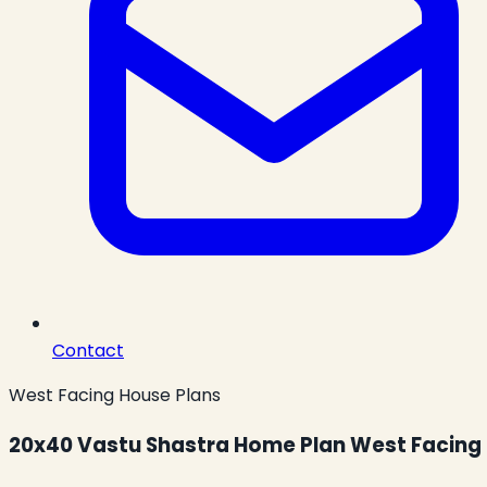
Contact
West Facing House Plans
20x40 Vastu Shastra Home Plan West Facing