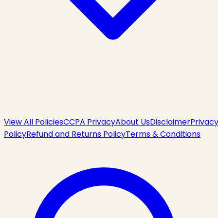
View All Policies
CCPA Privacy
About Us
Disclaimer
Privac
Policy
Refund and Returns Policy
Terms & Conditions