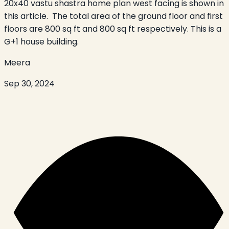
20x40 vastu shastra home plan west facing is shown in
this article. The total area of the ground floor and first
floors are 800 sq ft and 800 sq ft respectively. This is a
G+1 house building.
Meera
Sep 30, 2024