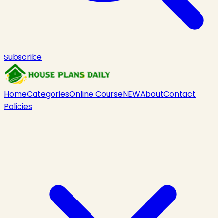
Subscribe
Home
Categories
Online Course
NEW
About
Contact
Policies