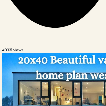
40331
views