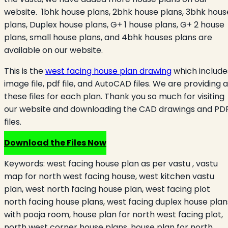
website. 1bhk house plans, 2bhk house plans, 3bhk hous
plans, Duplex house plans, G+ 1 house plans, G+ 2 house
plans, small house plans, and 4bhk houses plans are
available on our website.
This is the
west facing house plan drawing
which include
image file, pdf file, and AutoCAD files. We are providing a
these files for each plan. Thank you so much for visiting
our website and downloading the CAD drawings and PD
files.
Download the Files Now
Keywords:
west facing house plan as per vastu , vastu
map for north west facing house, west kitchen vastu
plan, west north facing house plan, west facing plot
north facing house plans, west facing duplex house plan
with pooja room, house plan for north west facing plot,
north west corner house plans, house plan for north