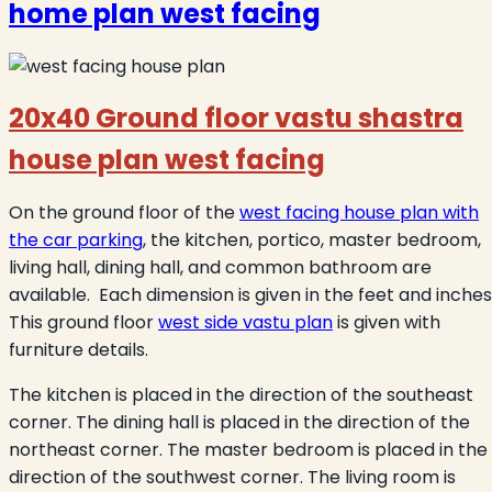
home plan west facing
20x40 Ground floor vastu shastra
house plan west facing
On the ground floor of the
west facing house plan with
the car parking
, the kitchen, portico, master bedroom,
living hall, dining hall, and common bathroom are
available. Each dimension is given in the feet and inches
This ground floor
west side vastu plan
is given with
furniture details.
The kitchen is placed in the direction of the southeast
corner. The dining hall is placed in the direction of the
northeast corner. The master bedroom is placed in the
direction of the southwest corner. The living room is