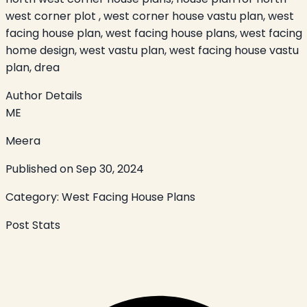
west corner plot , west corner house vastu plan, west
facing house plan, west facing house plans, west facing
home design, west vastu plan, west facing house vastu
plan, drea
Author Details
ME
Meera
Published on
Sep 30, 2024
Category:
West Facing House Plans
Post Stats