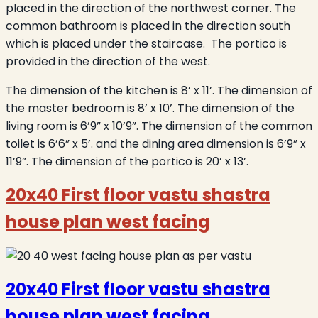
placed in the direction of the northwest corner. The
common bathroom is placed in the direction south
which is placed under the staircase. The portico is
provided in the direction of the west.
The dimension of the kitchen is 8’ x 11’. The dimension of
the master bedroom is 8’ x 10’. The dimension of the
living room is 6’9” x 10’9”. The dimension of the common
toilet is 6’6” x 5’. and the dining area dimension is 6’9” x
11’9”. The dimension of the portico is 20’ x 13’.
20x40 First floor vastu shastra
house plan west facing
20x40 First floor vastu shastra
house plan west facing