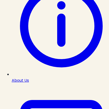
About Us