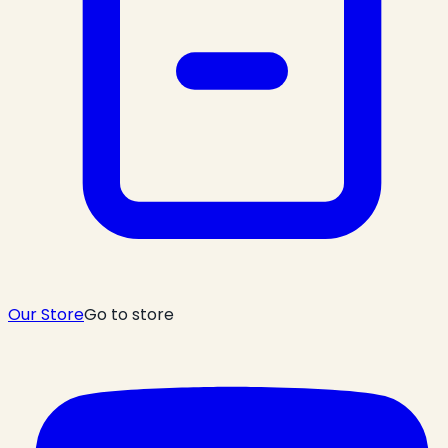
Our Store
Go to store