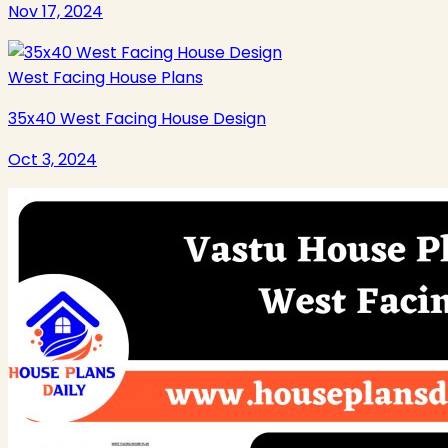
Nov 17, 2024
West Facing House Plans
35x40 West Facing House Design
Oct 3, 2024