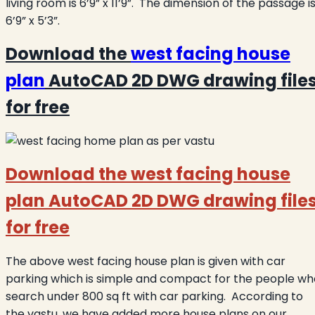
living room is 6’9” x 11’9”. The dimension of the passage i
6’9” x 5’3”.
Download the
west facing house
plan
AutoCAD 2D DWG drawing file
for free
Download the west facing house
plan AutoCAD 2D DWG drawing file
for free
The above west facing house plan is given with car
parking which is simple and compact for the people wh
search under 800 sq ft with car parking. According to
the vastu, we have added more house plans on our