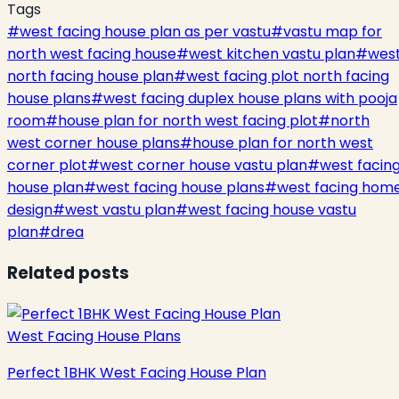
Tags
#
west facing house plan as per vastu
#
vastu map for
north west facing house
#
west kitchen vastu plan
#
wes
north facing house plan
#
west facing plot north facing
house plans
#
west facing duplex house plans with pooja
room
#
house plan for north west facing plot
#
north
west corner house plans
#
house plan for north west
corner plot
#
west corner house vastu plan
#
west facin
house plan
#
west facing house plans
#
west facing hom
design
#
west vastu plan
#
west facing house vastu
plan
#
drea
Related posts
West Facing House Plans
Perfect 1BHK West Facing House Plan