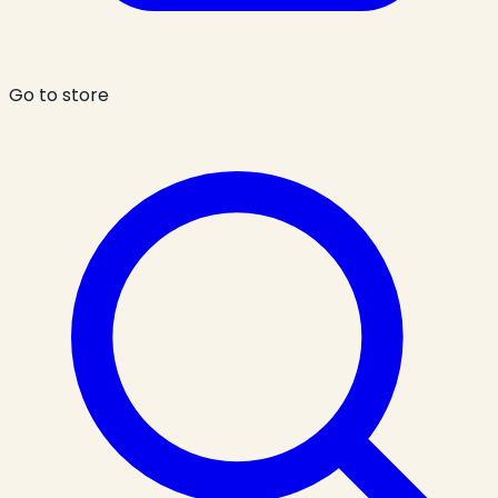
Go to store