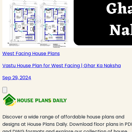
West Facing House Plans
Vastu House Plan for West Facing | Ghar Ka Naksha
Sep 29, 2024
Discover a wide range of affordable house plans and
designs at House Plans Daily. Download floor plans in PD
and DWG formats and explore our collection of house