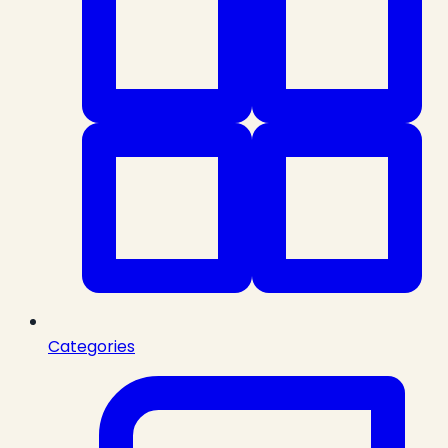
Categories