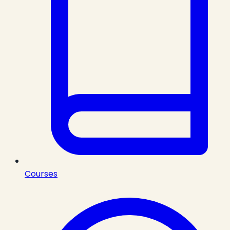
Courses