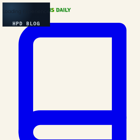
Loading Experience
HPD BLOG