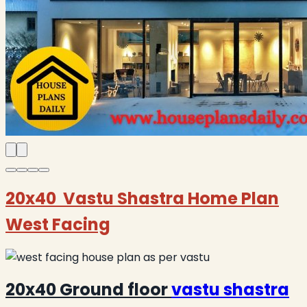
20x40 Vastu Shastra Home Plan
West Facing
20x40 Ground floor
vastu shastra