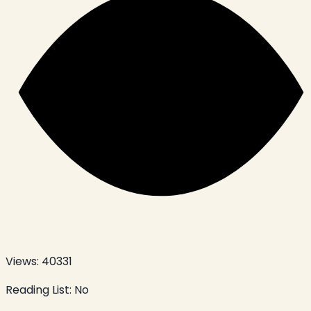
Views:
40331
Reading List:
No