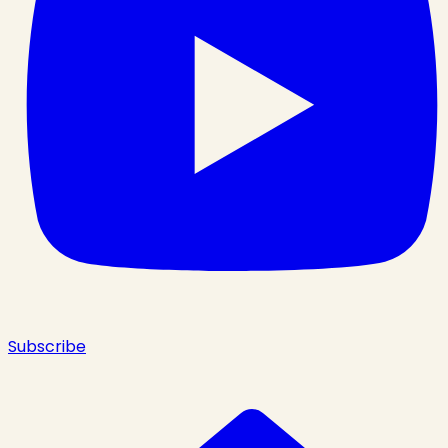
Subscribe